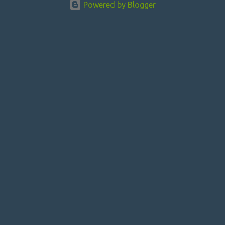
Powered by Blogger
t
s