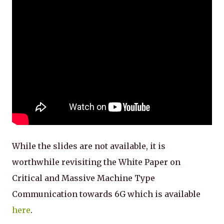
While the slides are not available, it is
worthwhile revisiting the White Paper on
Critical and Massive Machine Type
Communication towards 6G which is available
here
.