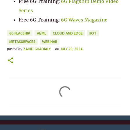
Free 6G Training:
6G Flagship Demo Video
Series
Free 6G Training:
6G Waves Magazine
6G FLAGSHIP
AI/ML
CLOUD AND EDGE
IIOT
METASURFACES
WEBINAR
posted by
on
ZAHID GHADIALY
JULY 20, 2024
C
o
m
m
e
n