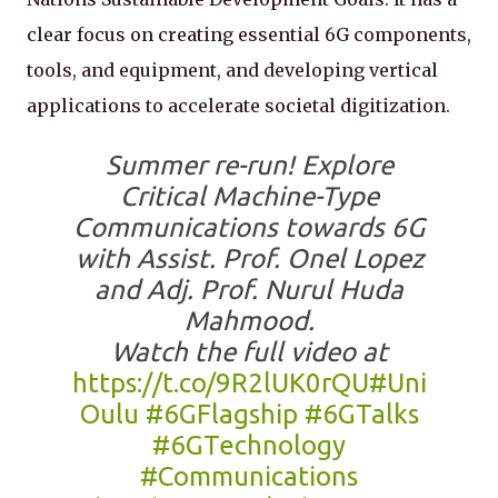
clear focus on creating essential 6G components,
tools, and equipment, and developing vertical
applications to accelerate societal digitization.
Summer re-run! Explore
Critical Machine-Type
Communications towards 6G
with Assist. Prof. Onel Lopez
and Adj. Prof. Nurul Huda
Mahmood.
Watch the full video at
https://t.co/9R2lUK0rQU
#Uni
Oulu
#6GFlagship
#6GTalks
#6GTechnology
#Communications