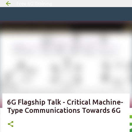
Free 6G Training
Skip to m
6G Flagship Talk - Critical Machine-
Type Communications Towards 6G