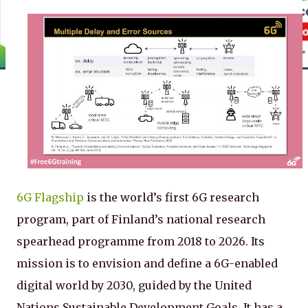
6G Flagship
is the world’s first 6G research
program, part of Finland’s national research
spearhead programme from 2018 to 2026. Its
mission is to envision and define a 6G-enabled
digital world by 2030, guided by the United
Nations Sustainable Development Goals. It has a