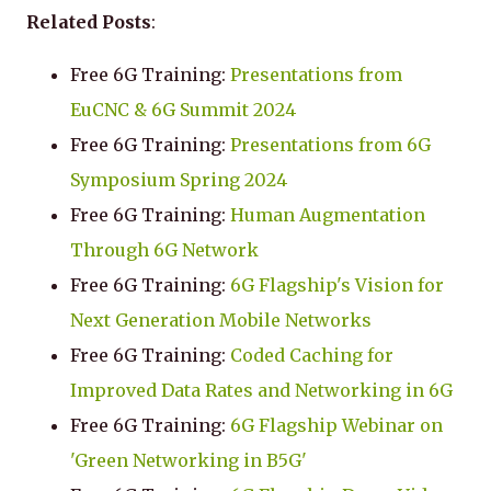
Related Posts
:
Free 6G Training:
Presentations from
EuCNC & 6G Summit 2024
Free 6G Training:
Presentations from 6G
Symposium Spring 2024
Free 6G Training:
Human Augmentation
Through 6G Network
Free 6G Training:
6G Flagship's Vision for
Next Generation Mobile Networks
Free 6G Training:
Coded Caching for
Improved Data Rates and Networking in 6G
Free 6G Training:
6G Flagship Webinar on
'Green Networking in B5G'