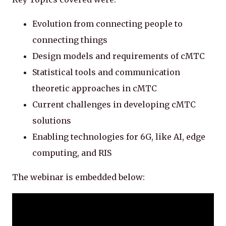
Evolution from connecting people to
connecting things
Design models and requirements of cMTC
Statistical tools and communication
theoretic approaches in cMTC
Current challenges in developing cMTC
solutions
Enabling technologies for 6G, like AI, edge
computing, and RIS
The webinar is embedded below: