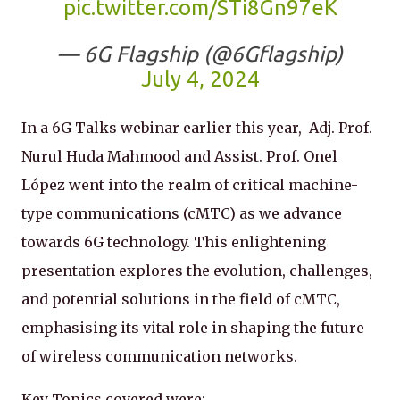
pic.twitter.com/STi8Gn97eK
— 6G Flagship (@6Gflagship)
July 4, 2024
In a 6G Talks webinar earlier this year, Adj. Prof.
Nurul Huda Mahmood and Assist. Prof. Onel
López went into the realm of critical machine-
type communications (cMTC) as we advance
towards 6G technology. This enlightening
presentation explores the evolution, challenges,
and potential solutions in the field of cMTC,
emphasising its vital role in shaping the future
of wireless communication networks.
Key Topics covered were: