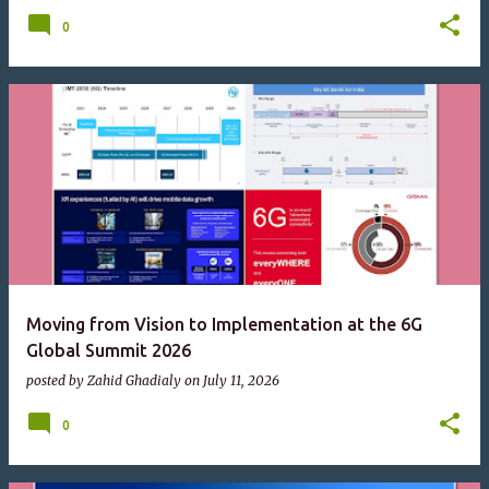
0
Moving from Vision to Implementation at the 6G
Global Summit 2026
posted by
Zahid Ghadialy
on
July 11, 2026
0