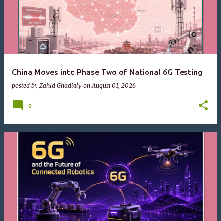
China Moves into Phase Two of National 6G Testing
posted by
Zahid Ghadialy
on
August 01, 2026
0