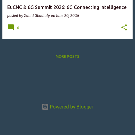
EuCNC & 6G Summit 2026: 6G Connecting Intelligence
posted by
Zahid Ghadialy
on
June 20, 2026
0
MORE POSTS
Powered by Blogger