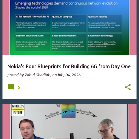
Nokia's Four Blueprints for Building 6G from Day One
posted by
Zahid Ghadialy
on
July 04, 2026
0