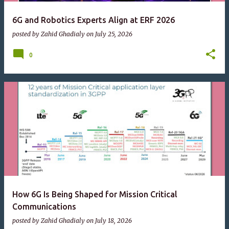
6G and Robotics Experts Align at ERF 2026
posted by
Zahid Ghadialy
on
July 25, 2026
0
How 6G Is Being Shaped for Mission Critical
Communications
posted by
Zahid Ghadialy
on
July 18, 2026