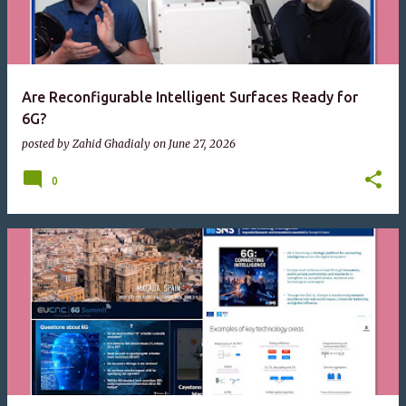
Are Reconfigurable Intelligent Surfaces Ready for
6G?
posted by
Zahid Ghadialy
on
June 27, 2026
0