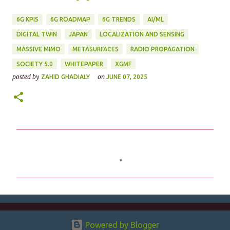
6G KPIS
6G ROADMAP
6G TRENDS
AI/ML
DIGITAL TWIN
JAPAN
LOCALIZATION AND SENSING
MASSIVE MIMO
METASURFACES
RADIO PROPAGATION
SOCIETY 5.0
WHITEPAPER
XGMF
posted by
on
ZAHID GHADIALY
JUNE 07, 2025
C
o
m
m
e
n
Powered by Blogger