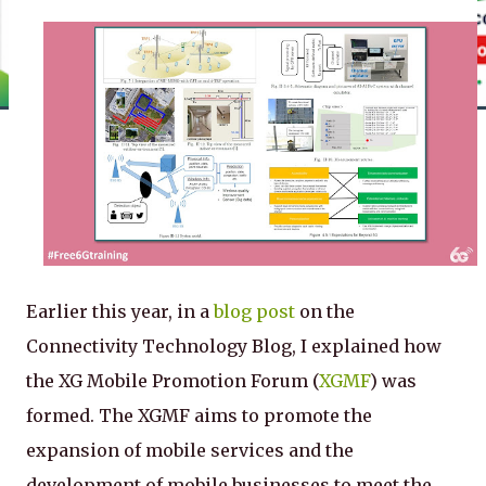
Earlier this year, in a
blog post
on the
Connectivity Technology Blog, I explained how
the XG Mobile Promotion Forum (
XGMF
) was
formed. The XGMF aims to promote the
expansion of mobile services and the
development of mobile businesses to meet the