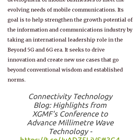
evolving needs of mobile communications. Its
goal is to help strengthen the growth potential of
the information and communications industry by
taking an international leadership role in the
Beyond 5G and 6G era. It seeks to drive
innovation and create new use cases that go
beyond conventional wisdom and established
norms.
Connectivity Technology
Blog: Highlights from
XGMF's Conference to
Advance Millimetre Wave
Technology -