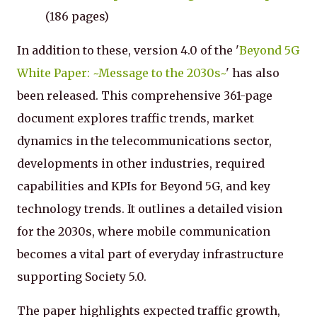
(186 pages)
In addition to these, version 4.0 of the '
Beyond 5G
White Paper: ~Message to the 2030s~
' has also
been released. This comprehensive 361-page
document explores traffic trends, market
dynamics in the telecommunications sector,
developments in other industries, required
capabilities and KPIs for Beyond 5G, and key
technology trends. It outlines a detailed vision
for the 2030s, where mobile communication
becomes a vital part of everyday infrastructure
supporting Society 5.0.
The paper highlights expected traffic growth,