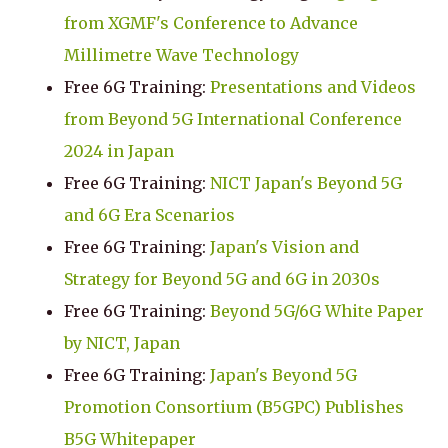
from XGMF's Conference to Advance
Millimetre Wave Technology
Free 6G Training:
Presentations and Videos
from Beyond 5G International Conference
2024 in Japan
Free 6G Training:
NICT Japan's Beyond 5G
and 6G Era Scenarios
Free 6G Training:
Japan's Vision and
Strategy for Beyond 5G and 6G in 2030s
Free 6G Training:
Beyond 5G/6G White Paper
by NICT, Japan
Free 6G Training:
Japan's Beyond 5G
Promotion Consortium (B5GPC) Publishes
B5G Whitepaper