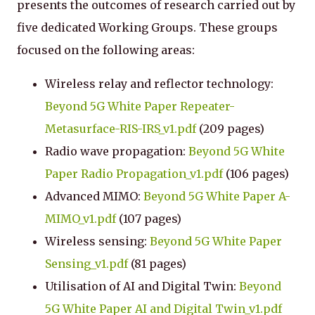
presents the outcomes of research carried out by
five dedicated Working Groups. These groups
focused on the following areas:
Wireless relay and reflector technology:
Beyond 5G White Paper Repeater-
Metasurface-RIS-IRS_v1.pdf
(209 pages)
Radio wave propagation:
Beyond 5G White
Paper Radio Propagation_v1.pdf
(106 pages)
Advanced MIMO:
Beyond 5G White Paper A-
MIMO_v1.pdf
(107 pages)
Wireless sensing:
Beyond 5G White Paper
Sensing_v1.pdf
(81 pages)
Utilisation of AI and Digital Twin:
Beyond
5G White Paper AI and Digital Twin_v1.pdf