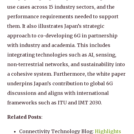
use cases across 15 industry sectors, and the
performance requirements needed to support
them. It also illustrates Japan’s strategic
approach to co-developing 6G in partnership
with industry and academia. This includes
integrating technologies such as AI, sensing,
non-terrestrial networks, and sustainability into
a cohesive system. Furthermore, the white paper
underpins Japan’s contribution to global 6G
discussions and aligns with international
frameworks such as ITU and IMT 2030.
Related Posts
:
Connectivity Technology Blog:
Highlights