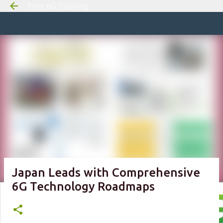
Free 6G Training
Skip to m
Japan Leads with Comprehensive
6G Technology Roadmaps