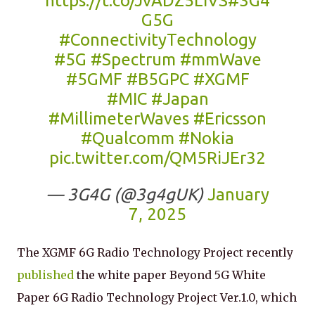
https://t.co/JvADZ5LiVS
#3G4
G5G
#ConnectivityTechnology
#5G
#Spectrum
#mmWave
#5GMF
#B5GPC
#XGMF
#MIC
#Japan
#MillimeterWaves
#Ericsson
#Qualcomm
#Nokia
pic.twitter.com/QM5RiJEr32
— 3G4G (@3g4gUK)
January
7, 2025
The XGMF 6G Radio Technology Project recently
published
the white paper Beyond 5G White
Paper 6G Radio Technology Project Ver.1.0, which