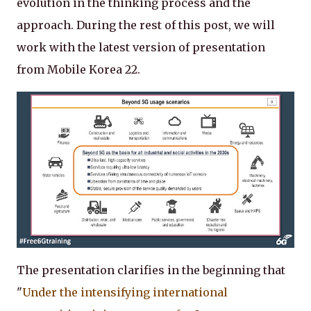
evolution in the thinking process and the
approach. During the rest of this post, we will
work with the latest version of presentation
from Mobile Korea 22.
The presentation clarifies in the beginning that
"
Under the intensifying international