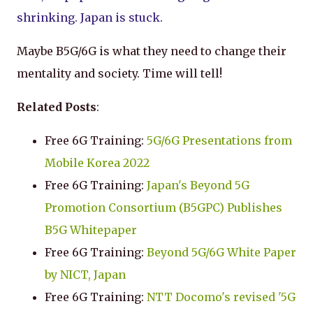
shrinking. Japan is stuck.
Maybe B5G/6G is what they need to change their
mentality and society. Time will tell!
Related Posts
:
Free 6G Training:
5G/6G Presentations from
Mobile Korea 2022
Free 6G Training:
Japan's Beyond 5G
Promotion Consortium (B5GPC) Publishes
B5G Whitepaper
Free 6G Training:
Beyond 5G/6G White Paper
by NICT, Japan
Free 6G Training:
NTT Docomo's revised '5G