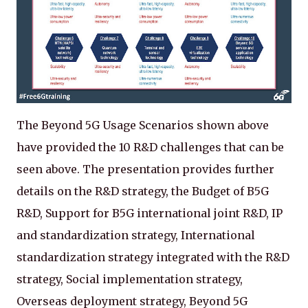
The Beyond 5G Usage Scenarios shown above
have provided the 10 R&D challenges that can be
seen above. The presentation provides further
details on the R&D strategy, the Budget of B5G
R&D, Support for B5G international joint R&D, IP
and standardization strategy, International
standardization strategy integrated with the R&D
strategy, Social implementation strategy,
Overseas deployment strategy, Beyond 5G