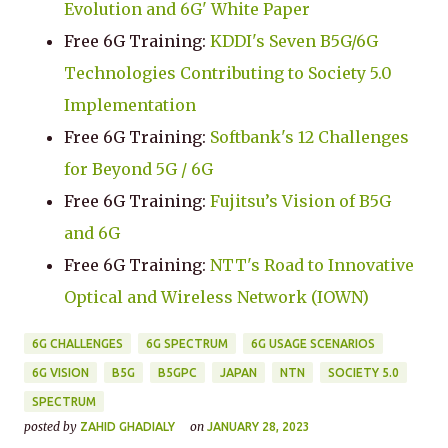
Evolution and 6G' White Paper
Free 6G Training:
KDDI's Seven B5G/6G
Technologies Contributing to Society 5.0
Implementation
Free 6G Training:
Softbank's 12 Challenges
for Beyond 5G / 6G
Free 6G Training:
Fujitsu’s Vision of B5G
and 6G
Free 6G Training:
NTT's Road to Innovative
Optical and Wireless Network (IOWN)
6G CHALLENGES
6G SPECTRUM
6G USAGE SCENARIOS
6G VISION
B5G
B5GPC
JAPAN
NTN
SOCIETY 5.0
SPECTRUM
posted by
on
ZAHID GHADIALY
JANUARY 28, 2023