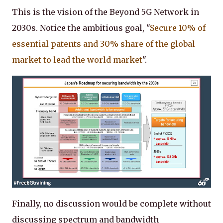
This is the vision of the Beyond 5G Network in
2030s. Notice the ambitious goal, "
Secure 10% of
essential patents and 30% share of the global
market to lead the world market
".
Finally, no discussion would be complete without
discussing spectrum and bandwidth