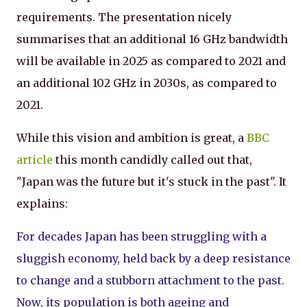
requirements. The presentation nicely
summarises that an additional 16 GHz bandwidth
will be available in 2025 as compared to 2021 and
an additional 102 GHz in 2030s, as compared to
2021.
While this vision and ambition is great, a
BBC
article
this month candidly called out that,
"Japan was the future but it's stuck in the past". It
explains:
For decades Japan has been struggling with a
sluggish economy, held back by a deep resistance
to change and a stubborn attachment to the past.
Now, its population is both ageing and