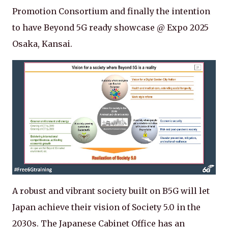
Promotion Consortium and finally the intention
to have Beyond 5G ready showcase @ Expo 2025
Osaka, Kansai.
A robust and vibrant society built on B5G will let
Japan achieve their vision of Society 5.0 in the
2030s. The Japanese Cabinet Office has an