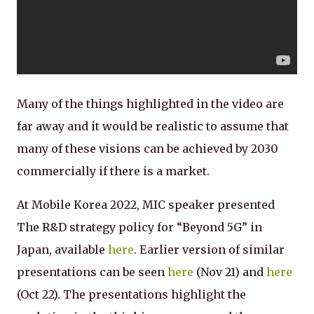
Many of the things highlighted in the video are
far away and it would be realistic to assume that
many of these visions can be achieved by 2030
commercially if there is a market.
At Mobile Korea 2022, MIC speaker presented
The R&D strategy policy for “Beyond 5G” in
Japan, available
here
. Earlier version of similar
presentations can be seen
here
(Nov 21) and
here
(Oct 22). The presentations highlight the