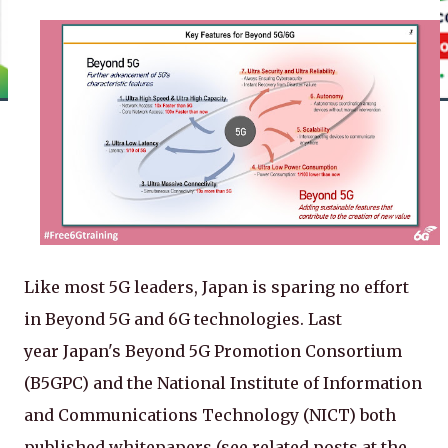
Like most 5G leaders, Japan is sparing no effort
in Beyond 5G and 6G technologies. Last
year Japan's Beyond 5G Promotion Consortium
(B5GPC) and the National Institute of Information
and Communications Technology (NICT) both
published whitepapers (see related posts at the