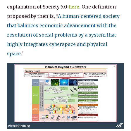
explanation of Society 5.0
here
. One definition
proposed by then is, "
A human-centered society
that balances economic advancement with the
resolution of social problems by a system that
highly integrates cyberspace and physical
space.
"