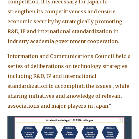
competition, it is necessary for Japan to
strengthen its competitiveness and ensure
economic security by strategically promoting
R&D, IP and international standardization in
industry academia government cooperation.
Information and Communications Council held a
series of deliberations on technology strategies
including R&D, IP and international
standardization to accomplish the issues , while
sharing initiatives and knowledge of relevant
associations and major players in Japan.
"