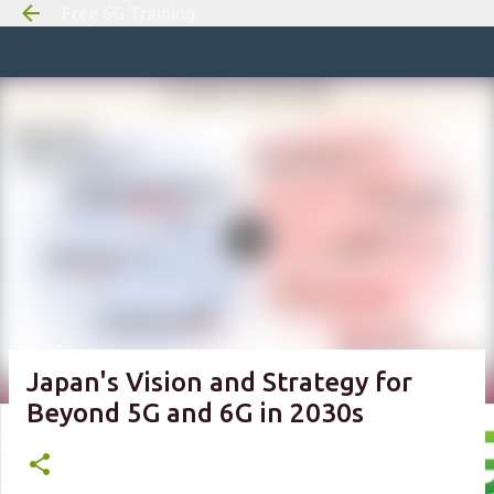
Free 6G Training
Skip to m
Japan's Vision and Strategy for
Beyond 5G and 6G in 2030s