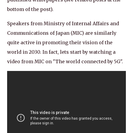
bottom of the post).
Speakers from Ministry of Internal Affairs and
Communications of Japan (MIC) are similarly
quite active in promoting their vision of the
world in 2030. In fact, lets start by watching a
video from MIC on "The world connected by 5G".