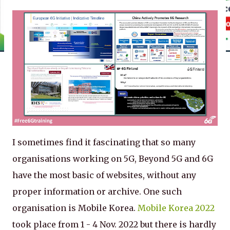
I sometimes find it fascinating that so many
organisations working on 5G, Beyond 5G and 6G
have the most basic of websites, without any
proper information or archive. One such
organisation is Mobile Korea.
Mobile Korea 2022
took place from 1 - 4 Nov. 2022 but there is hardly