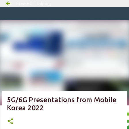
Free 6G Training
Skip to m
5G/6G Presentations from Mobile
Korea 2022