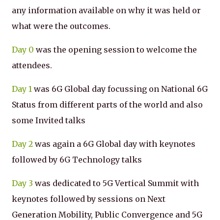
any information available on why it was held or
what were the outcomes.
Day 0
was the opening session to welcome the
attendees.
Day 1
was 6G Global day focussing on National 6G
Status from different parts of the world and also
some Invited talks
Day 2
was again a 6G Global day with keynotes
followed by 6G Technology talks
Day 3
was dedicated to 5G Vertical Summit with
keynotes followed by sessions on Next
Generation Mobility, Public Convergence and 5G