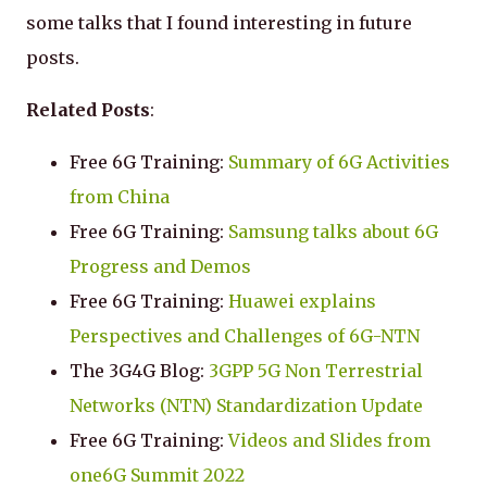
some talks that I found interesting in future
posts.
Related Posts
:
Free 6G Training:
Summary of 6G Activities
from China
Free 6G Training:
Samsung talks about 6G
Progress and Demos
Free 6G Training:
Huawei explains
Perspectives and Challenges of 6G-NTN
The 3G4G Blog:
3GPP 5G Non Terrestrial
Networks (NTN) Standardization Update
Free 6G Training:
Videos and Slides from
one6G Summit 2022