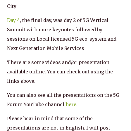
City
Day 4
, the final day, was day 2 of 5G Vertical
Summit with more keynotes followed by
sessions on Local licensed 5G eco-system and
Next Generation Mobile Services
There are some videos and/or presentation
available online. You can check out using the
links above.
You can also see all the presentations on the 5G
Forum YouTube channel
here
.
Please bear in mind that some of the
presentations are not in English. I will post