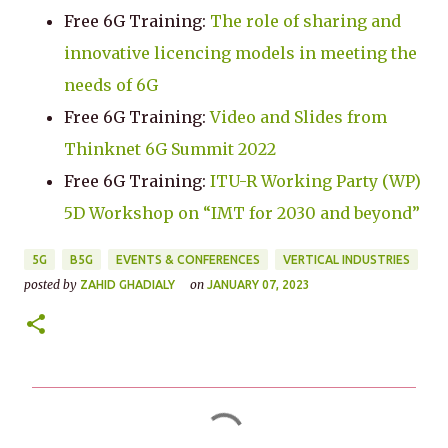
Free 6G Training:
The role of sharing and
innovative licencing models in meeting the
needs of 6G
Free 6G Training:
Video and Slides from
Thinknet 6G Summit 2022
Free 6G Training:
ITU-R Working Party (WP)
5D Workshop on “IMT for 2030 and beyond”
5G
B5G
EVENTS & CONFERENCES
VERTICAL INDUSTRIES
posted by
on
ZAHID GHADIALY
JANUARY 07, 2023
C
o