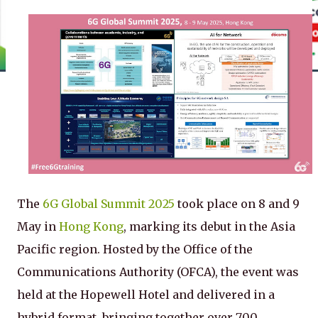
The
6G Global Summit 2025
took place on 8 and 9
May in
Hong Kong
, marking its debut in the Asia
Pacific region. Hosted by the Office of the
Communications Authority (OFCA), the event was
held at the Hopewell Hotel and delivered in a
hybrid format, bringing together over 700