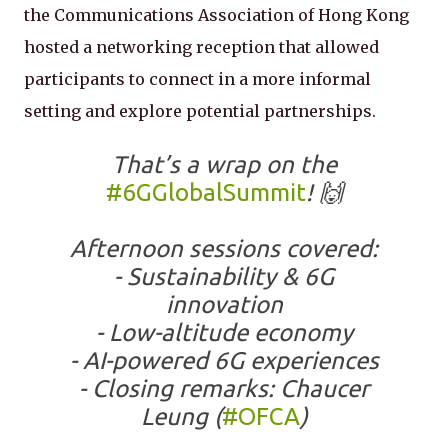
the Communications Association of Hong Kong
hosted a networking reception that allowed
participants to connect in a more informal
setting and explore potential partnerships.
That’s a wrap on the
#6GGlobalSummit
! 🙌
Afternoon sessions covered:
- Sustainability & 6G
innovation
- Low-altitude economy
- AI-powered 6G experiences
- Closing remarks: Chaucer
Leung (
#OFCA
)