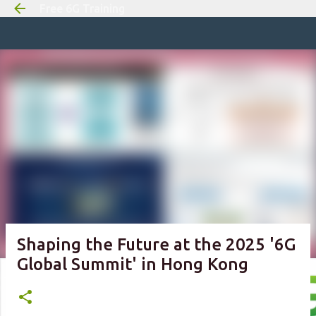
Free 6G Training
Skip to m
Shaping the Future at the 2025 '6G
Global Summit' in Hong Kong