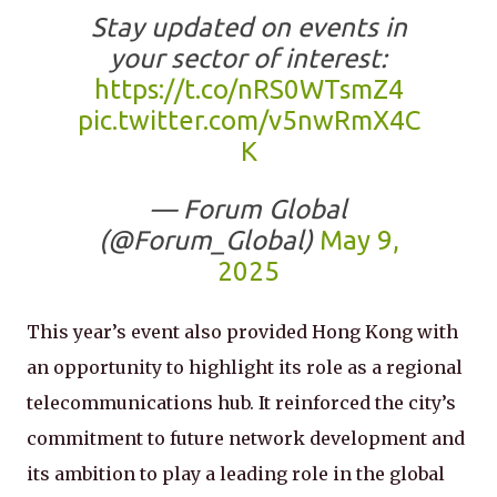
Stay updated on events in
your sector of interest:
https://t.co/nRS0WTsmZ4
pic.twitter.com/v5nwRmX4C
K
— Forum Global
(@Forum_Global)
May 9,
2025
This year’s event also provided Hong Kong with
an opportunity to highlight its role as a regional
telecommunications hub. It reinforced the city’s
commitment to future network development and
its ambition to play a leading role in the global