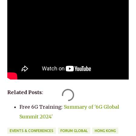
Related Posts
:
Free 6G Training:
Summary of '6G Global
Summit 2024'
EVENTS & CONFERENCES
FORUM GLOBAL
HONG KONG