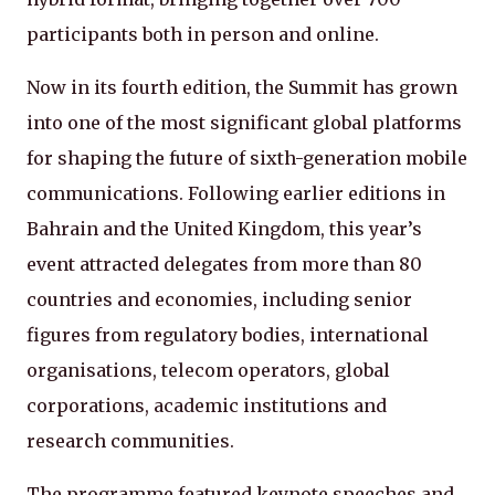
participants both in person and online.
Now in its fourth edition, the Summit has grown
into one of the most significant global platforms
for shaping the future of sixth-generation mobile
communications. Following earlier editions in
Bahrain and the United Kingdom, this year’s
event attracted delegates from more than 80
countries and economies, including senior
figures from regulatory bodies, international
organisations, telecom operators, global
corporations, academic institutions and
research communities.
The programme featured keynote speeches and