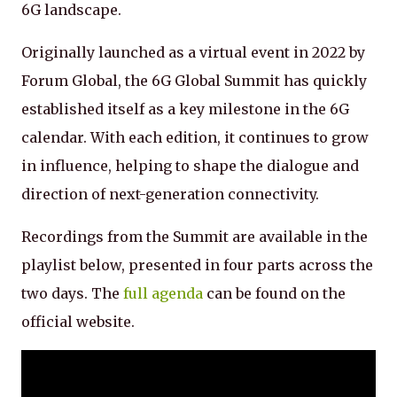
6G landscape.
Originally launched as a virtual event in 2022 by
Forum Global, the 6G Global Summit has quickly
established itself as a key milestone in the 6G
calendar. With each edition, it continues to grow
in influence, helping to shape the dialogue and
direction of next-generation connectivity.
Recordings from the Summit are available in the
playlist below, presented in four parts across the
two days. The
full agenda
can be found on the
official website.