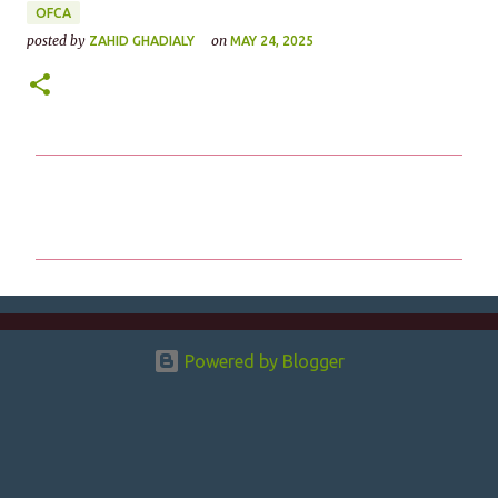
OFCA
posted by
on
ZAHID GHADIALY
MAY 24, 2025
C
o
m
m
e
n
Powered by Blogger
t
s