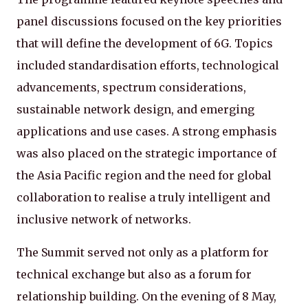
panel discussions focused on the key priorities
that will define the development of 6G. Topics
included standardisation efforts, technological
advancements, spectrum considerations,
sustainable network design, and emerging
applications and use cases. A strong emphasis
was also placed on the strategic importance of
the Asia Pacific region and the need for global
collaboration to realise a truly intelligent and
inclusive network of networks.
The Summit served not only as a platform for
technical exchange but also as a forum for
relationship building. On the evening of 8 May,