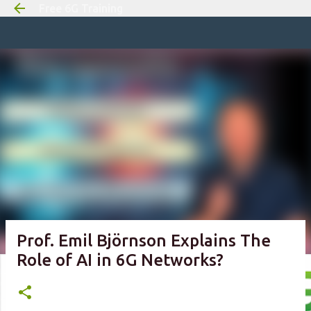
Free 6G Training
Skip to m
Prof. Emil Björnson Explains The
Role of AI in 6G Networks?