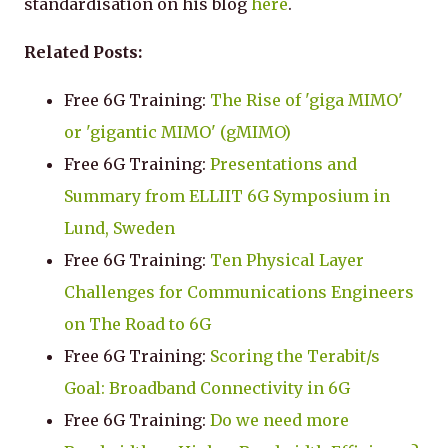
standardisation on his blog
here
.
Related Posts:
Free 6G Training:
The Rise of 'giga MIMO'
or 'gigantic MIMO' (gMIMO)
Free 6G Training:
Presentations and
Summary from ELLIIT 6G Symposium in
Lund, Sweden
Free 6G Training:
Ten Physical Layer
Challenges for Communications Engineers
on The Road to 6G
Free 6G Training:
Scoring the Terabit/s
Goal: Broadband Connectivity in 6G
Free 6G Training:
Do we need more