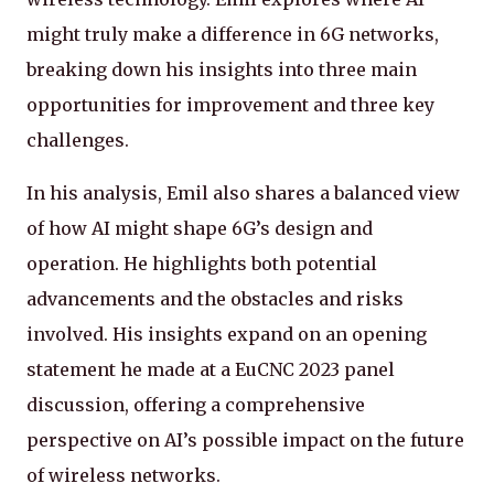
might truly make a difference in 6G networks,
breaking down his insights into three main
opportunities for improvement and three key
challenges.
In his analysis, Emil also shares a balanced view
of how AI might shape 6G’s design and
operation. He highlights both potential
advancements and the obstacles and risks
involved. His insights expand on an opening
statement he made at a EuCNC 2023 panel
discussion, offering a comprehensive
perspective on AI’s possible impact on the future
of wireless networks.