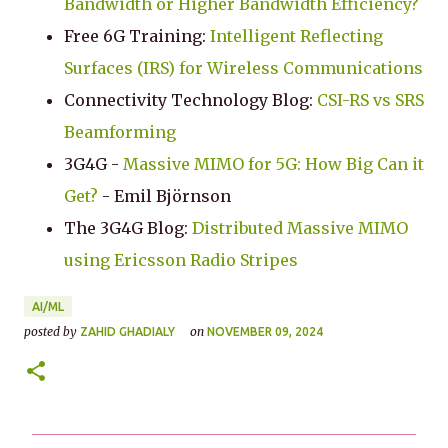
Bandwidth or Higher Bandwidth Efficiency?
Free 6G Training:
Intelligent Reflecting
Surfaces (IRS) for Wireless Communications
Connectivity Technology Blog:
CSI-RS vs SRS
Beamforming
3G4G -
Massive MIMO for 5G: How Big Can it
Get?
- Emil Björnson
The 3G4G Blog:
Distributed Massive MIMO
using Ericsson Radio Stripes
AI/ML
posted by
on
ZAHID GHADIALY
NOVEMBER 09, 2024