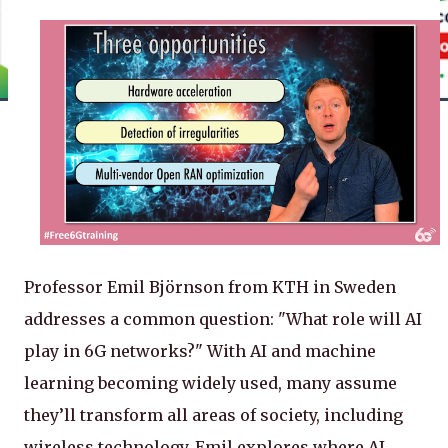
Professor Emil Björnson from KTH in Sweden
addresses a common question: "What role will AI
play in 6G networks?" With AI and machine
learning becoming widely used, many assume
they’ll transform all areas of society, including
wireless technology. Emil explores where AI