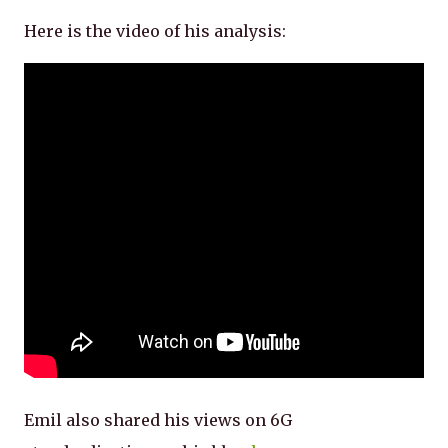
Here is the video of his analysis:
Emil also shared his views on 6G