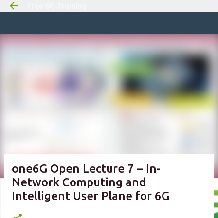
Free 6G Training
Skip to m
one6G Open Lecture 7 – In-
Network Computing and
Intelligent User Plane for 6G