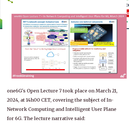
one6G's Open Lecture 7 took place on March 21,
2024, at 14h00 CET, covering the subject of In-
Network Computing and Intelligent User Plane
for 6G. The lecture narrative said: