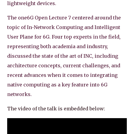
lightweight devices.
The one6G Open Lecture 7 centered around the
topic of In-Network Computing and Intelligent
User Plane for 6G. Four top experts in the field,
representing both academia and industry,
discussed the state of the art of INC, including
architecture concepts, current challenges, and
recent advances when it comes to integrating
native computing as a key feature into 6G
networks.
The video of the talk is embedded below: