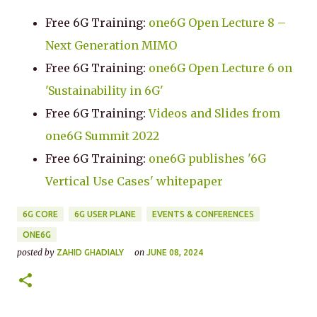
Free 6G Training:
one6G Open Lecture 8 –
Next Generation MIMO
Free 6G Training:
one6G Open Lecture 6 on
'Sustainability in 6G'
Free 6G Training:
Videos and Slides from
one6G Summit 2022
Free 6G Training:
one6G publishes '6G
Vertical Use Cases' whitepaper
6G CORE
6G USER PLANE
EVENTS & CONFERENCES
ONE6G
posted by
on
ZAHID GHADIALY
JUNE 08, 2024