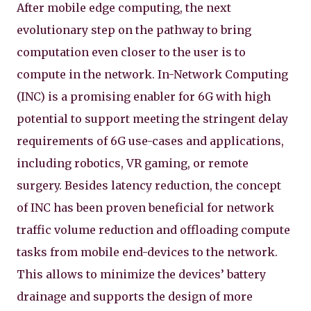
After mobile edge computing, the next
evolutionary step on the pathway to bring
computation even closer to the user is to
compute in the network. In-Network Computing
(INC) is a promising enabler for 6G with high
potential to support meeting the stringent delay
requirements of 6G use-cases and applications,
including robotics, VR gaming, or remote
surgery. Besides latency reduction, the concept
of INC has been proven beneficial for network
traffic volume reduction and offloading compute
tasks from mobile end-devices to the network.
This allows to minimize the devices’ battery
drainage and supports the design of more