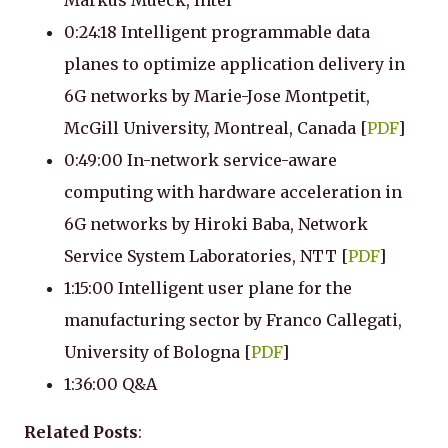
Markus Mueck, Intel
0:24:18 Intelligent programmable data
planes to optimize application delivery in
6G networks by Marie-Jose Montpetit,
McGill University, Montreal, Canada [
PDF
]
0:49:00 In-network service-aware
computing with hardware acceleration in
6G networks by Hiroki Baba, Network
Service System Laboratories, NTT [
PDF
]
1:15:00 Intelligent user plane for the
manufacturing sector by Franco Callegati,
University of Bologna [
PDF
]
1:36:00 Q&A
Related Posts
: