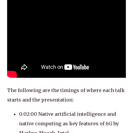
The following are the timings of where each talk
starts and the presentation:
0:02:00 Native artificial intelligence and
native computing as key features of 6G by