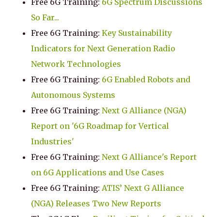
Free 6G Training:
6G Spectrum Discussions
So Far...
Free 6G Training:
Key Sustainability
Indicators for Next Generation Radio
Network Technologies
Free 6G Training:
6G Enabled Robots and
Autonomous Systems
Free 6G Training:
Next G Alliance (NGA)
Report on '6G Roadmap for Vertical
Industries'
Free 6G Training:
Next G Alliance's Report
on 6G Applications and Use Cases
Free 6G Training:
ATIS’ Next G Alliance
(NGA) Releases Two New Reports