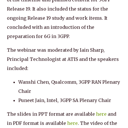
Release 19. It also included the status for the
ongoing Release 19 study and work items. It
concluded with an introduction of the
preparation for 6G in 3GPP.
The webinar was moderated by Iain Sharp,
Principal Technologist at ATIS and the speakers
included:
Wanshi Chen, Qualcomm, 3GPP RAN Plenary
Chair
Puneet Jain, Intel, 3GPP SA Plenary Chair
The slides in PPT format are available
here
and
in PDF format is available
here
. The video of the