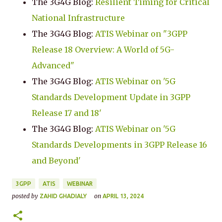
The 3G4G Blog:
Resilient Timing for Critical
National Infrastructure
The 3G4G Blog:
ATIS Webinar on "3GPP
Release 18 Overview: A World of 5G-
Advanced"
The 3G4G Blog:
ATIS Webinar on '5G
Standards Development Update in 3GPP
Release 17 and 18'
The 3G4G Blog:
ATIS Webinar on '5G
Standards Developments in 3GPP Release 16
and Beyond'
3GPP
ATIS
WEBINAR
posted by
on
ZAHID GHADIALY
APRIL 13, 2024