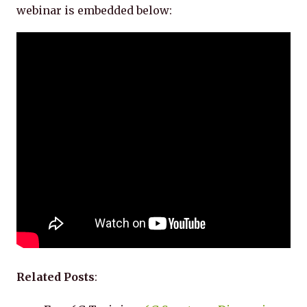
webinar is embedded below:
Related Posts
: