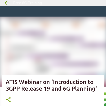
Free 6G Training
Skip to m
ATIS Webinar on 'Introduction to
3GPP Release 19 and 6G Planning'