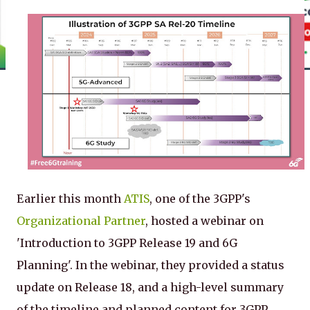
Earlier this month
ATIS
, one of the 3GPP's
Organizational Partner
, hosted a webinar on
'Introduction to 3GPP Release 19 and 6G
Planning'. In the webinar, they provided a status
update on Release 18, and a high-level summary
of the timeline and planned content for 3GPP