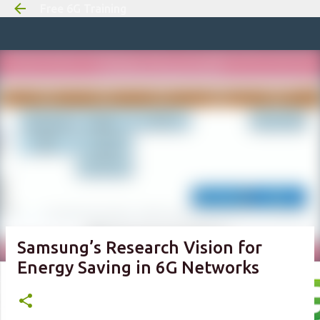
Free 6G Training
Skip to m
Samsung’s Research Vision for
Energy Saving in 6G Networks