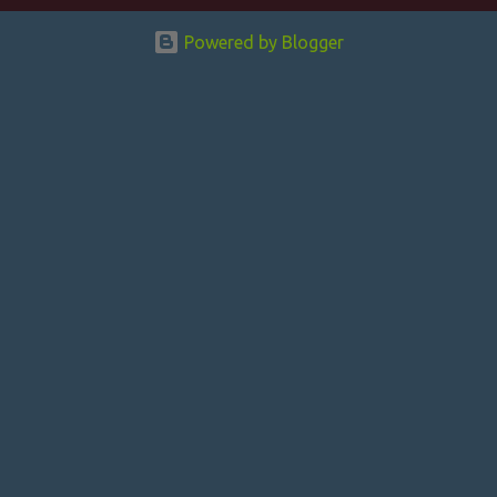
n
Powered by Blogger
t
s