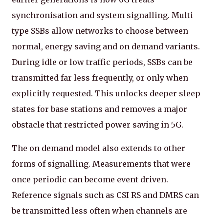
synchronisation and system signalling. Multi
type SSBs allow networks to choose between
normal, energy saving and on demand variants.
During idle or low traffic periods, SSBs can be
transmitted far less frequently, or only when
explicitly requested. This unlocks deeper sleep
states for base stations and removes a major
obstacle that restricted power saving in 5G.
The on demand model also extends to other
forms of signalling. Measurements that were
once periodic can become event driven.
Reference signals such as CSI RS and DMRS can
be transmitted less often when channels are