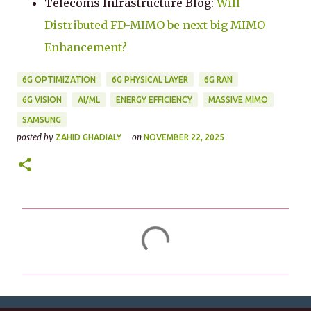
Telecoms Infrastructure Blog:
Will
Distributed FD-MIMO be next big MIMO
Enhancement?
6G OPTIMIZATION
6G PHYSICAL LAYER
6G RAN
6G VISION
AI/ML
ENERGY EFFICIENCY
MASSIVE MIMO
SAMSUNG
posted by
on
ZAHID GHADIALY
NOVEMBER 22, 2025
C
o
m
m
e