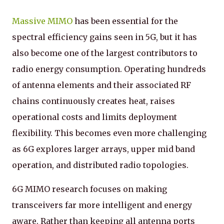
Massive MIMO
has been essential for the
spectral efficiency gains seen in 5G, but it has
also become one of the largest contributors to
radio energy consumption. Operating hundreds
of antenna elements and their associated RF
chains continuously creates heat, raises
operational costs and limits deployment
flexibility. This becomes even more challenging
as 6G explores larger arrays, upper mid band
operation, and distributed radio topologies.
6G MIMO research focuses on making
transceivers far more intelligent and energy
aware. Rather than keeping all antenna ports