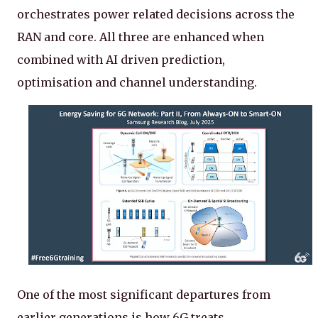
orchestrates power related decisions across the
RAN and core. All three are enhanced when
combined with AI driven prediction,
optimisation and channel understanding.
One of the most significant departures from
earlier generations is how 6G treats