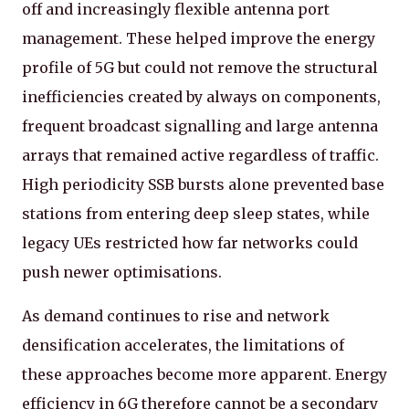
off and increasingly flexible antenna port
management. These helped improve the energy
profile of 5G but could not remove the structural
inefficiencies created by always on components,
frequent broadcast signalling and large antenna
arrays that remained active regardless of traffic.
High periodicity SSB bursts alone prevented base
stations from entering deep sleep states, while
legacy UEs restricted how far networks could
push newer optimisations.
As demand continues to rise and network
densification accelerates, the limitations of
these approaches become more apparent. Energy
efficiency in 6G therefore cannot be a secondary