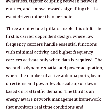
awareness, tighter coupling between network
entities, and a move towards signalling that is
event driven rather than periodic.
Three architectural pillars enable this shift. The
first is carrier dependent design, where low
frequency carriers handle essential functions
with minimal activity, and higher frequency
carriers activate only when data is required. The
second is dynamic spatial and power adaptation,
where the number of active antenna ports, beam
directions and power levels scale up or down
based on real traffic demand. The third is an
energy aware network management framework
that monitors real time conditions and