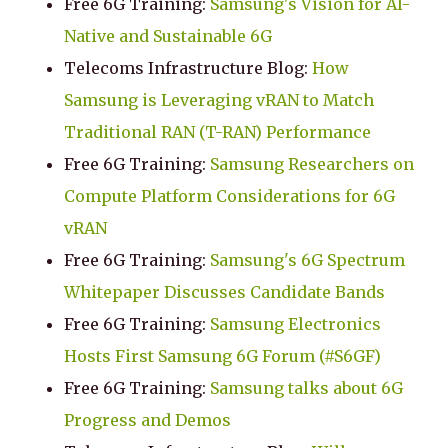
Free 6G Training:
Samsung's Vision for AI-
Native and Sustainable 6G
Telecoms Infrastructure Blog:
How
Samsung is Leveraging vRAN to Match
Traditional RAN (T-RAN) Performance
Free 6G Training:
Samsung Researchers on
Compute Platform Considerations for 6G
vRAN
Free 6G Training:
Samsung's 6G Spectrum
Whitepaper Discusses Candidate Bands
Free 6G Training:
Samsung Electronics
Hosts First Samsung 6G Forum (#S6GF)
Free 6G Training:
Samsung talks about 6G
Progress and Demos