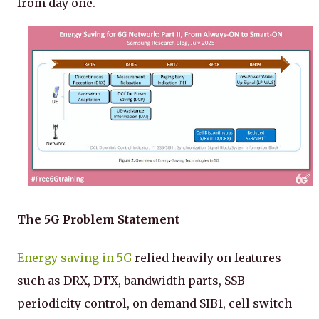
from day one.
The 5G Problem Statement
Energy saving in 5G
relied heavily on features
such as DRX, DTX, bandwidth parts, SSB
periodicity control, on demand SIB1, cell switch