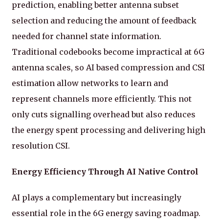
prediction, enabling better antenna subset
selection and reducing the amount of feedback
needed for channel state information.
Traditional codebooks become impractical at 6G
antenna scales, so AI based compression and CSI
estimation allow networks to learn and
represent channels more efficiently. This not
only cuts signalling overhead but also reduces
the energy spent processing and delivering high
resolution CSI.
Energy Efficiency Through AI Native Control
AI plays a complementary but increasingly
essential role in the 6G energy saving roadmap.