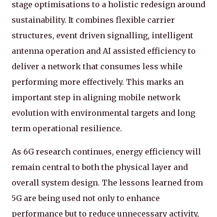
stage optimisations to a holistic redesign around
sustainability. It combines flexible carrier
structures, event driven signalling, intelligent
antenna operation and AI assisted efficiency to
deliver a network that consumes less while
performing more effectively. This marks an
important step in aligning mobile network
evolution with environmental targets and long
term operational resilience.
As 6G research continues, energy efficiency will
remain central to both the physical layer and
overall system design. The lessons learned from
5G are being used not only to enhance
performance but to reduce unnecessary activity,