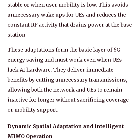
stable or when user mobility is low. This avoids
unnecessary wake ups for UEs and reduces the
constant RF activity that drains power at the base
station.
These adaptations form the basic layer of 6G
energy saving and must work even when UEs
lack AI hardware. They deliver immediate
benefits by cutting unnecessary transmissions,
allowing both the network and UEs to remain
inactive for longer without sacrificing coverage
or mobility support.
Dynamic Spatial Adaptation and Intelligent
MIMO Operation