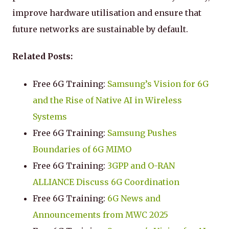
improve hardware utilisation and ensure that
future networks are sustainable by default.
Related Posts:
Free 6G Training:
Samsung’s Vision for 6G
and the Rise of Native AI in Wireless
Systems
Free 6G Training:
Samsung Pushes
Boundaries of 6G MIMO
Free 6G Training:
3GPP and O-RAN
ALLIANCE Discuss 6G Coordination
Free 6G Training:
6G News and
Announcements from MWC 2025