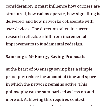
consideration. It must influence how carriers are
structured, how radios operate, how signalling is
delivered, and how networks collaborate with
user devices. The direction taken in current
research reflects a shift from incremental
improvements to fundamental redesign.
Samsung's 6G Energy Saving Proposals
At the heart of 6G energy saving lies a simple
principle: reduce the amount of time and space
in which the network remains active. This
philosophy can be summarised as less on and
more off. Achieving this requires context