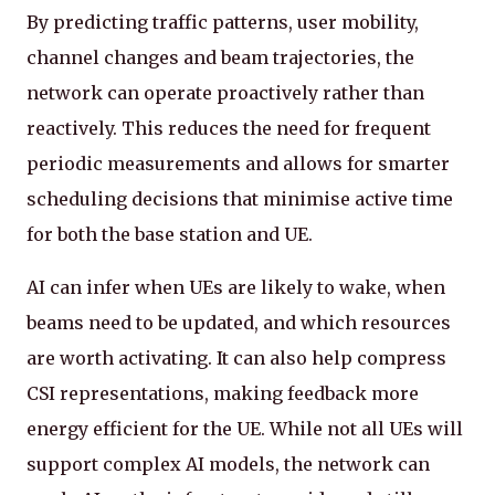
By predicting traffic patterns, user mobility,
channel changes and beam trajectories, the
network can operate proactively rather than
reactively. This reduces the need for frequent
periodic measurements and allows for smarter
scheduling decisions that minimise active time
for both the base station and UE.
AI can infer when UEs are likely to wake, when
beams need to be updated, and which resources
are worth activating. It can also help compress
CSI representations, making feedback more
energy efficient for the UE. While not all UEs will
support complex AI models, the network can