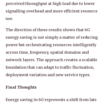
perceived throughput at high load due to lower
signalling overhead and more efficient resource
use.
The direction of these results shows that 6G
energy saving is not simply a matter of reducing
power but orchestrating resources intelligently
across time, frequency, spatial domains and
network layers. The approach creates a scalable
foundation that can adapt to traffic fluctuation,
deployment variation and new service types.
Final Thoughts
Energy saving in 6G represents a shift from late