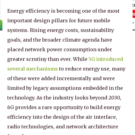
Energy efficiency is becoming one of the most
important design pillars for future mobile
systems. Rising energy costs, sustainability
goals, and the broader climate agenda have
placed network power consumption under
greater scrutiny than ever. While
5G introduced
several mechanisms
to reduce energy use, many
of these were added incrementally and were
limited by legacy assumptions embedded in the
technology. As the industry looks beyond 2030,
6G provides a rare opportunity to build energy
efficiency into the design of the air interface,
radio technologies, and network architecture