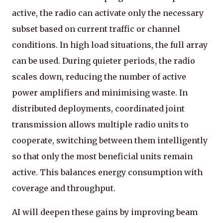
active, the radio can activate only the necessary
subset based on current traffic or channel
conditions. In high load situations, the full array
can be used. During quieter periods, the radio
scales down, reducing the number of active
power amplifiers and minimising waste. In
distributed deployments, coordinated joint
transmission allows multiple radio units to
cooperate, switching between them intelligently
so that only the most beneficial units remain
active. This balances energy consumption with
coverage and throughput.
AI will deepen these gains by improving beam