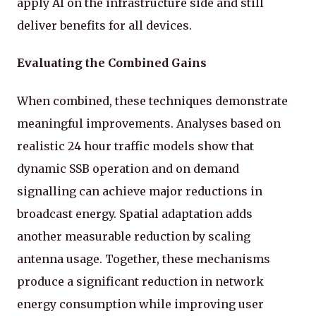
apply AI on the infrastructure side and still
deliver benefits for all devices.
Evaluating the Combined Gains
When combined, these techniques demonstrate
meaningful improvements. Analyses based on
realistic 24 hour traffic models show that
dynamic SSB operation and on demand
signalling can achieve major reductions in
broadcast energy. Spatial adaptation adds
another measurable reduction by scaling
antenna usage. Together, these mechanisms
produce a significant reduction in network
energy consumption while improving user