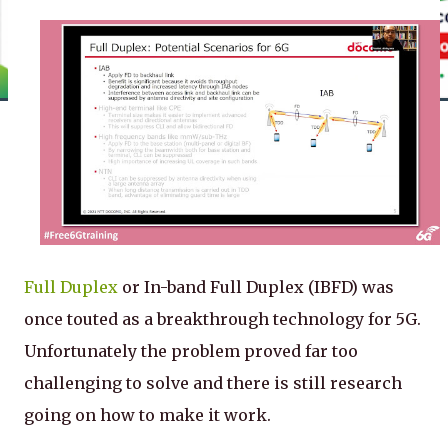
Full Duplex
or In-band Full Duplex (IBFD) was
once touted as a breakthrough technology for 5G.
Unfortunately the problem proved far too
challenging to solve and there is still research
going on how to make it work.