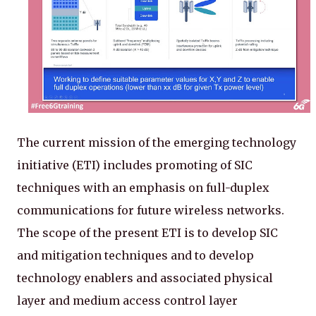
The current mission of the emerging technology
initiative (ETI) includes promoting of SIC
techniques with an emphasis on full-duplex
communications for future wireless networks.
The scope of the present ETI is to develop SIC
and mitigation techniques and to develop
technology enablers and associated physical
layer and medium access control layer