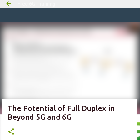
Free 6G Training
Skip to m
The Potential of Full Duplex in
Beyond 5G and 6G