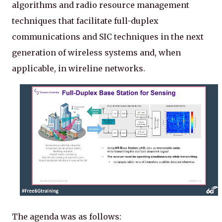
algorithms and radio resource management
techniques that facilitate full-duplex
communications and SIC techniques in the next
generation of wireless systems and, when
applicable, in wireline networks.
The agenda was as follows: