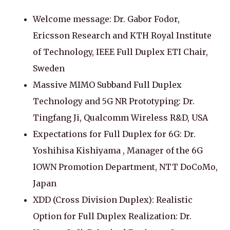
Welcome message: Dr. Gabor Fodor,
Ericsson Research and KTH Royal Institute
of Technology, IEEE Full Duplex ETI Chair,
Sweden
Massive MIMO Subband Full Duplex
Technology and 5G NR Prototyping: Dr.
Tingfang Ji, Qualcomm Wireless R&D, USA
Expectations for Full Duplex for 6G: Dr.
Yoshihisa Kishiyama , Manager of the 6G
IOWN Promotion Department, NTT DoCoMo,
Japan
XDD (Cross Division Duplex): Realistic
Option for Full Duplex Realization: Dr.