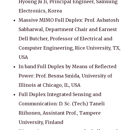
Hyoung Ju Ji, Principal Engineer, Samsung
Electronics, Korea
Massive MIMO Full Duplex: Prof. Ashutosh
Sabharwal, Department Chair and Earnest
Dell Butcher, Professor of Electrical and
Computer Engineering, Rice University, TX,
USA
In band Full Duplex by Means of Reflected
Power: Prof. Besma Smida, University of
Illinois at Chicago, IL, USA
Full Duplex Integrated Sensing and
Communication: D. Sc. (Tech.) Taneli
Riihonen, Assistant Prof., Tampere
University, Finland