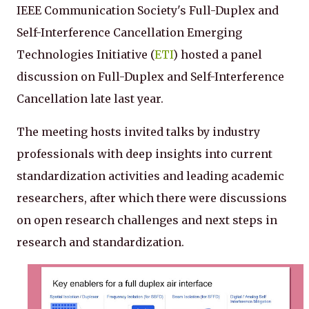
IEEE Communication Society's Full-Duplex and
Self-Interference Cancellation Emerging
Technologies Initiative (
ETI
) hosted a panel
discussion on Full-Duplex and Self-Interference
Cancellation late last year.
The meeting hosts invited talks by industry
professionals with deep insights into current
standardization activities and leading academic
researchers, after which there were discussions
on open research challenges and next steps in
research and standardization.