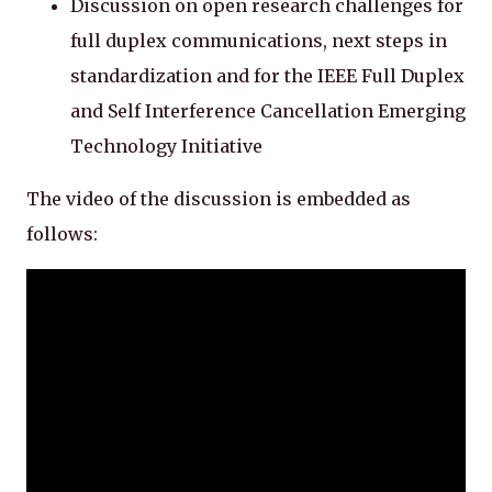
Discussion on open research challenges for
full duplex communications, next steps in
standardization and for the IEEE Full Duplex
and Self Interference Cancellation Emerging
Technology Initiative
The video of the discussion is embedded as
follows: