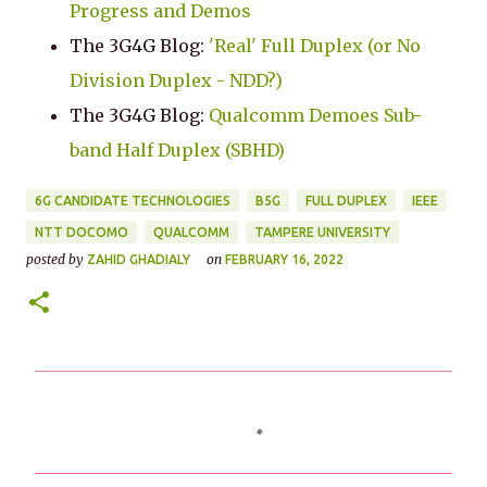
Progress and Demos
The 3G4G Blog:
'Real' Full Duplex (or No
Division Duplex - NDD?)
The 3G4G Blog:
Qualcomm Demoes Sub-
band Half Duplex (SBHD)
6G CANDIDATE TECHNOLOGIES
B5G
FULL DUPLEX
IEEE
NTT DOCOMO
QUALCOMM
TAMPERE UNIVERSITY
posted by
on
ZAHID GHADIALY
FEBRUARY 16, 2022
C
o
m