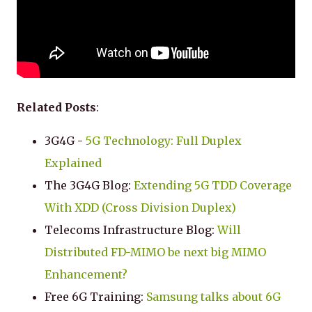
Related Posts
:
3G4G -
5G Technology: Full Duplex
Explained
The 3G4G Blog:
Extending 5G TDD Coverage
With XDD (Cross Division Duplex)
Telecoms Infrastructure Blog:
Will
Distributed FD-MIMO be next big MIMO
Enhancement?
Free 6G Training:
Samsung talks about 6G