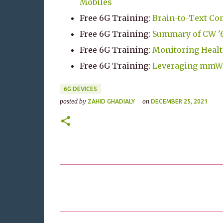
Mobiles
Free 6G Training:
Brain-to-Text Co
Free 6G Training:
Summary of CW '6
Free 6G Training:
Monitoring Healt
Free 6G Training:
Leveraging mmWav
6G DEVICES
posted by
on
ZAHID GHADIALY
DECEMBER 25, 2021
C
o
m
m