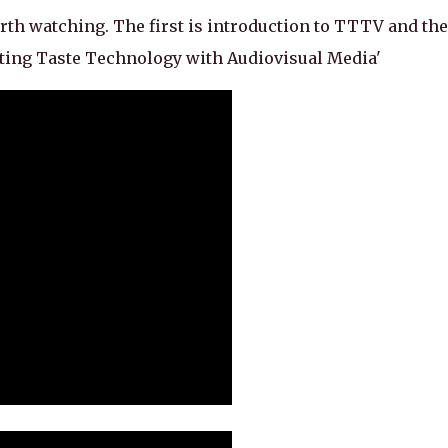
th watching. The first is introduction to TTTV and the
ating Taste Technology with Audiovisual Media'