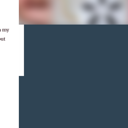
n my
put