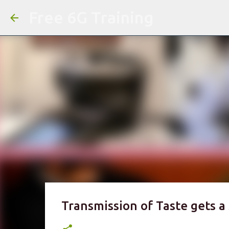
Free 6G Training
Transmission of Taste gets a 