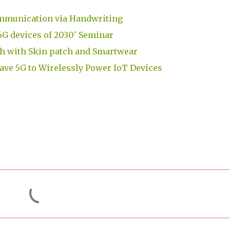
mmunication via Handwriting
G devices of 2030' Seminar
h with Skin patch and Smartwear
e 5G to Wirelessly Power IoT Devices