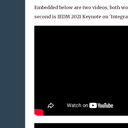
Embedded below are two videos, both wor
second is IEDM 2021 Keynote on 'Integr