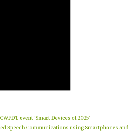
CWFDT event 'Smart Devices of 2025'
ced Speech Communications using Smartphones and