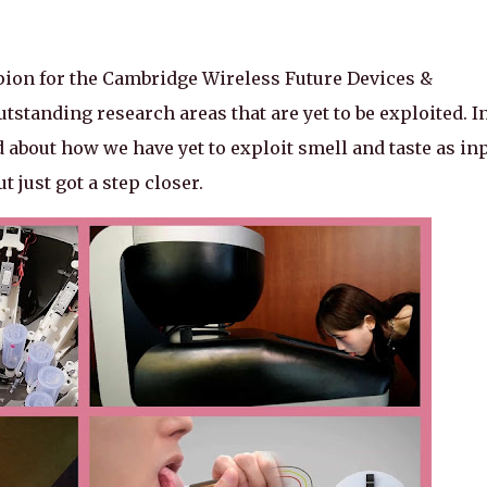
pion for the Cambridge Wireless Future Devices &
tstanding research areas that are yet to be exploited. I
ed about how we have yet to exploit smell and taste as in
 just got a step closer.