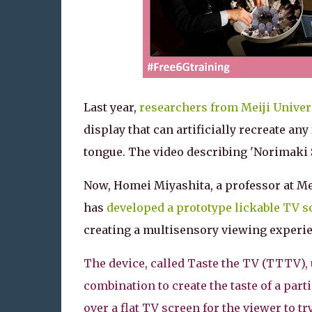
Last year,
researchers from Meiji Univer
display that can artificially recreate any 
tongue. The video describing 'Norimaki 
Now, Homei Miyashita, a professor at Mei
has
developed a prototype lickable TV s
creating a multisensory viewing experi
The device, called Taste the TV (TTTV), u
combination to create the taste of a part
over a flat TV screen for the viewer to try