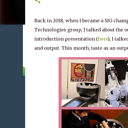
Back in 2018, when I became a SIG cham
Technologies group, I talked about the ou
introduction presentation (
here
), I talk
and output. This month, taste as an output