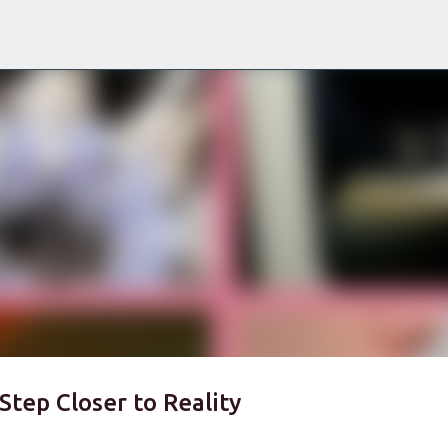
Skip to main content
Step Closer to Reality