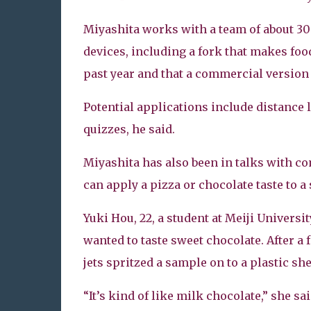
Miyashita works with a team of about 30 
devices, including a fork that makes foo
past year and that a commercial version
Potential applications include distance
quizzes, he said.
Miyashita has also been in talks with c
can apply a pizza or chocolate taste to a 
Yuki Hou, 22, a student at Meiji Univers
wanted to taste sweet chocolate. After a 
jets spritzed a sample on to a plastic she
“It’s kind of like milk chocolate,” she sai