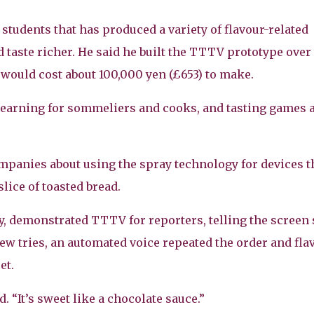
students that has produced a variety of flavour-related
d taste richer. He said he built the TTTV prototype over
 would cost about 100,000 yen (£653) to make.
 learning for sommeliers and cooks, and tasting games 
ompanies about using the spray technology for devices t
slice of toasted bread.
ity, demonstrated TTTV for reporters, telling the screen
few tries, an automated voice repeated the order and fla
et.
d. “It’s sweet like a chocolate sauce.”