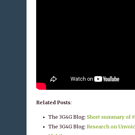
Related Posts
:
The 3G4G Blog:
Short summary of #
The 3G4G Blog:
Research on Unvoi