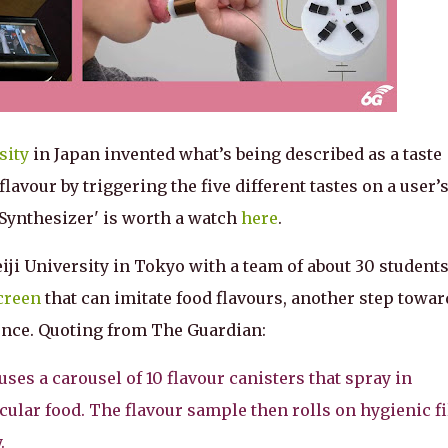
sity
in Japan invented what’s being described as a taste
flavour by triggering the five different tastes on a user’
Synthesizer' is worth a watch
here
.
ji University in Tokyo with a team of about 30 students
creen
that can imitate food flavours, another step towar
ence. Quoting from The Guardian:
ses a carousel of 10 flavour canisters that spray in
icular food. The flavour sample then rolls on hygienic f
.