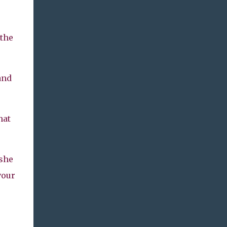
 the
and
hat
 she
vour