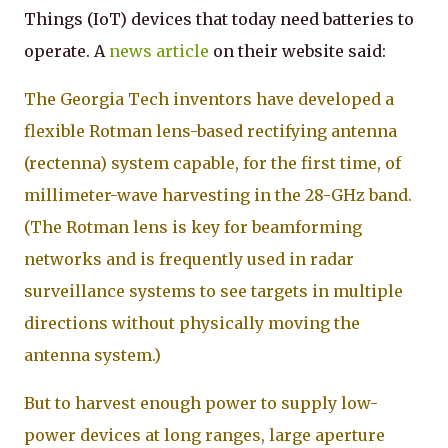
Things (IoT) devices that today need batteries to
operate. A
news article
on their website said:
The Georgia Tech inventors have developed a
flexible Rotman lens-based rectifying antenna
(rectenna) system capable, for the first time, of
millimeter-wave harvesting in the 28-GHz band.
(The Rotman lens is key for beamforming
networks and is frequently used in radar
surveillance systems to see targets in multiple
directions without physically moving the
antenna system.)
But to harvest enough power to supply low-
power devices at long ranges, large aperture