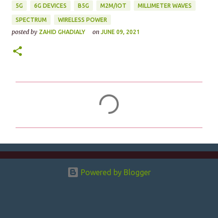
5G
6G DEVICES
B5G
M2M/IOT
MILLIMETER WAVES
SPECTRUM
WIRELESS POWER
posted by
on
ZAHID GHADIALY
JUNE 09, 2021
C
o
m
m
e
n
Powered by Blogger
t
s