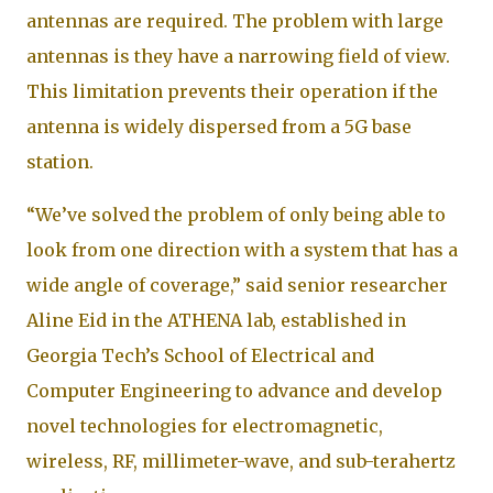
antennas are required. The problem with large
antennas is they have a narrowing field of view.
This limitation prevents their operation if the
antenna is widely dispersed from a 5G base
station.
“We’ve solved the problem of only being able to
look from one direction with a system that has a
wide angle of coverage,” said senior researcher
Aline Eid in the ATHENA lab, established in
Georgia Tech’s School of Electrical and
Computer Engineering to advance and develop
novel technologies for electromagnetic,
wireless, RF, millimeter-wave, and sub-terahertz