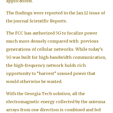
applications.
The findings were reported in the Jan.12 issue of
the journal Scientific Reports.
The FCC has authorized 5G to focalize power
much more densely compared with previous
generations of cellular networks. While today’s
5G was built for high-bandwidth communication,
the high-frequency network holds rich
opportunity to “harvest” unused power that
would otherwise be wasted.
With the Georgia Tech solution, all the
electromagnetic energy collected by the antenna
arrays from one direction is combined and fed