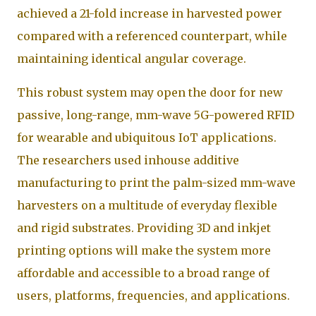
achieved a 21-fold increase in harvested power
compared with a referenced counterpart, while
maintaining identical angular coverage.
This robust system may open the door for new
passive, long-range, mm-wave 5G-powered RFID
for wearable and ubiquitous IoT applications.
The researchers used inhouse additive
manufacturing to print the palm-sized mm-wave
harvesters on a multitude of everyday flexible
and rigid substrates. Providing 3D and inkjet
printing options will make the system more
affordable and accessible to a broad range of
users, platforms, frequencies, and applications.