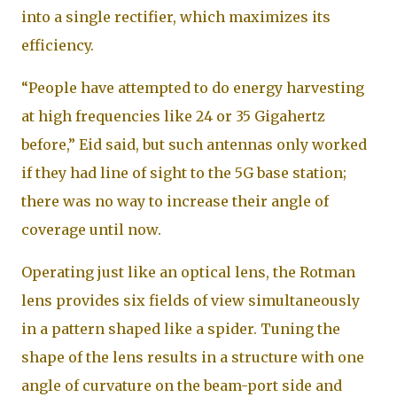
into a single rectifier, which maximizes its
efficiency.
“People have attempted to do energy harvesting
at high frequencies like 24 or 35 Gigahertz
before,” Eid said, but such antennas only worked
if they had line of sight to the 5G base station;
there was no way to increase their angle of
coverage until now.
Operating just like an optical lens, the Rotman
lens provides six fields of view simultaneously
in a pattern shaped like a spider. Tuning the
shape of the lens results in a structure with one
angle of curvature on the beam-port side and