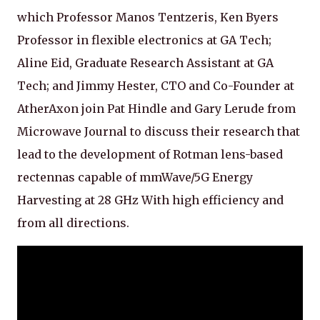
which Professor Manos Tentzeris, Ken Byers
Professor in flexible electronics at GA Tech;
Aline Eid, Graduate Research Assistant at GA
Tech; and Jimmy Hester, CTO and Co-Founder at
AtherAxon join Pat Hindle and Gary Lerude from
Microwave Journal to discuss their research that
lead to the development of Rotman lens-based
rectennas capable of mmWave/5G Energy
Harvesting at 28 GHz With high efficiency and
from all directions.