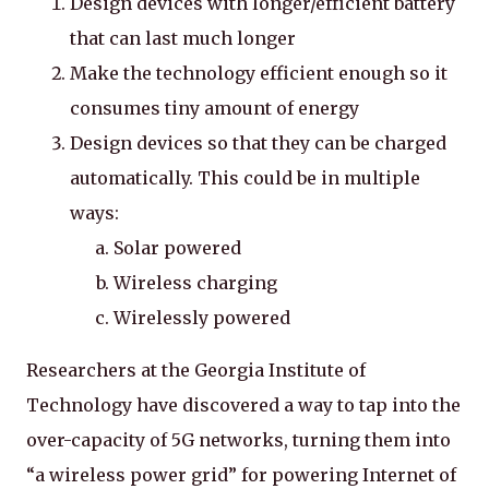
Design devices with longer/efficient battery
that can last much longer
Make the technology efficient enough so it
consumes tiny amount of energy
Design devices so that they can be charged
automatically. This could be in multiple
ways:
Solar powered
Wireless charging
Wirelessly powered
Researchers at the Georgia Institute of
Technology have discovered a way to tap into the
over-capacity of 5G networks, turning them into
“a wireless power grid” for powering Internet of