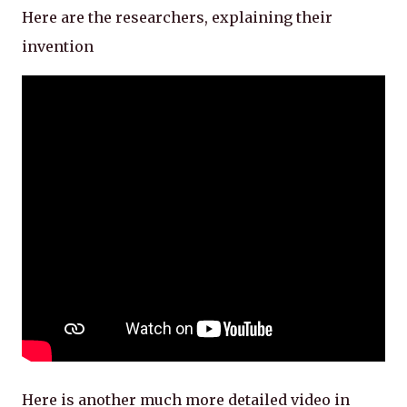
Here are the researchers, explaining their
invention
Here is another much more detailed video in