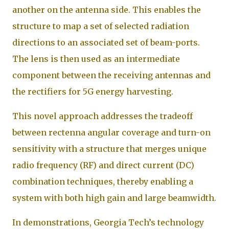
another on the antenna side. This enables the
structure to map a set of selected radiation
directions to an associated set of beam-ports.
The lens is then used as an intermediate
component between the receiving antennas and
the rectifiers for 5G energy harvesting.
This novel approach addresses the tradeoff
between rectenna angular coverage and turn-on
sensitivity with a structure that merges unique
radio frequency (RF) and direct current (DC)
combination techniques, thereby enabling a
system with both high gain and large beamwidth.
In demonstrations, Georgia Tech’s technology