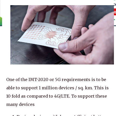
One of the IMT-2020 or 5G requirements is to be
able to support 1 million devices / sq. km. This is
10 fold as compared to 4G/LTE. To support these
many devices