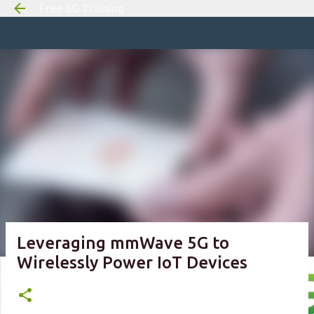
Free 6G Training
Skip to m
Leveraging mmWave 5G to
Wirelessly Power IoT Devices