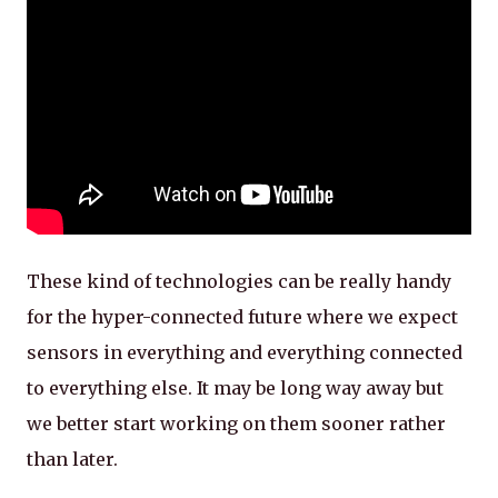
These kind of technologies can be really handy
for the hyper-connected future where we expect
sensors in everything and everything connected
to everything else. It may be long way away but
we better start working on them sooner rather
than later.