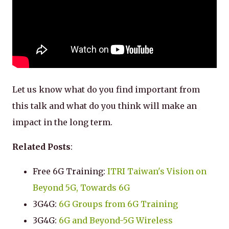
Let us know what do you find important from
this talk and what do you think will make an
impact in the long term.
Related Posts
:
Free 6G Training:
ITRI Taiwan's Vision on
Beyond 5G, Towards 6G
3G4G:
6G Groups from 6G Training
3G4G:
6G and Beyond-5G Wireless