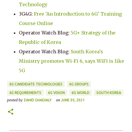
Technology
3G4G:
Free 'An Introduction to 6G' Training
Course Online
Operator Watch Blog:
5G+ Strategy of the
Republic of Korea
Operator Watch Blog:
South Korea's
Ministry promotes Wi-Fi 6, says WiFi is like
5G
6G CANDIDATE TECHNOLOGIES
6G GROUPS
6G REQUIREMENTS
6G VISION
6G WORLD
SOUTH KOREA
posted by
on
ZAHID GHADIALY
JUNE 05, 2021