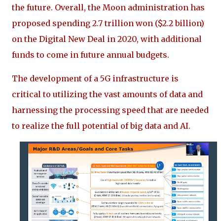
the future. Overall, the Moon administration has
proposed spending 2.7 trillion won ($2.2 billion)
on the Digital New Deal in 2020, with additional
funds to come in future annual budgets.
The development of a 5G infrastructure is
critical to utilizing the vast amounts of data and
harnessing the processing speed that are needed
to realize the full potential of big data and AI.