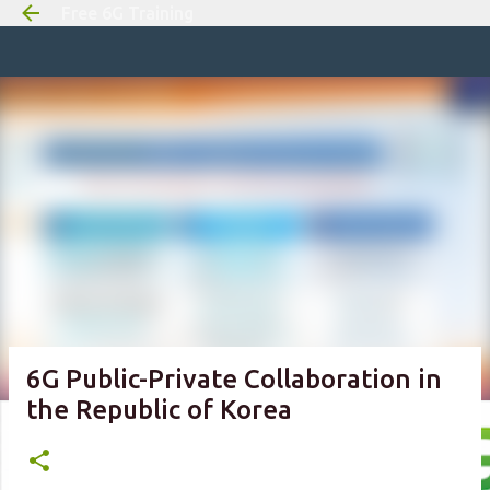
Free 6G Training
Skip to m
6G Public-Private Collaboration in
the Republic of Korea