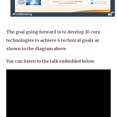
The goal going forward is to develop 10 core
technologies to achieve 6 technical goals as
shown in the diagram above.
You can listen to the talk embedded below.