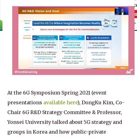
At the 6G Symposium Spring 2021 (event
presentations
available here
), DongKu Kim, Co-
Chair 6G R&D Strategy Committee & Professor,
Yonsei University talked about 5G strategy and
groups in Korea and how public-private