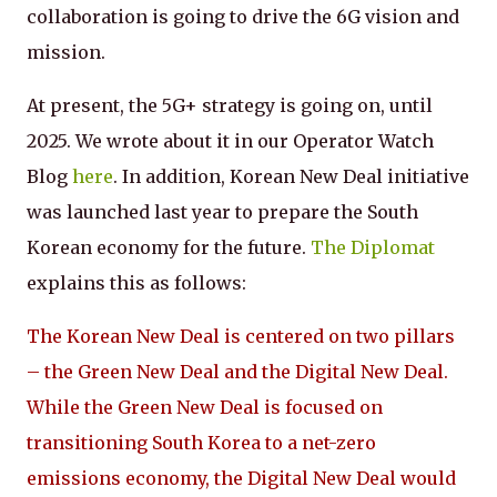
collaboration is going to drive the 6G vision and
mission.
At present, the 5G+ strategy is going on, until
2025. We wrote about it in our Operator Watch
Blog
here
. In addition, Korean New Deal initiative
was launched last year to prepare the South
Korean economy for the future.
The Diplomat
explains this as follows:
The Korean New Deal is centered on two pillars
– the Green New Deal and the Digital New Deal.
While the Green New Deal is focused on
transitioning South Korea to a net-zero
emissions economy, the Digital New Deal would