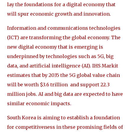
lay the foundations for a digital economy that
will spur economic growth and innovation.
Information and communications technologies
(ICT) are transforming the global economy. The
new digital economy that is emerging is
underpinned by technologies such as 5G, big
data, and artificial intelligence (AI). IHS Markit
estimates that by 2035 the 5G global value chain
will be worth $3.6 trillion and support 22.3
million jobs. AI and big data are expected to have
similar economic impacts.
South Korea is aiming to establish a foundation
for competitiveness in these promising fields of