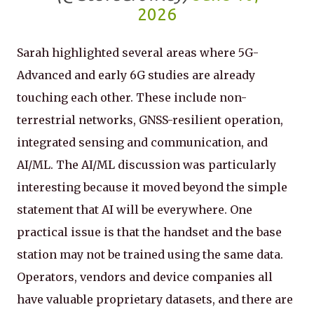
2026
Sarah highlighted several areas where 5G-
Advanced and early 6G studies are already
touching each other. These include non-
terrestrial networks, GNSS-resilient operation,
integrated sensing and communication, and
AI/ML. The AI/ML discussion was particularly
interesting because it moved beyond the simple
statement that AI will be everywhere. One
practical issue is that the handset and the base
station may not be trained using the same data.
Operators, vendors and device companies all
have valuable proprietary datasets, and there are