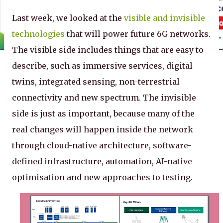
Last week, we looked at the
visible and invisible
technologies
that will power future 6G networks.
The visible side includes things that are easy to
describe, such as immersive services, digital
twins, integrated sensing, non-terrestrial
connectivity and new spectrum. The invisible
side is just as important, because many of the
real changes will happen inside the network
through cloud-native architecture, software-
defined infrastructure, automation, AI-native
optimisation and new approaches to testing.