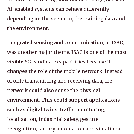
AI-enabled systems can behave differently
depending on the scenario, the training data and
the environment.
Integrated sensing and communication, or ISAC,
was another major theme. ISAC is one of the most
visible 6G candidate capabilities because it
changes the role of the mobile network. Instead
of only transmitting and receiving data, the
network could also sense the physical
environment. This could support applications
such as digital twins, traffic monitoring,
localisation, industrial safety, gesture
recognition, factory automation and situational