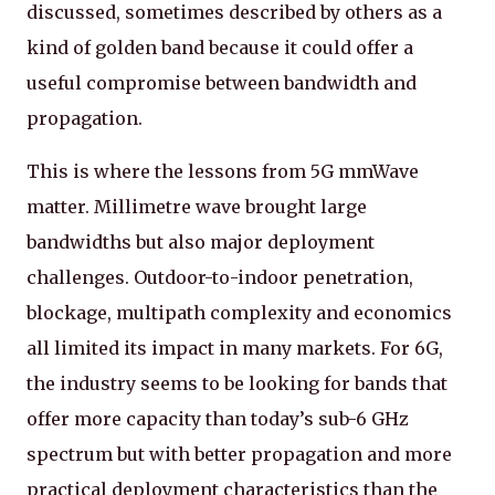
discussed, sometimes described by others as a
kind of golden band because it could offer a
useful compromise between bandwidth and
propagation.
This is where the lessons from 5G mmWave
matter. Millimetre wave brought large
bandwidths but also major deployment
challenges. Outdoor-to-indoor penetration,
blockage, multipath complexity and economics
all limited its impact in many markets. For 6G,
the industry seems to be looking for bands that
offer more capacity than today’s sub-6 GHz
spectrum but with better propagation and more
practical deployment characteristics than the