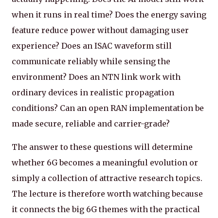
when it runs in real time? Does the energy saving
feature reduce power without damaging user
experience? Does an ISAC waveform still
communicate reliably while sensing the
environment? Does an NTN link work with
ordinary devices in realistic propagation
conditions? Can an open RAN implementation be
made secure, reliable and carrier-grade?
The answer to these questions will determine
whether 6G becomes a meaningful evolution or
simply a collection of attractive research topics.
The lecture is therefore worth watching because
it connects the big 6G themes with the practical