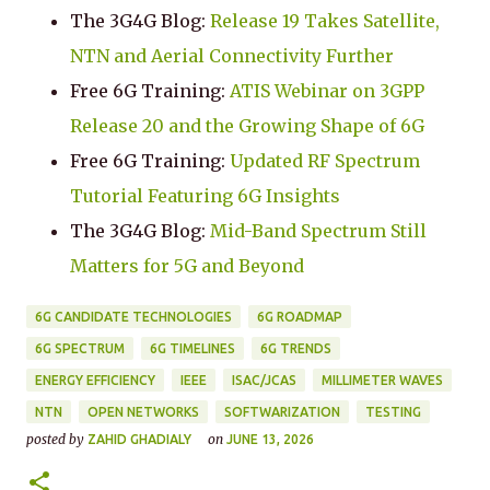
The 3G4G Blog:
Release 19 Takes Satellite,
NTN and Aerial Connectivity Further
Free 6G Training:
ATIS Webinar on 3GPP
Release 20 and the Growing Shape of 6G
Free 6G Training:
Updated RF Spectrum
Tutorial Featuring 6G Insights
The 3G4G Blog:
Mid-Band Spectrum Still
Matters for 5G and Beyond
6G CANDIDATE TECHNOLOGIES
6G ROADMAP
6G SPECTRUM
6G TIMELINES
6G TRENDS
ENERGY EFFICIENCY
IEEE
ISAC/JCAS
MILLIMETER WAVES
NTN
OPEN NETWORKS
SOFTWARIZATION
TESTING
posted by
on
ZAHID GHADIALY
JUNE 13, 2026