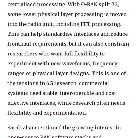
centralised processing. With O-RAN split 7.2,
some lower physical layer processing is moved
into the radio unit, including FFT processing.
This can help standardise interfaces and reduce
fronthaul requirements, but it can also constrain
researchers who want full flexibility to
experiment with new waveforms, frequency
ranges or physical layer designs. This is one of
the tensions in 6G research: commercial
systems need stable, interoperable and cost-
effective interfaces, while research often needs
flexibility and experimentation.
Sarah also mentioned the growing interest in
open-source RAN software stacks and