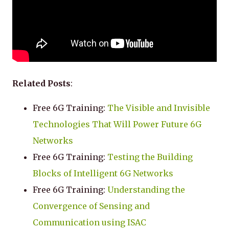
Related Posts
:
Free 6G Training:
The Visible and Invisible
Technologies That Will Power Future 6G
Networks
Free 6G Training:
Testing the Building
Blocks of Intelligent 6G Networks
Free 6G Training:
Understanding the
Convergence of Sensing and
Communication using ISAC