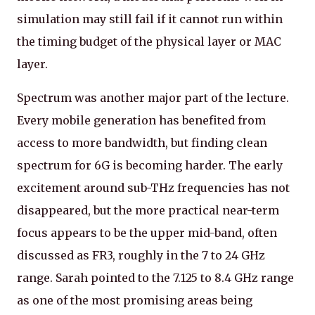
simulation may still fail if it cannot run within
the timing budget of the physical layer or MAC
layer.
Spectrum was another major part of the lecture.
Every mobile generation has benefited from
access to more bandwidth, but finding clean
spectrum for 6G is becoming harder. The early
excitement around sub-THz frequencies has not
disappeared, but the more practical near-term
focus appears to be the upper mid-band, often
discussed as FR3, roughly in the 7 to 24 GHz
range. Sarah pointed to the 7.125 to 8.4 GHz range
as one of the most promising areas being