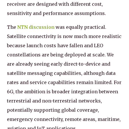
receiver are designed with different cost,
sensitivity and performance assumptions.
The
NTN discussion
was equally practical.
Satellite connectivity is now much more realistic
because launch costs have fallen and LEO
constellations are being deployed at scale. We
are already seeing early direct-to-device and
satellite messaging capabilities, although data
rates and service capabilities remain limited. For
6G, the ambition is broader integration between
terrestrial and non-terrestrial networks,
potentially supporting global coverage,
emergency connectivity, remote areas, maritime,
aviation and IoT applications.