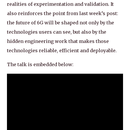
realities of experimentation and validation. It
also reinforces the point from last week’s post:
the future of 6G will be shaped not only by the
technologies users can see, but also by the
hidden engineering work that makes those
technologies reliable, efficient and deployable.
The talk is embedded below: