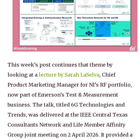
This week’s post continues that theme by
looking at a
lecture by Sarah LaSelva
, Chief
Product Marketing Manager for NI’s RF portfolio,
now part of Emerson’s Test & Measurement
business. The talk, titled 6G Technologies and
Trends, was delivered at the IEEE Central Texas
Consultants Network and Life Member Affinity
Group joint meeting on 2 April 2026. It provided a