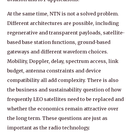
At the same time, NTN is not a solved problem.
Different architectures are possible, including
regenerative and transparent payloads, satellite-
based base station functions, ground-based
gateways and different waveform choices.
Mobility, Doppler, delay, spectrum access, link
budget, antenna constraints and device
compatibility all add complexity. There is also
the business and sustainability question of how
frequently LEO satellites need to be replaced and
whether the economics remain attractive over
the long term. These questions are just as
important as the radio technology.