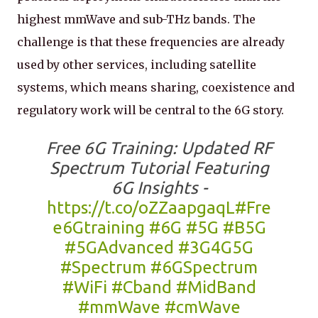
highest mmWave and sub-THz bands. The
challenge is that these frequencies are already
used by other services, including satellite
systems, which means sharing, coexistence and
regulatory work will be central to the 6G story.
Free 6G Training: Updated RF
Spectrum Tutorial Featuring
6G Insights -
https://t.co/oZZaapgaqL
#Fre
e6Gtraining
#6G
#5G
#B5G
#5GAdvanced
#3G4G5G
#Spectrum
#6GSpectrum
#WiFi
#Cband
#MidBand
#mmWave
#cmWave