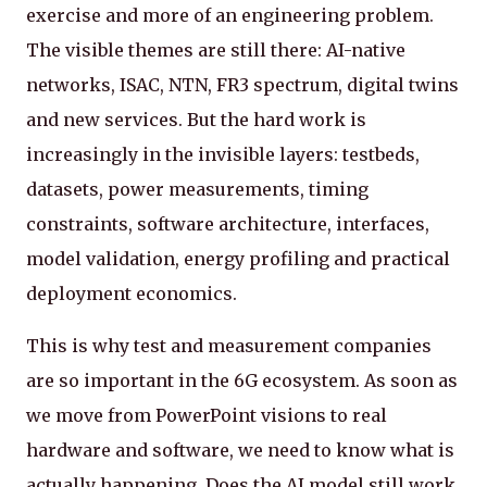
exercise and more of an engineering problem.
The visible themes are still there: AI-native
networks, ISAC, NTN, FR3 spectrum, digital twins
and new services. But the hard work is
increasingly in the invisible layers: testbeds,
datasets, power measurements, timing
constraints, software architecture, interfaces,
model validation, energy profiling and practical
deployment economics.
This is why test and measurement companies
are so important in the 6G ecosystem. As soon as
we move from PowerPoint visions to real
hardware and software, we need to know what is
actually happening. Does the AI model still work