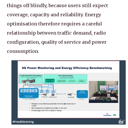
things off blindly, because users still expect
coverage, capacity and reliability. Energy
optimisation therefore requires a careful
relationship between traffic demand, radio
configuration, quality of service and power
consumption.