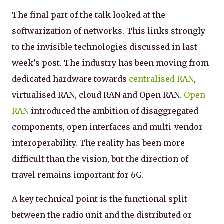
The final part of the talk looked at the
softwarization of networks. This links strongly
to the invisible technologies discussed in last
week’s post. The industry has been moving from
dedicated hardware towards
centralised RAN
,
virtualised RAN, cloud RAN and Open RAN.
Open
RAN
introduced the ambition of disaggregated
components, open interfaces and multi-vendor
interoperability. The reality has been more
difficult than the vision, but the direction of
travel remains important for 6G.
A key technical point is the functional split
between the radio unit and the distributed or