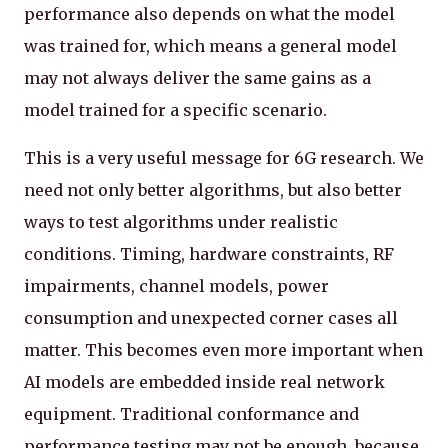
performance also depends on what the model
was trained for, which means a general model
may not always deliver the same gains as a
model trained for a specific scenario.
This is a very useful message for 6G research. We
need not only better algorithms, but also better
ways to test algorithms under realistic
conditions. Timing, hardware constraints, RF
impairments, channel models, power
consumption and unexpected corner cases all
matter. This becomes even more important when
AI models are embedded inside real network
equipment. Traditional conformance and
performance testing may not be enough, because