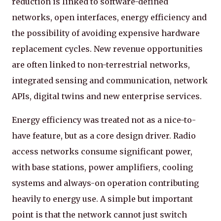
reduction is linked to software-defined
networks, open interfaces, energy efficiency and
the possibility of avoiding expensive hardware
replacement cycles. New revenue opportunities
are often linked to non-terrestrial networks,
integrated sensing and communication, network
APIs, digital twins and new enterprise services.
Energy efficiency was treated not as a nice-to-
have feature, but as a core design driver. Radio
access networks consume significant power,
with base stations, power amplifiers, cooling
systems and always-on operation contributing
heavily to energy use. A simple but important
point is that the network cannot just switch