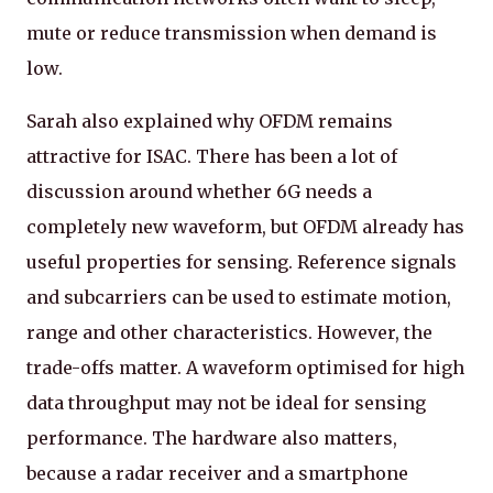
mute or reduce transmission when demand is
low.
Sarah also explained why OFDM remains
attractive for ISAC. There has been a lot of
discussion around whether 6G needs a
completely new waveform, but OFDM already has
useful properties for sensing. Reference signals
and subcarriers can be used to estimate motion,
range and other characteristics. However, the
trade-offs matter. A waveform optimised for high
data throughput may not be ideal for sensing
performance. The hardware also matters,
because a radar receiver and a smartphone