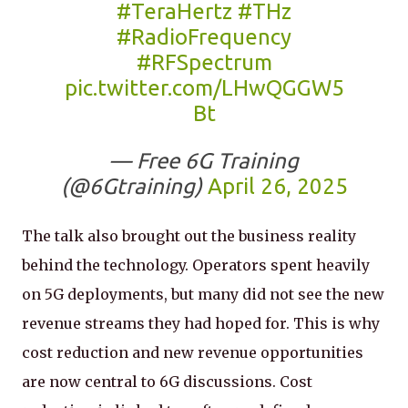
#TeraHertz
#THz
#RadioFrequency
#RFSpectrum
pic.twitter.com/LHwQGGW5
Bt
— Free 6G Training
(@6Gtraining)
April 26, 2025
The talk also brought out the business reality
behind the technology. Operators spent heavily
on 5G deployments, but many did not see the new
revenue streams they had hoped for. This is why
cost reduction and new revenue opportunities
are now central to 6G discussions. Cost