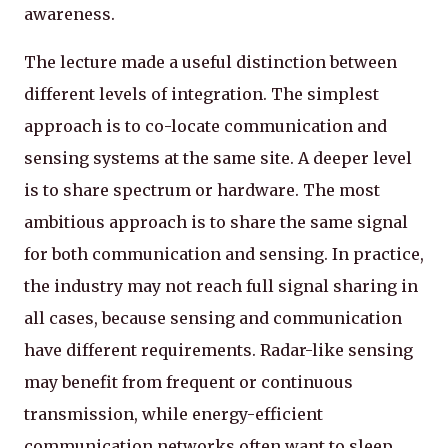
awareness.
The lecture made a useful distinction between
different levels of integration. The simplest
approach is to co-locate communication and
sensing systems at the same site. A deeper level
is to share spectrum or hardware. The most
ambitious approach is to share the same signal
for both communication and sensing. In practice,
the industry may not reach full signal sharing in
all cases, because sensing and communication
have different requirements. Radar-like sensing
may benefit from frequent or continuous
transmission, while energy-efficient
communication networks often want to sleep,