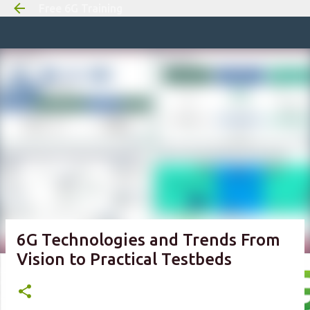
Free 6G Training
Skip to m
6G Technologies and Trends From
Vision to Practical Testbeds