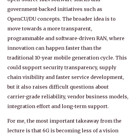
government-backed initiatives such as
OpenCU/DU concepts. The broader idea is to
move towards a more transparent,
programmable and software-driven RAN, where
innovation can happen faster than the
traditional 10-year mobile generation cycle. This
could support security transparency, supply
chain visibility and faster service development,
but it also raises difficult questions about
carrier-grade reliability, vendor business models,
integration effort and long-term support.
For me, the most important takeaway from the
lecture is that 6G is becoming less of a vision