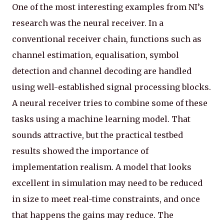
One of the most interesting examples from NI’s
research was the neural receiver. In a
conventional receiver chain, functions such as
channel estimation, equalisation, symbol
detection and channel decoding are handled
using well-established signal processing blocks.
A neural receiver tries to combine some of these
tasks using a machine learning model. That
sounds attractive, but the practical testbed
results showed the importance of
implementation realism. A model that looks
excellent in simulation may need to be reduced
in size to meet real-time constraints, and once
that happens the gains may reduce. The