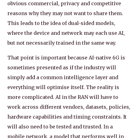
obvious commercial, privacy and competitive
reasons why they may not want to share them.
This leads to the idea of dual-sided models,
where the device and network may each use AI,
but not necessarily trained in the same way.
That point is important because AI-native 6G is
sometimes presented as if the industry will
simply add a common intelligence layer and
everything will optimise itself. The reality is
more complicated. AI in the RAN will have to
work across different vendors, datasets, policies,
hardware capabilities and timing constraints. It
will also need to be tested and trusted. In a
mobile network, a model that performs well in