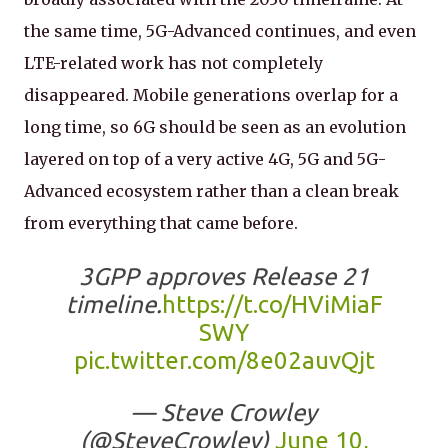
the same time, 5G-Advanced continues, and even
LTE-related work has not completely
disappeared. Mobile generations overlap for a
long time, so 6G should be seen as an evolution
layered on top of a very active 4G, 5G and 5G-
Advanced ecosystem rather than a clean break
from everything that came before.
3GPP approves Release 21
timeline.
https://t.co/HViMiaF
SWY
pic.twitter.com/8e02auvQjt
— Steve Crowley
(@SteveCrowley)
June 10,