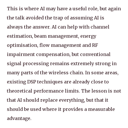
This is where AI may have a useful role, but again
the talk avoided the trap of assuming AI is
always the answer. AI can help with channel
estimation, beam management, energy
optimisation, flow management and RF
impairment compensation, but conventional
signal processing remains extremely strong in
many parts of the wireless chain. In some areas,
existing DSP techniques are already close to
theoretical performance limits. The lesson is not
that AI should replace everything, but that it
should be used where it provides a measurable
advantage.