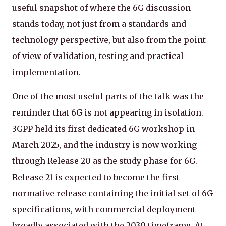
useful snapshot of where the 6G discussion
stands today, not just from a standards and
technology perspective, but also from the point
of view of validation, testing and practical
implementation.
One of the most useful parts of the talk was the
reminder that 6G is not appearing in isolation.
3GPP held its first dedicated 6G workshop in
March 2025, and the industry is now working
through Release 20 as the study phase for 6G.
Release 21 is expected to become the first
normative release containing the initial set of 6G
specifications, with commercial deployment
broadly associated with the 2030 timeframe. At