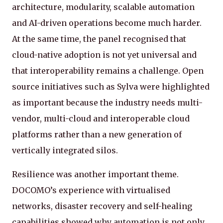
architecture, modularity, scalable automation
and AI-driven operations become much harder.
At the same time, the panel recognised that
cloud-native adoption is not yet universal and
that interoperability remains a challenge. Open
source initiatives such as Sylva were highlighted
as important because the industry needs multi-
vendor, multi-cloud and interoperable cloud
platforms rather than a new generation of
vertically integrated silos.
Resilience was another important theme.
DOCOMO’s experience with virtualised
networks, disaster recovery and self-healing
capabilities showed why automation is not only