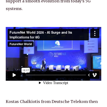
support a smooth evolution from today’s 5G
systems.
Kostas Chalkiotis from Deutsche Telekom then