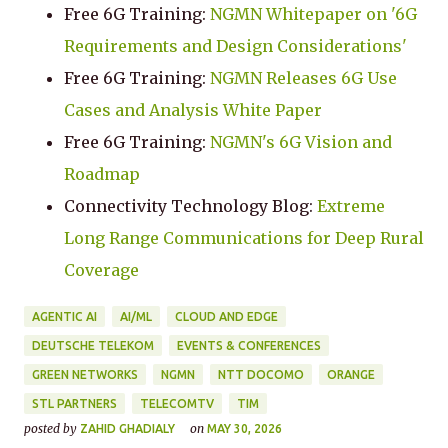
Free 6G Training:
NGMN Whitepaper on '6G
Requirements and Design Considerations'
Free 6G Training:
NGMN Releases 6G Use
Cases and Analysis White Paper
Free 6G Training:
NGMN's 6G Vision and
Roadmap
Connectivity Technology Blog:
Extreme
Long Range Communications for Deep Rural
Coverage
AGENTIC AI
AI/ML
CLOUD AND EDGE
DEUTSCHE TELEKOM
EVENTS & CONFERENCES
GREEN NETWORKS
NGMN
NTT DOCOMO
ORANGE
STL PARTNERS
TELECOMTV
TIM
posted by
on
ZAHID GHADIALY
MAY 30, 2026