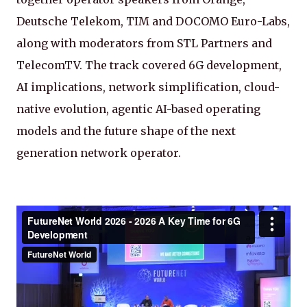
Deutsche Telekom, TIM and DOCOMO Euro-Labs,
along with moderators from STL Partners and
TelecomTV. The track covered 6G development,
AI implications, network simplification, cloud-
native evolution, agentic AI-based operating
models and the future shape of the next
generation network operator.