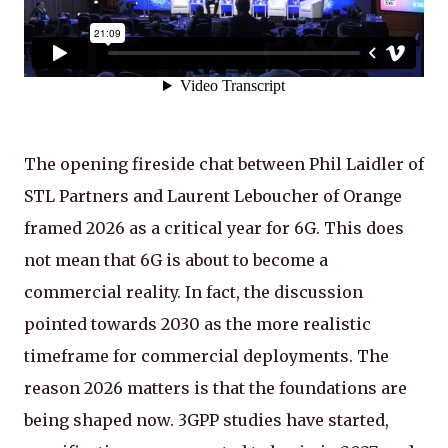
The opening fireside chat between Phil Laidler of
STL Partners and Laurent Leboucher of Orange
framed 2026 as a critical year for 6G. This does
not mean that 6G is about to become a
commercial reality. In fact, the discussion
pointed towards 2030 as the more realistic
timeframe for commercial deployments. The
reason 2026 matters is that the foundations are
being shaped now. 3GPP studies have started,