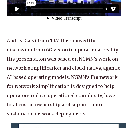
Andrea Calvi from TIM then moved the
discussion from 6G vision to operational reality.
His presentation was based on NGMN’s work on
network simplification and cloud-native, agentic
AI-based operating models. NGMN’s Framework
for Network Simplification is designed to help
operators reduce operational complexity, lower
total cost of ownership and support more
sustainable network deployments.