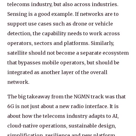
telecoms industry, but also across industries.
Sensing is a good example. If networks are to
support use cases such as drone or vehicle
detection, the capability needs to work across
operators, sectors and platforms. Similarly,
satellite should not become a separate ecosystem
that bypasses mobile operators, but should be
integrated as another layer of the overall
network.
The big takeaway from the NGMN track was that
6G is not just about a new radio interface. It is
about how the telecoms industry adapts to AI,
cloud-native operations, sustainable design,
simplification, resilience and new platform