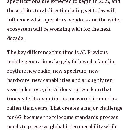
specifications are expected to begin in 2027, and
the architectural direction being set today will
influence what operators, vendors and the wider
ecosystem will be working with for the next
decade.
The key difference this time is AI. Previous
mobile generations largely followed a familiar
rhythm: new radio, new spectrum, new
hardware, new capabilities and a roughly ten-
year industry cycle. AI does not work on that
timescale. Its evolution is measured in months
rather than years. That creates a major challenge
for 6G, because the telecoms standards process
needs to preserve global interoperability while