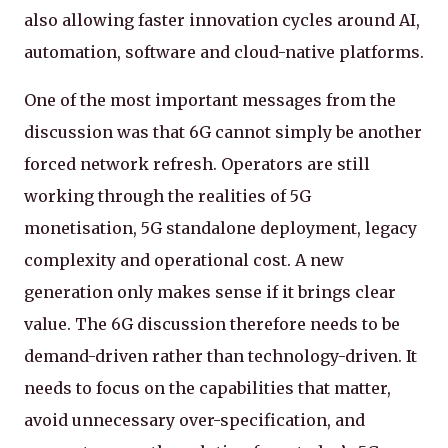
also allowing faster innovation cycles around AI,
automation, software and cloud-native platforms.
One of the most important messages from the
discussion was that 6G cannot simply be another
forced network refresh. Operators are still
working through the realities of 5G
monetisation, 5G standalone deployment, legacy
complexity and operational cost. A new
generation only makes sense if it brings clear
value. The 6G discussion therefore needs to be
demand-driven rather than technology-driven. It
needs to focus on the capabilities that matter,
avoid unnecessary over-specification, and