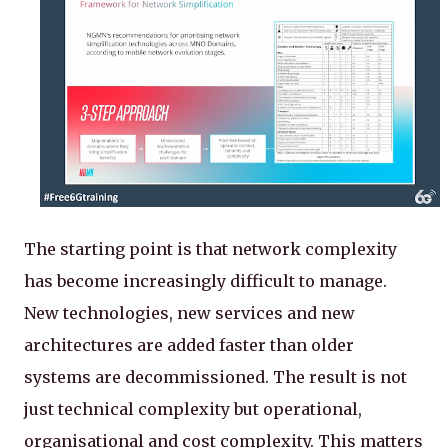
The starting point is that network complexity
has become increasingly difficult to manage.
New technologies, new services and new
architectures are added faster than older
systems are decommissioned. The result is not
just technical complexity but operational,
organisational and cost complexity. This matters