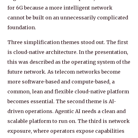
for 6G because a more intelligent network
cannot be built on an unnecessarily complicated
foundation.
Three simplification themes stood out. The first
is cloud-native architecture. In the presentation,
this was described as the operating system of the
future network. As telecom networks become
more software-based and compute-based, a
common, lean and flexible cloud-native platform
becomes essential. The second theme is AI-
driven operations. Agentic AI needs a clean and
scalable platform to run on. The third is network
exposure, where operators expose capabilities