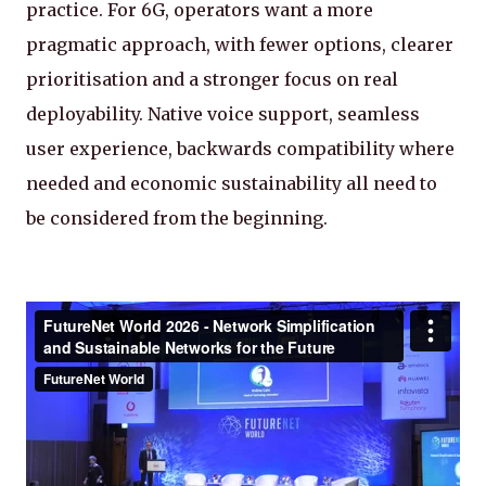
practice. For 6G, operators want a more
pragmatic approach, with fewer options, clearer
prioritisation and a stronger focus on real
deployability. Native voice support, seamless
user experience, backwards compatibility where
needed and economic sustainability all need to
be considered from the beginning.