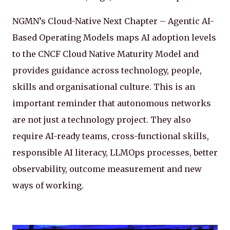
NGMN’s Cloud-Native Next Chapter – Agentic AI-
Based Operating Models maps AI adoption levels
to the CNCF Cloud Native Maturity Model and
provides guidance across technology, people,
skills and organisational culture. This is an
important reminder that autonomous networks
are not just a technology project. They also
require AI-ready teams, cross-functional skills,
responsible AI literacy, LLMOps processes, better
observability, outcome measurement and new
ways of working.