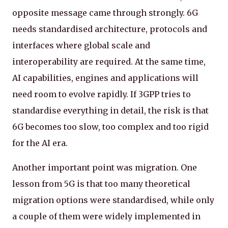
opposite message came through strongly. 6G
needs standardised architecture, protocols and
interfaces where global scale and
interoperability are required. At the same time,
AI capabilities, engines and applications will
need room to evolve rapidly. If 3GPP tries to
standardise everything in detail, the risk is that
6G becomes too slow, too complex and too rigid
for the AI era.
Another important point was migration. One
lesson from 5G is that too many theoretical
migration options were standardised, while only
a couple of them were widely implemented in