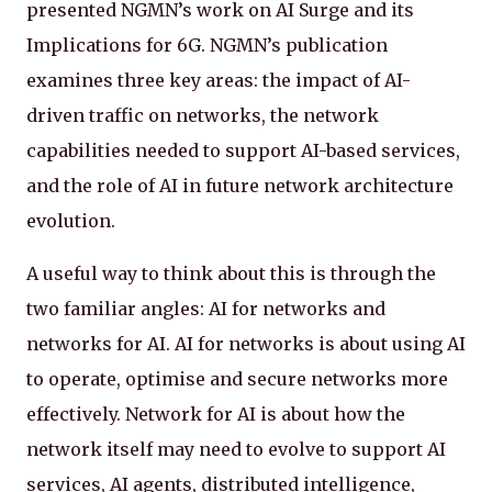
presented NGMN’s work on AI Surge and its
Implications for 6G. NGMN’s publication
examines three key areas: the impact of AI-
driven traffic on networks, the network
capabilities needed to support AI-based services,
and the role of AI in future network architecture
evolution.
A useful way to think about this is through the
two familiar angles: AI for networks and
networks for AI. AI for networks is about using AI
to operate, optimise and secure networks more
effectively. Network for AI is about how the
network itself may need to evolve to support AI
services, AI agents, distributed intelligence,