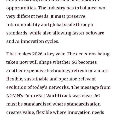
opportunities. The industry has to balance two
very different needs. It must preserve
interoperability and global scale through
standards, while also allowing faster software
and AI innovation cycles.
That makes 2026 a key year. The decisions being
taken now will shape whether 6G becomes
another expensive technology refresh or a more
flexible, sustainable and operator-relevant
evolution of today’s networks. The message from
NGMN’s FutureNet World track was clear: 6G
must be standardised where standardisation
creates value, flexible where innovation needs