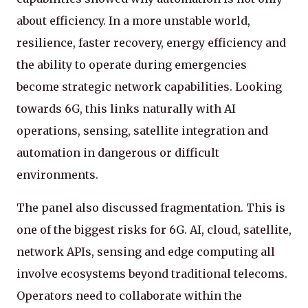
about efficiency. In a more unstable world,
resilience, faster recovery, energy efficiency and
the ability to operate during emergencies
become strategic network capabilities. Looking
towards 6G, this links naturally with AI
operations, sensing, satellite integration and
automation in dangerous or difficult
environments.
The panel also discussed fragmentation. This is
one of the biggest risks for 6G. AI, cloud, satellite,
network APIs, sensing and edge computing all
involve ecosystems beyond traditional telecoms.
Operators need to collaborate within the