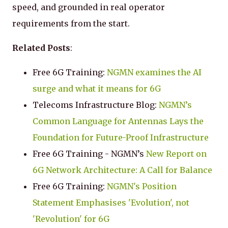
speed, and grounded in real operator
requirements from the start.
Related Posts
:
Free 6G Training:
NGMN examines the AI
surge and what it means for 6G
Telecoms Infrastructure Blog:
NGMN’s
Common Language for Antennas Lays the
Foundation for Future-Proof Infrastructure
Free 6G Training - NGMN’s
New Report on
6G Network Architecture: A Call for Balance
Free 6G Training:
NGMN's Position
Statement Emphasises 'Evolution', not
'Revolution' for 6G