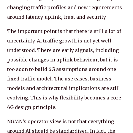
changing traffic profiles and new requirements
around latency, uplink, trust and security.
The important point is that there is still a lot of
uncertainty. AI traffic growth is not yet well
understood. There are early signals, including
possible changes in uplink behaviour, but it is
too soon to build 6G assumptions around one
fixed traffic model. The use cases, business
models and architectural implications are still
evolving. This is why flexibility becomes a core
6G design principle.
NGMN’s operator view is not that everything
around AI should be standardised. In fact, the