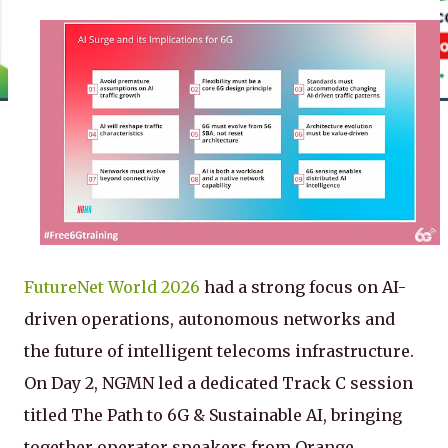
FutureNet World 2026
had a strong focus on AI-
driven operations, autonomous networks and
the future of intelligent telecoms infrastructure.
On Day 2, NGMN led a dedicated Track C session
titled The Path to 6G & Sustainable AI, bringing
together operator speakers from Orange,