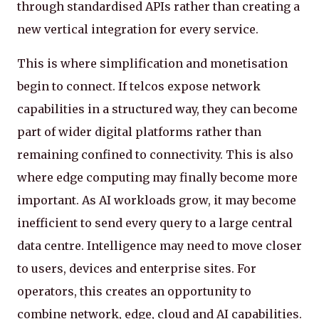
through standardised APIs rather than creating a
new vertical integration for every service.
This is where simplification and monetisation
begin to connect. If telcos expose network
capabilities in a structured way, they can become
part of wider digital platforms rather than
remaining confined to connectivity. This is also
where edge computing may finally become more
important. As AI workloads grow, it may become
inefficient to send every query to a large central
data centre. Intelligence may need to move closer
to users, devices and enterprise sites. For
operators, this creates an opportunity to
combine network, edge, cloud and AI capabilities.