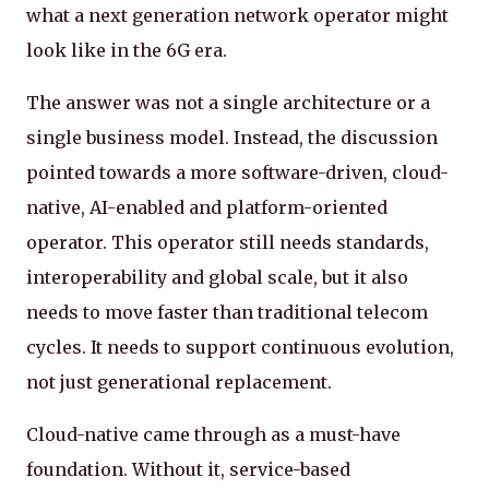
what a next generation network operator might
look like in the 6G era.
The answer was not a single architecture or a
single business model. Instead, the discussion
pointed towards a more software-driven, cloud-
native, AI-enabled and platform-oriented
operator. This operator still needs standards,
interoperability and global scale, but it also
needs to move faster than traditional telecom
cycles. It needs to support continuous evolution,
not just generational replacement.
Cloud-native came through as a must-have
foundation. Without it, service-based