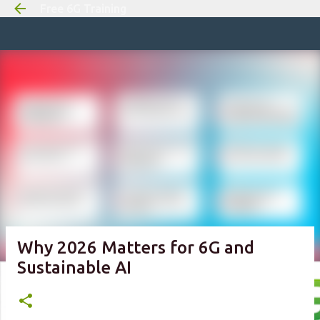
Free 6G Training
Skip to m
Why 2026 Matters for 6G and
Sustainable AI