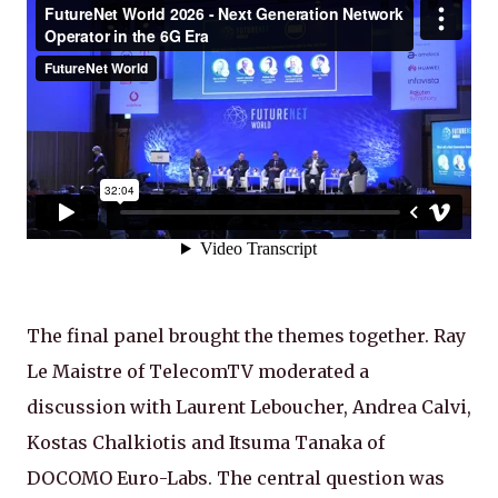
The final panel brought the themes together. Ray
Le Maistre of TelecomTV moderated a
discussion with Laurent Leboucher, Andrea Calvi,
Kostas Chalkiotis and Itsuma Tanaka of
DOCOMO Euro-Labs. The central question was