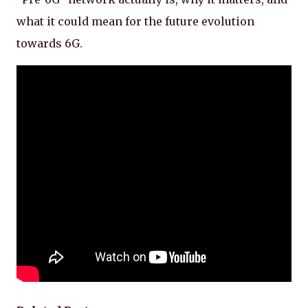
what it could mean for the future evolution
towards 6G.