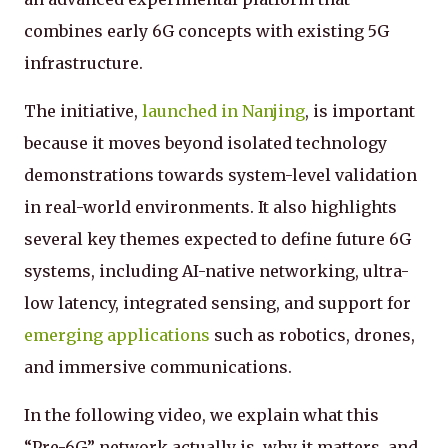
combines early 6G concepts with existing 5G
infrastructure.
The initiative,
launched in Nanjing
, is important
because it moves beyond isolated technology
demonstrations towards system-level validation
in real-world environments. It also highlights
several key themes expected to define future 6G
systems, including AI-native networking, ultra-
low latency, integrated sensing, and support for
emerging applications
such as robotics, drones,
and immersive communications.
In the following video, we explain what this
“Pre-6G” network actually is, why it matters, and