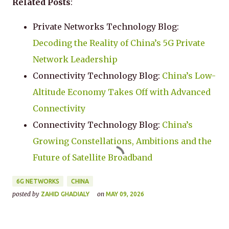
Related Posts
:
Private Networks Technology Blog:
Decoding the Reality of China’s 5G Private
Network Leadership
Connectivity Technology Blog:
China’s Low-
Altitude Economy Takes Off with Advanced
Connectivity
Connectivity Technology Blog:
China’s
Growing Constellations, Ambitions and the
Future of Satellite Broadband
6G NETWORKS
CHINA
posted by
on
ZAHID GHADIALY
MAY 09, 2026