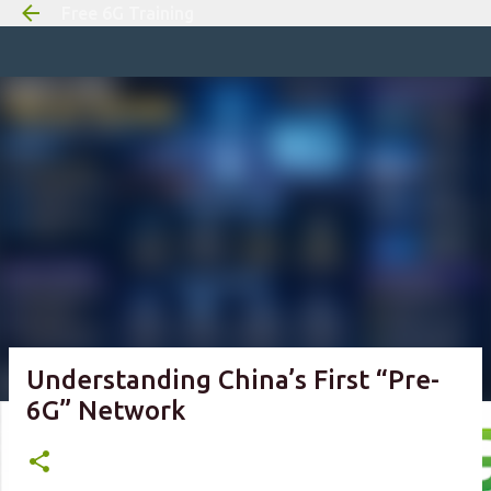
Free 6G Training
Skip to m
Understanding China’s First “Pre-
6G” Network