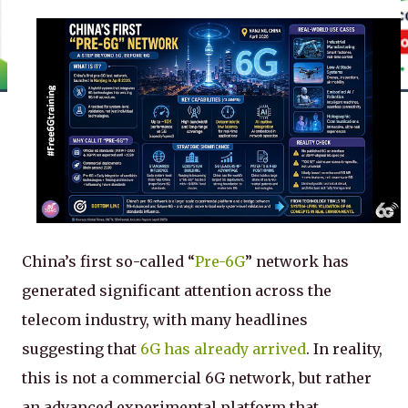
China’s first so-called “
Pre-6G
” network has
generated significant attention across the
telecom industry, with many headlines
suggesting that
6G has already arrived
. In reality,
this is not a commercial 6G network, but rather
an advanced experimental platform that