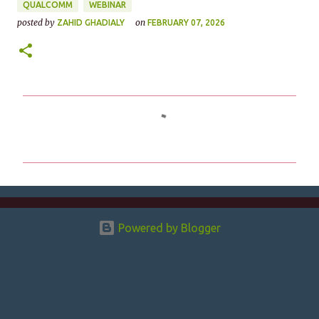
QUALCOMM
WEBINAR
posted by
on
ZAHID GHADIALY
FEBRUARY 07, 2026
C
o
m
m
e
n
Powered by Blogger
t
s