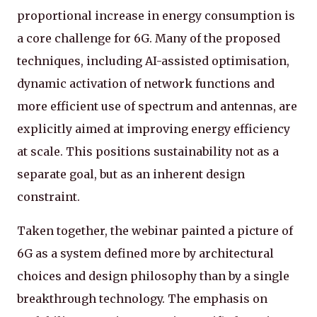
proportional increase in energy consumption is
a core challenge for 6G. Many of the proposed
techniques, including AI-assisted optimisation,
dynamic activation of network functions and
more efficient use of spectrum and antennas, are
explicitly aimed at improving energy efficiency
at scale. This positions sustainability not as a
separate goal, but as an inherent design
constraint.
Taken together, the webinar painted a picture of
6G as a system defined more by architectural
choices and design philosophy than by a single
breakthrough technology. The emphasis on