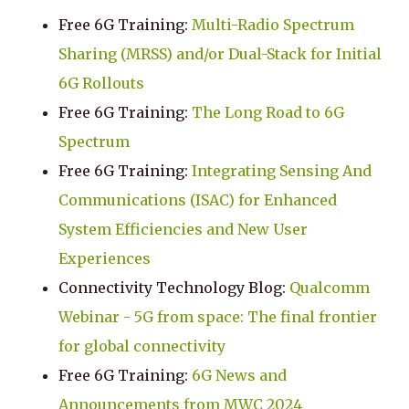
Free 6G Training:
Multi-Radio Spectrum
Sharing (MRSS) and/or Dual-Stack for Initial
6G Rollouts
Free 6G Training:
The Long Road to 6G
Spectrum
Free 6G Training:
Integrating Sensing And
Communications (ISAC) for Enhanced
System Efficiencies and New User
Experiences
Connectivity Technology Blog:
Qualcomm
Webinar - 5G from space: The final frontier
for global connectivity
Free 6G Training:
6G News and
Announcements from MWC 2024