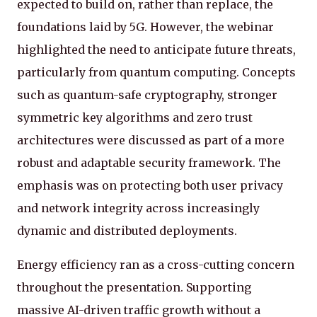
expected to build on, rather than replace, the
foundations laid by 5G. However, the webinar
highlighted the need to anticipate future threats,
particularly from quantum computing. Concepts
such as quantum-safe cryptography, stronger
symmetric key algorithms and zero trust
architectures were discussed as part of a more
robust and adaptable security framework. The
emphasis was on protecting both user privacy
and network integrity across increasingly
dynamic and distributed deployments.
Energy efficiency ran as a cross-cutting concern
throughout the presentation. Supporting
massive AI-driven traffic growth without a