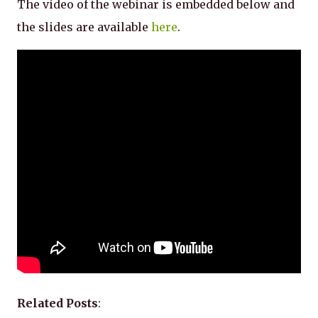
The video of the webinar is embedded below and
the slides are available
here
.
Related Posts
: