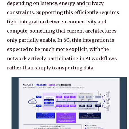
depending on latency, energy and privacy
constraints. Supporting this efficiently requires
tight integration between connectivity and
compute, something that current architectures
only partially enable. In 6G, this integration is
expected to be much more explicit, with the
network actively participating in AI workflows
rather than simply transporting data.