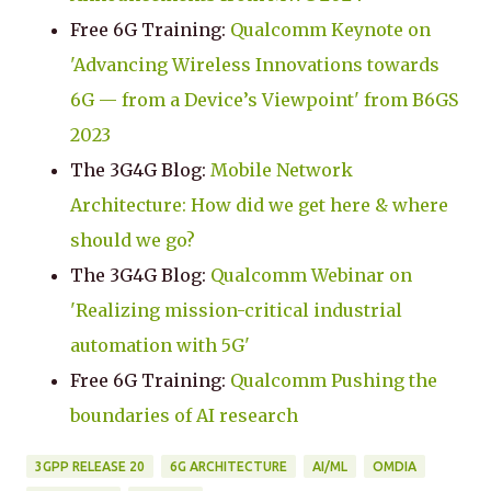
Free 6G Training:
Qualcomm Keynote on
'Advancing Wireless Innovations towards
6G — from a Device’s Viewpoint' from B6GS
2023
The 3G4G Blog:
Mobile Network
Architecture: How did we get here & where
should we go?
The 3G4G Blog:
Qualcomm Webinar on
'Realizing mission-critical industrial
automation with 5G'
Free 6G Training:
Qualcomm Pushing the
boundaries of AI research
3GPP RELEASE 20
6G ARCHITECTURE
AI/ML
OMDIA