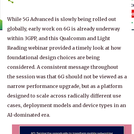
While 5G Advanced is slowly being rolled out
globally, early work on 6G is already underway
within 3GPP, and this Qualcomm and Light
Reading webinar provided a timely look at how
foundational design choices are being
considered. A consistent message throughout
the session was that 6G should not be viewed as a
narrow performance upgrade, but as a platform
designed to scale across radically different use
cases, deployment models and device types in an
AI-dominated era.