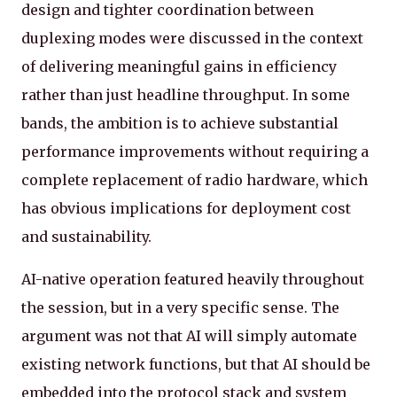
design and tighter coordination between
duplexing modes were discussed in the context
of delivering meaningful gains in efficiency
rather than just headline throughput. In some
bands, the ambition is to achieve substantial
performance improvements without requiring a
complete replacement of radio hardware, which
has obvious implications for deployment cost
and sustainability.
AI-native operation featured heavily throughout
the session, but in a very specific sense. The
argument was not that AI will simply automate
existing network functions, but that AI should be
embedded into the protocol stack and system