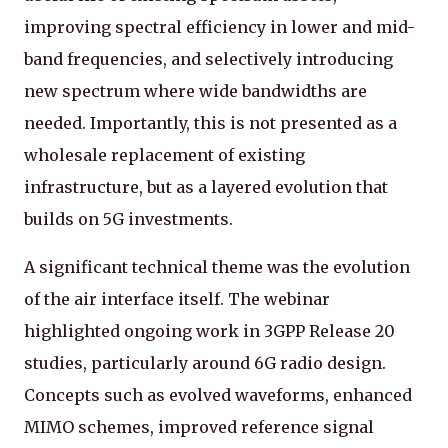
improving spectral efficiency in lower and mid-
band frequencies, and selectively introducing
new spectrum where wide bandwidths are
needed. Importantly, this is not presented as a
wholesale replacement of existing
infrastructure, but as a layered evolution that
builds on 5G investments.
A significant technical theme was the evolution
of the air interface itself. The webinar
highlighted ongoing work in 3GPP Release 20
studies, particularly around 6G radio design.
Concepts such as evolved waveforms, enhanced
MIMO schemes, improved reference signal