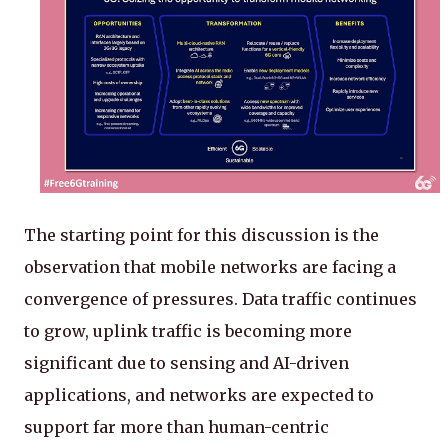
The starting point for this discussion is the
observation that mobile networks are facing a
convergence of pressures. Data traffic continues
to grow, uplink traffic is becoming more
significant due to sensing and AI-driven
applications, and networks are expected to
support far more than human-centric