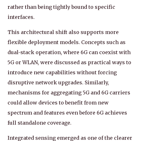
rather than being tightly bound to specific
interfaces.
This architectural shift also supports more
flexible deployment models. Concepts such as
dual-stack operation, where 6G can coexist with
5G or WLAN, were discussed as practical ways to
introduce new capabilities without forcing
disruptive network upgrades. Similarly,
mechanisms for aggregating 5G and 6G carriers
could allow devices to benefit from new
spectrum and features even before 6G achieves
full standalone coverage.
Integrated sensing emerged as one of the clearer