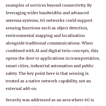
examples of services beyond connectivity. By
leveraging wider bandwidths and advanced
antenna systems, 6G networks could support
sensing functions such as object detection,
environmental mapping and localisation
alongside traditional communications. When
combined with AI and digital twin concepts, this
opens the door to applications in transportation,
smart cities, industrial automation and public
safety. The key point here is that sensing is
treated as a native network capability, not an
external add-on.
Security was addressed as an area where 6G is