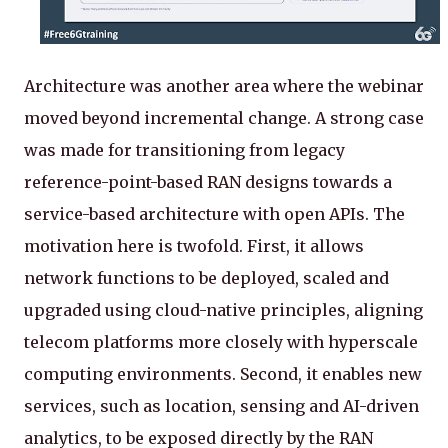
Architecture was another area where the webinar
moved beyond incremental change. A strong case
was made for transitioning from legacy
reference-point-based RAN designs towards a
service-based architecture with open APIs. The
motivation here is twofold. First, it allows
network functions to be deployed, scaled and
upgraded using cloud-native principles, aligning
telecom platforms more closely with hyperscale
computing environments. Second, it enables new
services, such as location, sensing and AI-driven
analytics, to be exposed directly by the RAN