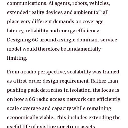
communications. AI agents, robots, vehicles,
extended reality devices and ambient IoT all
place very different demands on coverage,
latency, reliability and energy efficiency.
Designing 6G around a single dominant service
model would therefore be fundamentally
limiting.
From a radio perspective, scalability was framed
as a first-order design requirement. Rather than
pushing peak data rates in isolation, the focus is
on how a 6G radio access network can efficiently
scale coverage and capacity while remaining
economically viable. This includes extending the
useful life of existing spectrum assets,