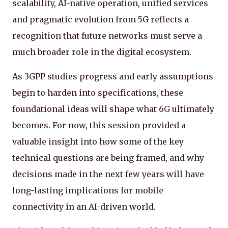
scalability, AI-native operation, unified services
and pragmatic evolution from 5G reflects a
recognition that future networks must serve a
much broader role in the digital ecosystem.
As 3GPP studies progress and early assumptions
begin to harden into specifications, these
foundational ideas will shape what 6G ultimately
becomes. For now, this session provided a
valuable insight into how some of the key
technical questions are being framed, and why
decisions made in the next few years will have
long-lasting implications for mobile
connectivity in an AI-driven world.