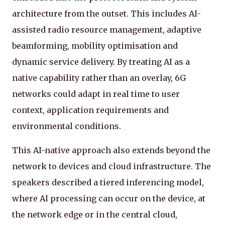
architecture from the outset. This includes AI-
assisted radio resource management, adaptive
beamforming, mobility optimisation and
dynamic service delivery. By treating AI as a
native capability rather than an overlay, 6G
networks could adapt in real time to user
context, application requirements and
environmental conditions.
This AI-native approach also extends beyond the
network to devices and cloud infrastructure. The
speakers described a tiered inferencing model,
where AI processing can occur on the device, at
the network edge or in the central cloud,