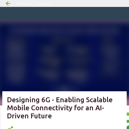
Free 6G Training
Skip to m
Designing 6G - Enabling Scalable
Mobile Connectivity for an AI-
Driven Future