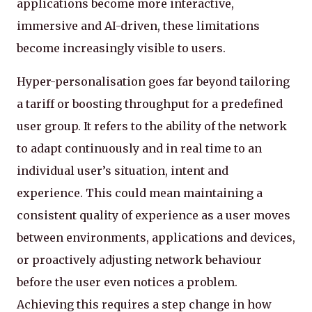
applications become more interactive,
immersive and AI-driven, these limitations
become increasingly visible to users.
Hyper-personalisation goes far beyond tailoring
a tariff or boosting throughput for a predefined
user group. It refers to the ability of the network
to adapt continuously and in real time to an
individual user’s situation, intent and
experience. This could mean maintaining a
consistent quality of experience as a user moves
between environments, applications and devices,
or proactively adjusting network behaviour
before the user even notices a problem.
Achieving this requires a step change in how