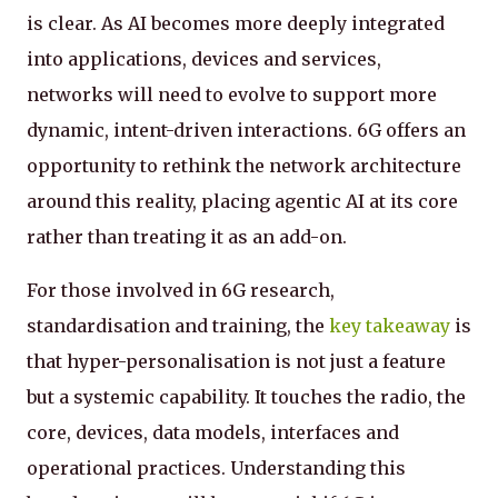
is clear. As AI becomes more deeply integrated
into applications, devices and services,
networks will need to evolve to support more
dynamic, intent-driven interactions. 6G offers an
opportunity to rethink the network architecture
around this reality, placing agentic AI at its core
rather than treating it as an add-on.
For those involved in 6G research,
standardisation and training, the
key takeaway
is
that hyper-personalisation is not just a feature
but a systemic capability. It touches the radio, the
core, devices, data models, interfaces and
operational practices. Understanding this