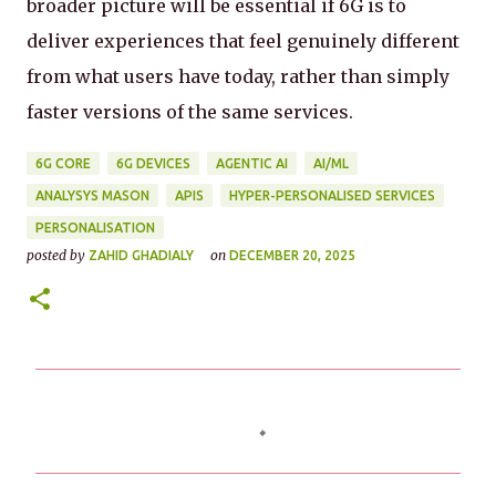
broader picture will be essential if 6G is to
deliver experiences that feel genuinely different
from what users have today, rather than simply
faster versions of the same services.
6G CORE
6G DEVICES
AGENTIC AI
AI/ML
ANALYSYS MASON
APIS
HYPER-PERSONALISED SERVICES
PERSONALISATION
posted by
on
ZAHID GHADIALY
DECEMBER 20, 2025
C
o
m