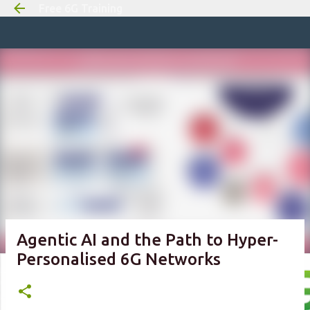
Free 6G Training
Skip to m
Agentic AI and the Path to Hyper-
Personalised 6G Networks