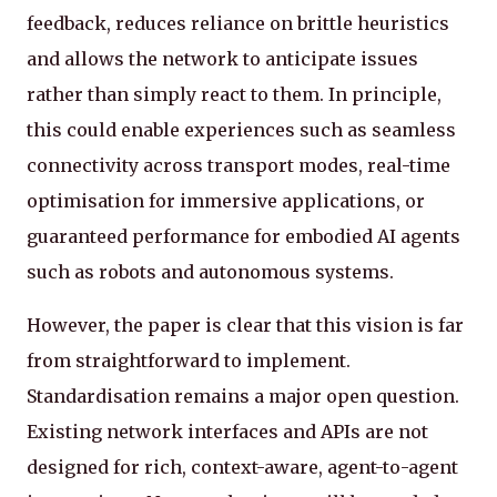
feedback, reduces reliance on brittle heuristics
and allows the network to anticipate issues
rather than simply react to them. In principle,
this could enable experiences such as seamless
connectivity across transport modes, real-time
optimisation for immersive applications, or
guaranteed performance for embodied AI agents
such as robots and autonomous systems.
However, the paper is clear that this vision is far
from straightforward to implement.
Standardisation remains a major open question.
Existing network interfaces and APIs are not
designed for rich, context-aware, agent-to-agent