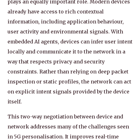
plays an equally important role. Modern devices
already have access to rich contextual
information, including application behaviour,
user activity and environmental signals. With
embedded AI agents, devices can infer user intent
locally and communicate it to the network in a
way that respects privacy and security
constraints. Rather than relying on deep packet
inspection or static profiles, the network can act
on explicit intent signals provided by the device
itself.
This two-way negotiation between device and
network addresses many of the challenges seen
in 5G personalisation. It improves real-time