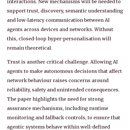
interactions. New mechanisms will be needed to
support trust, discovery, semantic understanding
and low-latency communication between AI
agents across devices and networks. Without
this, closed-loop hyper-personalisation will
remain theoretical.
Trust is another critical challenge. Allowing AI
agents to make autonomous decisions that affect
network behaviour raises concerns around
reliability, safety and unintended consequences.
The paper highlights the need for strong
assurance mechanisms, including runtime
monitoring and fallback controls, to ensure that
agentic systems behave within well-defined