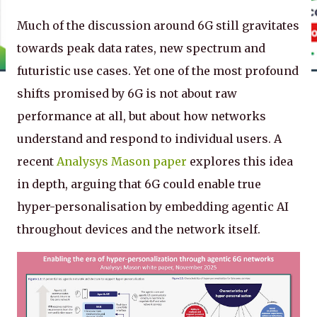
Much of the discussion around 6G still gravitates
towards peak data rates, new spectrum and
futuristic use cases. Yet one of the most profound
shifts promised by 6G is not about raw
performance at all, but about how networks
understand and respond to individual users. A
recent
Analysys Mason paper
explores this idea
in depth, arguing that 6G could enable true
hyper-personalisation by embedding agentic AI
throughout devices and the network itself.