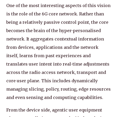
One of the most interesting aspects of this vision
is the role of the 6G core network. Rather than
being a relatively passive control point, the core
becomes the brain of the hyper-personalised
network. It aggregates contextual information
from devices, applications and the network
itself, learns from past experiences and
translates user intent into real-time adjustments
across the radio access network, transport and
core user plane. This includes dynamically
managing slicing, policy, routing, edge resources
and even sensing and computing capabilities.
From the device side, agentic user equipment