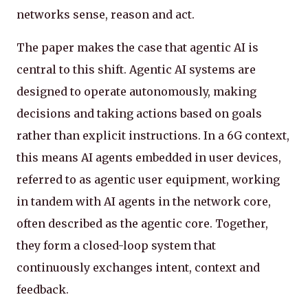
networks sense, reason and act.
The paper makes the case that agentic AI is
central to this shift. Agentic AI systems are
designed to operate autonomously, making
decisions and taking actions based on goals
rather than explicit instructions. In a 6G context,
this means AI agents embedded in user devices,
referred to as agentic user equipment, working
in tandem with AI agents in the network core,
often described as the agentic core. Together,
they form a closed-loop system that
continuously exchanges intent, context and
feedback.