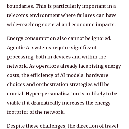
boundaries. This is particularly important in a
telecoms environment where failures can have
wide-reaching societal and economic impacts.
Energy consumption also cannot be ignored.
Agentic AI systems require significant
processing, both in devices and within the
network. As operators already face rising energy
costs, the efficiency of AI models, hardware
choices and orchestration strategies will be
crucial. Hyper-personalisation is unlikely to be
viable if it dramatically increases the energy
footprint of the network.
Despite these challenges, the direction of travel