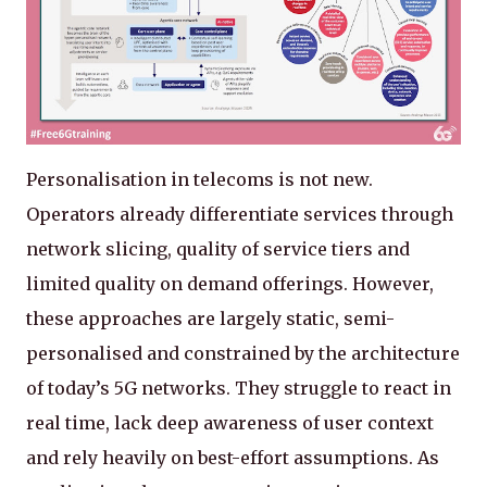
Personalisation in telecoms is not new.
Operators already differentiate services through
network slicing, quality of service tiers and
limited quality on demand offerings. However,
these approaches are largely static, semi-
personalised and constrained by the architecture
of today’s 5G networks. They struggle to react in
real time, lack deep awareness of user context
and rely heavily on best-effort assumptions. As