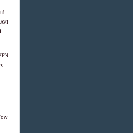
nd
IAVI
l
 VPN
re
e
 Now