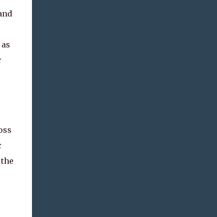
and
 as
r
oss
c
 the