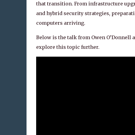
that transition. From infrastructure u
and hybrid security strategies, prepara
computers arriving.
Below is the talk from Owen O’Donnell a
explore this topic further.