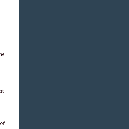
he
d
nt
of