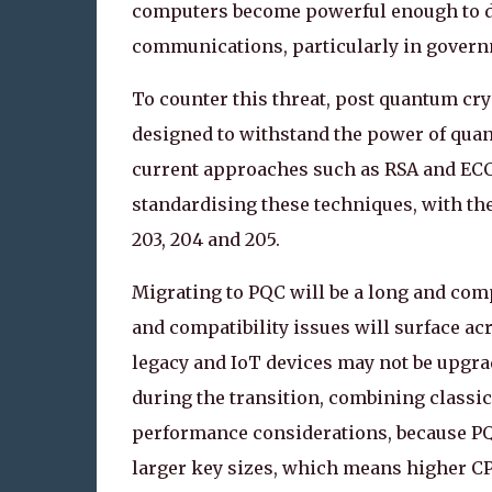
computers become powerful enough to decr
communications, particularly in governm
To counter this threat, post quantum c
designed to withstand the power of qua
current approaches such as RSA and ECC.
standardising these techniques, with the
203, 204 and 205.
Migrating to PQC will be a long and comp
and compatibility issues will surface a
legacy and IoT devices may not be upgra
during the transition, combining classic
performance considerations, because PQ
larger key sizes, which means higher C