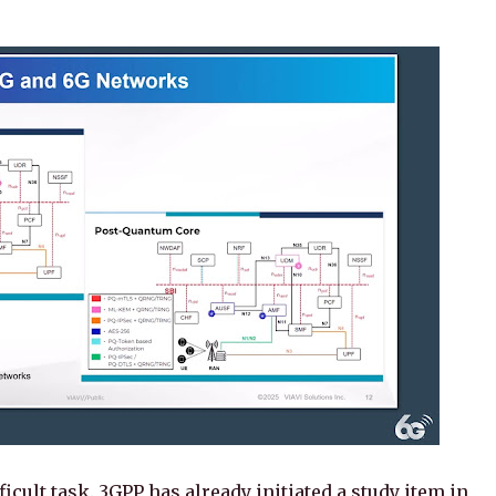
cult task. 3GPP has already initiated a study item in