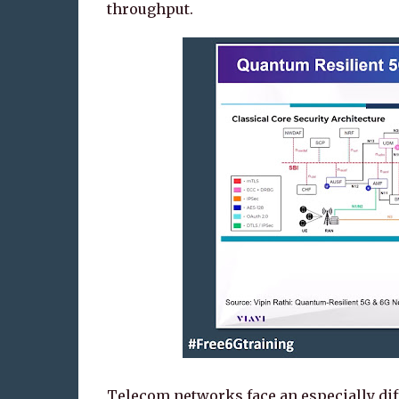
throughput.
Telecom networks face an especially diffi