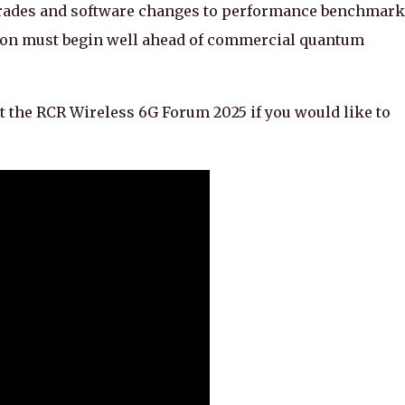
pgrades and software changes to performance benchmar
tion must begin well ahead of commercial quantum
t the RCR Wireless 6G Forum 2025 if you would like to