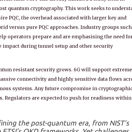
 post quantum cryptography. This work seeks to underst
uire PQC, the overhead associated with larger key and
hybrid versus pure PQC approaches. Industry groups such
elp operators prepare and are emphasising the need fo
 impact during tunnel setup and other security
antum resistant security grows. 6G will support extreme
assive connectivity and highly sensitive data flows acr
omous systems. Any future compromise in cryptographi
. Regulators are expected to push for readiness within
fining the post-quantum era, from NIST’s
o ETSI’s QKD frameworks. Yet challenges