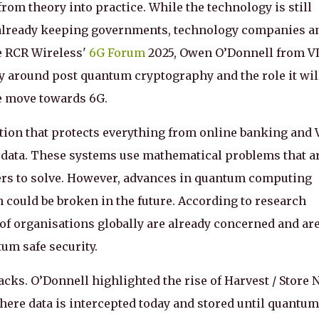
om theory into practice. While the technology is still
e already keeping governments, technology companies a
e RCR Wireless'
6G Forum
2025, Owen O’Donnell from V
 around post quantum cryptography and the role it wil
we move towards 6G.
ion that protects everything from online banking and
l data. These systems use mathematical problems that a
ters to solve. However, advances in quantum computing
on could be broken in the future. According to research
s of organisations globally are already concerned and ar
um safe security.
tacks. O’Donnell highlighted the rise of Harvest / Store
here data is intercepted today and stored until quantum