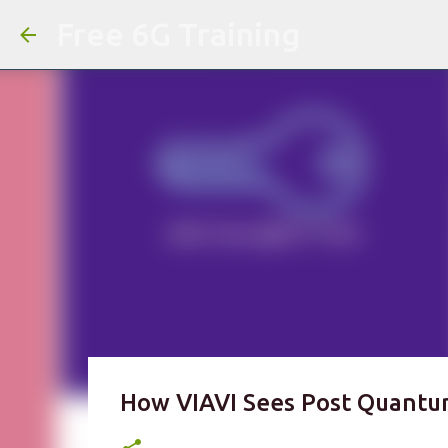
Free 6G Training
How VIAVI Sees Post Quantu