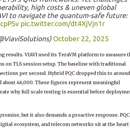
perability, high costs & uneven global
AVI to navigate the quantum-safe future:
2cpPSv
pic.twitter.com/dt4XjVjn1r
@ViaviSolutions)
October 22, 2025
ing results. VIAVI used its TeraVM platform to measure t
s on TLS session setup. The baseline with traditional
ections per second. Hybrid PQC dropped this to aroun
d about 46,000. These figures represent meaningful
te why full scale testing is essential before deployme
omise, but it also demands a proactive response. PQC
igital ecosystem, and telecom networks sit at the heart 