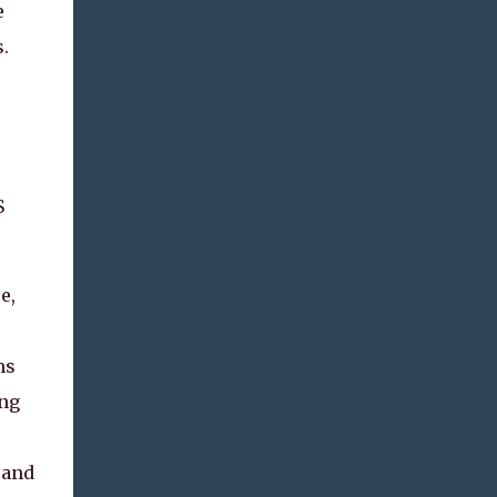
e
.
S
e,
ms
ing
 and