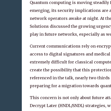
Quantum computing is moving steadily fr
emerging, its security implications ar
network operators awake at night. At th
Solutions discussed the growing urgency
play in future networks, especially as 
Current communications rely on encrypt
access to digital signatures and medica
extremely difficult for classical compu
create the possibility that this protecti
referenced in the talk, nearly two third
preparing for a migration towards quant
This concern is not only about future at
Decrypt Later (HNDL/SNDL) strategies, w