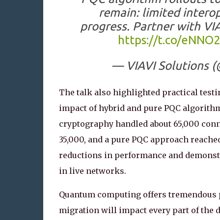
remain: limited intero
progress. Partner with VI
https://t.co/eNNO
— VIAVI Solutions (
The talk also highlighted practical test
impact of hybrid and pure PQC algorithm
cryptography handled about 65,000 conn
35,000, and a pure PQC approach reache
reductions in performance and demonstra
in live networks.
Quantum computing offers tremendous pr
migration will impact every part of the d