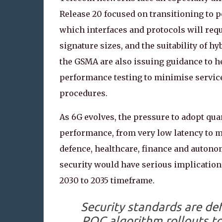
Release 20 focused on transitioning to
which interfaces and protocols will req
signature sizes, and the suitability of 
the GSMA are also issuing guidance to h
performance testing to minimise service
procedures.
As 6G evolves, the pressure to adopt qu
performance, from very low latency to m
defence, healthcare, finance and auton
security would have serious implications
2030 to 2035 timeframe.
Security standards are de
PQC algorithm rollouts t