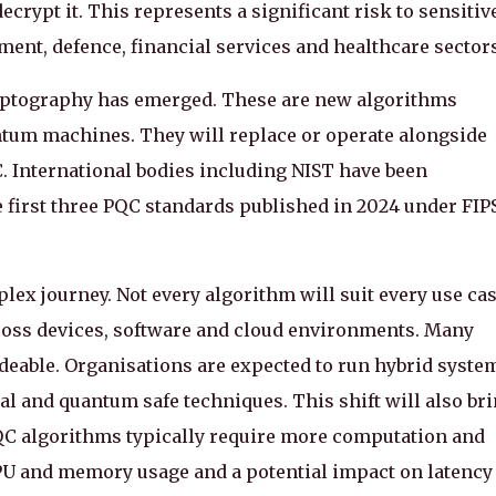
ypt it. This represents a significant risk to sensitiv
ent, defence, financial services and healthcare sectors
ryptography has emerged. These are new algorithms
ntum machines. They will replace or operate alongside
 International bodies including NIST have been
 first three PQC standards published in 2024 under FIP
lex journey. Not every algorithm will suit every use cas
cross devices, software and cloud environments. Many
deable. Organisations are expected to run hybrid syste
al and quantum safe techniques. This shift will also br
C algorithms typically require more computation and
PU and memory usage and a potential impact on latency