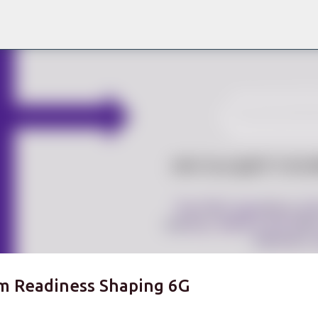
Skip to main content
m Readiness Shaping 6G