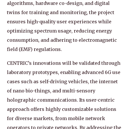
algorithms, hardware co-design, and digital
twins for training and monitoring, the project
ensures high-quality user experiences while
optimizing spectrum usage, reducing energy
consumption, and adhering to electromagnetic
field (EMF) regulations.
CENTRIC’s innovations will be validated through
laboratory prototypes, enabling advanced 6G use
cases such as self-driving vehicles, the internet
of nano bio-things, and multi-sensory
holographic communications. Its user-centric
approach offers highly customizable solutions
for diverse markets, from mobile network
operators to private networks. By addressing the