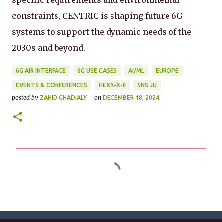
specific requirements and environmental
constraints, CENTRIC is shaping future 6G
systems to support the dynamic needs of the
2030s and beyond.
6G AIR INTERFACE
6G USE CASES
AI/ML
EUROPE
EVENTS & CONFERENCES
HEXA-X-II
SNS JU
posted by
on
ZAHID GHADIALY
DECEMBER 18, 2024
C
o
m
m
e