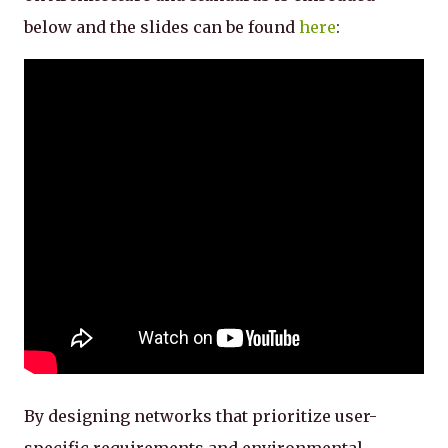
below and the slides can be found
here
:
By designing networks that prioritize user-