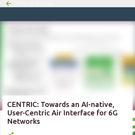
Free 6G Training
Skip to m
CENTRIC: Towards an AI-native,
User-Centric Air Interface for 6G
Networks