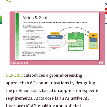
CENTRIC
introduces a ground-breaking
approach to 6G communications by designing
the protocol stack based on application-specific
requirements. At its core is an AI-native Air
Interface (AI-AI), enabling unparalleled