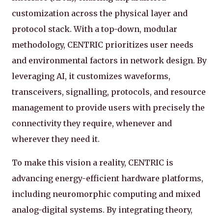
customization across the physical layer and
protocol stack. With a top-down, modular
methodology, CENTRIC prioritizes user needs
and environmental factors in network design. By
leveraging AI, it customizes waveforms,
transceivers, signalling, protocols, and resource
management to provide users with precisely the
connectivity they require, whenever and
wherever they need it.
To make this vision a reality, CENTRIC is
advancing energy-efficient hardware platforms,
including neuromorphic computing and mixed
analog-digital systems. By integrating theory,