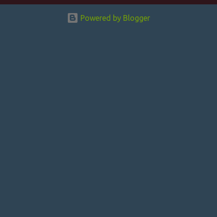
n
Powered by Blogger
t
s