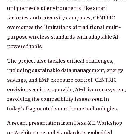
unique needs of environments like smart
factories and university campuses, CENTRIC
overcomes the limitations of traditional multi-
purpose wireless standards with adaptable AI-
powered tools.
The project also tackles critical challenges,
including sustainable data management, energy
savings, and EMF exposure control. CENTRIC
envisions an interoperable, AI-driven ecosystem,
resolving the compatibility issues seen in
today’s fragmented smart home technologies.
A recent presentation from Hexa-X-II Workshop
on Architecture and Standards is embedded