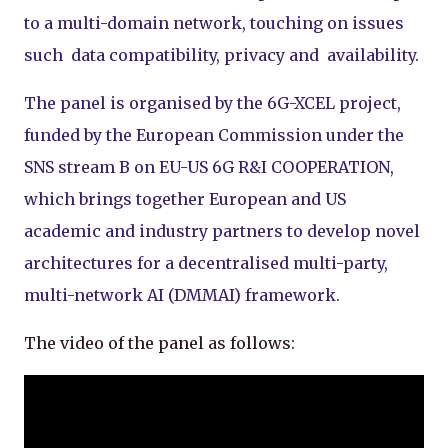
to a multi-domain network, touching on issues
such data compatibility, privacy and availability.
The panel is organised by the 6G-XCEL project,
funded by the European Commission under the
SNS stream B on EU-US 6G R&I COOPERATION,
which brings together European and US
academic and industry partners to develop novel
architectures for a decentralised multi-party,
multi-network AI (DMMAI) framework.
The video of the panel as follows: