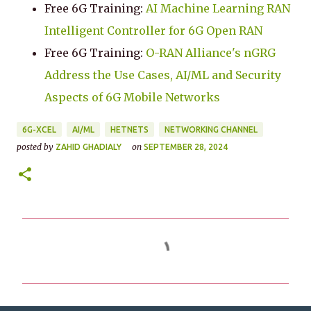
Free 6G Training:
AI Machine Learning RAN
Intelligent Controller for 6G Open RAN
Free 6G Training:
O-RAN Alliance's nGRG
Address the Use Cases, AI/ML and Security
Aspects of 6G Mobile Networks
6G-XCEL
AI/ML
HETNETS
NETWORKING CHANNEL
posted by
on
ZAHID GHADIALY
SEPTEMBER 28, 2024
C
o
m
m