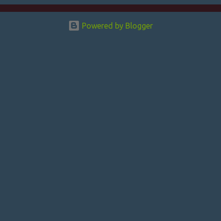
e
n
Powered by Blogger
t
s