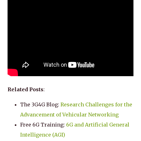
Related Posts
:
The 3G4G Blog:
Research Challenges for the
Advancement of Vehicular Networking
Free 6G Training:
6G and Artificial General
Intelligence (AGI)