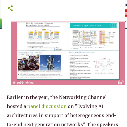
Earlier in the year, the Networking Channel
hosted a
panel discussion
on "Evolving AI
architectures in support of heterogeneous end-
to-end next generation networks". The speakers