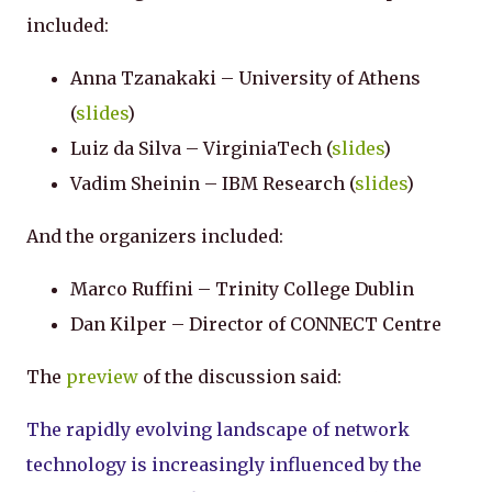
included:
Anna Tzanakaki – University of Athens
(
slides
)
Luiz da Silva – VirginiaTech (
slides
)
Vadim Sheinin – IBM Research (
slides
)
And the organizers included:
Marco Ruffini – Trinity College Dublin
Dan Kilper – Director of CONNECT Centre
The
preview
of the discussion said:
The rapidly evolving landscape of network
technology is increasingly influenced by the