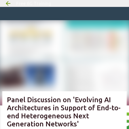
Free 6G Training
Skip to m
Panel Discussion on 'Evolving AI
Architectures in Support of End-to-
end Heterogeneous Next
Generation Networks'