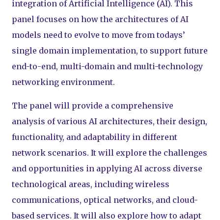
integration of Artificial Intelligence (AI). This
panel focuses on how the architectures of AI
models need to evolve to move from todays’
single domain implementation, to support future
end-to-end, multi-domain and multi-technology
networking environment.
The panel will provide a comprehensive
analysis of various AI architectures, their design,
functionality, and adaptability in different
network scenarios. It will explore the challenges
and opportunities in applying AI across diverse
technological areas, including wireless
communications, optical networks, and cloud-
based services. It will also explore how to adapt