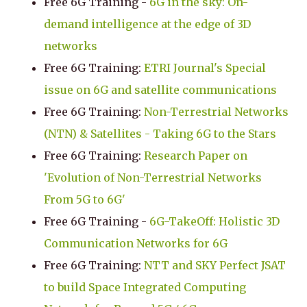
Free 6G Training -
6G in the sky: On-
demand intelligence at the edge of 3D
networks
Free 6G Training:
ETRI Journal's Special
issue on 6G and satellite communications
Free 6G Training:
Non-Terrestrial Networks
(NTN) & Satellites - Taking 6G to the Stars
Free 6G Training:
Research Paper on
'Evolution of Non-Terrestrial Networks
From 5G to 6G'
Free 6G Training -
6G-TakeOff: Holistic 3D
Communication Networks for 6G
Free 6G Training:
NTT and SKY Perfect JSAT
to build Space Integrated Computing