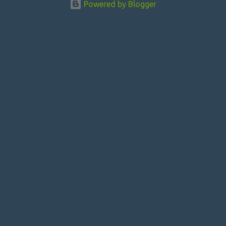
Powered by Blogger
t
s