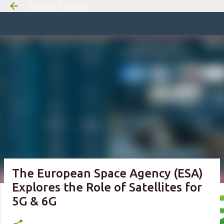
Free 6G Training
Skip to m
The European Space Agency (ESA)
Explores the Role of Satellites for
5G & 6G