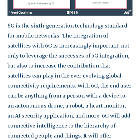
6G is the sixth-generation technology standard
for mobile networks. The integration of
satellites with 6G is increasingly important, not
only to leverage the successes of 5G integration,
but also to increase the contribution that
satellites can play in the ever evolving global
connectivity requirements. With 6G, the end user
can be anything from a person with a device to
an autonomous drone, a robot, a heart monitor,
an AI security application, and more. 6G will add
connective intelligence to the hierarchy of
connected people and things. It will offer