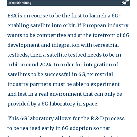
ESA is on course to be the first to launch a 6G-
enabling satellite into orbit. If European industry
wants to be competitive and at the forefront of 6G
development and integration with terrestrial
testbeds, then a satellite testbed needs to be in
orbit around 2024. In order for integration of
satellites to be successful in 6G, terrestrial
industry partners must be able to experiment
and test in a real environment that can only be
provided by a 6G laboratory in space.
This 6G laboratory allows for the R & D process
to be realised early in 6G adoption so that