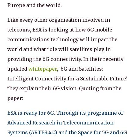
Europe and the world.
Like every other organisation involved in
telecoms, ESA is looking at how 6G mobile
communications technology will impact the
world and what role will satellites play in
providing the 6G connectivity. In their recently
updated
whitepaper
, '6G and Satellites:
Intelligent Connectivity for a Sustainable Future'
they explain their 6G vision. Quoting from the
paper:
ESA is ready for 6G. Through its programme of
Advanced Research in Telecommunication
Systems (ARTES 4.0) and the Space for 5G and 6G