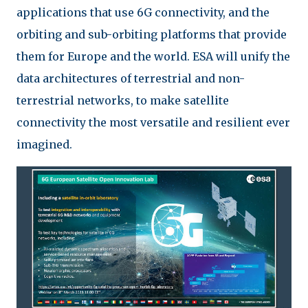
applications that use 6G connectivity, and the
orbiting and sub-orbiting platforms that provide
them for Europe and the world. ESA will unify the
data architectures of terrestrial and non-
terrestrial networks, to make satellite
connectivity the most versatile and resilient ever
imagined.