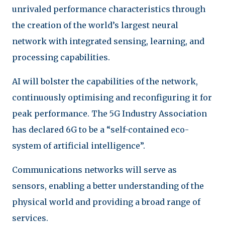
unrivaled performance characteristics through
the creation of the world’s largest neural
network with integrated sensing, learning, and
processing capabilities.
AI will bolster the capabilities of the network,
continuously optimising and reconfiguring it for
peak performance. The 5G Industry Association
has declared 6G to be a “self-contained eco-
system of artificial intelligence”.
Communications networks will serve as
sensors, enabling a better understanding of the
physical world and providing a broad range of
services.