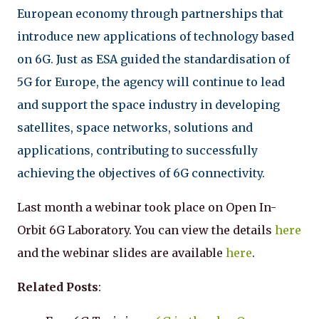
European economy through partnerships that
introduce new applications of technology based
on 6G. Just as ESA guided the standardisation of
5G for Europe, the agency will continue to lead
and support the space industry in developing
satellites, space networks, solutions and
applications, contributing to successfully
achieving the objectives of 6G connectivity.
Last month a webinar took place on Open In-
Orbit 6G Laboratory. You can view the details
here
and the webinar slides are available
here
.
Related Posts
: