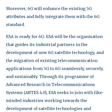
Moreover, 6G will enhance the existing 5G
attributes and fully integrate them with the 6G
standard.
ESA is ready for 6G. ESA will be the organisation
that guides its industrial partners in the
development of new 6G satellite technology, and
the migration of existing telecommunication
applications from 5G to 6G seamlessly, securely,
and sustainably. Through its programme of
Advanced Research in Telecommunications
Systems (ARTES 4.0), ESA seeks to join with like-
minded industries working towards the
development of satellite technologies and