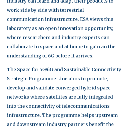
Industry can learn and adapt their products to
work side by side with terrestrial
communication infrastructure. ESA views this
laboratory as an open innovation opportunity,
where researchers and industry experts can
collaborate in space and at home to gain an the
understanding of 6G before it arrives.
The Space for 5G/6G and Sustainable Connectivity
Strategic Programme Line aims to promote,
develop and validate converged hybrid space
networks where satellites are fully integrated
into the connectivity of telecommunications
infrastructure. The programme helps upstream
and downstream industry partners benefit the