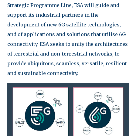
Strategic Programme Line, ESA will guide and
support its industrial partners in the
development of new 6G satellite technologies,
and of applications and solutions that utilise 6G
connectivity. ESA seeks to unify the architectures
of terrestrial and non-terrestrial networks, to
provide ubiquitous, seamless, versatile, resilient
and sustainable connectivity.