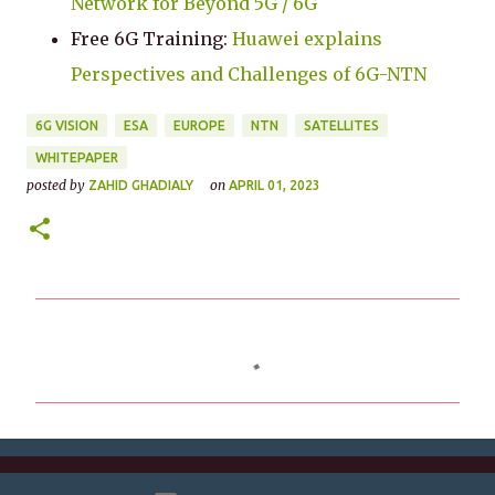
Network for Beyond 5G / 6G
Free 6G Training:
Huawei explains
Perspectives and Challenges of 6G-NTN
6G VISION
ESA
EUROPE
NTN
SATELLITES
WHITEPAPER
posted by
on
ZAHID GHADIALY
APRIL 01, 2023
C
o
m
m
e
n