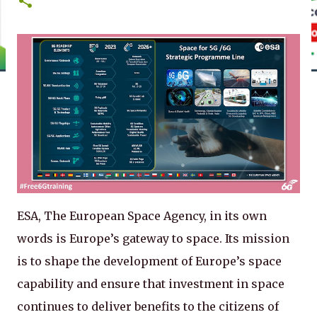
ESA, The European Space Agency, in its own
words is Europe’s gateway to space. Its mission
is to shape the development of Europe’s space
capability and ensure that investment in space
continues to deliver benefits to the citizens of