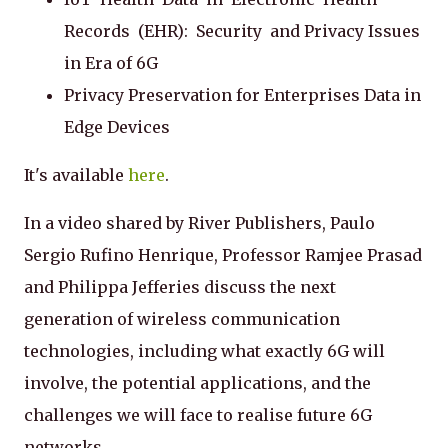
Records (EHR): Security and Privacy Issues
in Era of 6G
Privacy Preservation for Enterprises Data in
Edge Devices
It's available
here
.
In a video shared by River Publishers, Paulo
Sergio Rufino Henrique, Professor Ramjee Prasad
and Philippa Jefferies discuss the next
generation of wireless communication
technologies, including what exactly 6G will
involve, the potential applications, and the
challenges we will face to realise future 6G
networks.