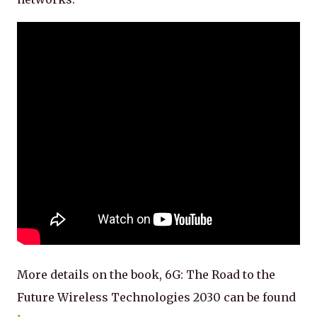
More details on the book, 6G: The Road to the
Future Wireless Technologies 2030 can be found