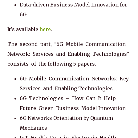
Data-driven Business Model Innovation for
6G
It's available
here
.
The second part, "6G Mobile Communication
Network: Services and Enabling Technologies"
consists of the following 5 papers.
6G Mobile Communication Networks: Key
Services and Enabling Technologies
6G Technologies – How Can It Help
Future Green Business Model Innovation
6G Networks Orientation by Quantum
Mechanics
IoT Health Data in Electronic Health