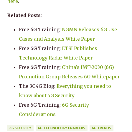
here
.
Related Posts
:
Free 6G Training:
NGMN Releases 6G Use
Cases and Analysis White Paper
Free 6G Training:
ETSI Publishes
Technology Radar White Paper
Free 6G Training:
China's IMT-2030 (6G)
Promotion Group Releases 6G Whitepaper
The 3G4G Blog:
Everything you need to
know about 5G Security
Free 6G Training:
6G Security
Considerations
6G SECURITY
6G TECHNOLOGY ENABLERS
6G TRENDS