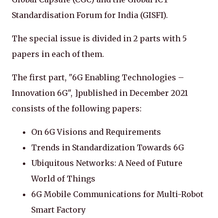
Standardisation Forum for India (GISFI).
The special issue is divided in 2 parts with 5
papers in each of them.
The first part, "6G Enabling Technologies –
Innovation 6G", ]published in December 2021
consists of the following papers:
On 6G Visions and Requirements
Trends in Standardization Towards 6G
Ubiquitous Networks: A Need of Future
World of Things
6G Mobile Communications for Multi-Robot
Smart Factory