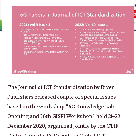
The Journal of ICT Standardization by River
Publishers released couple of special issues
based on the workshop “6G Knowledge Lab
Opening and 36th GISFI Workshop” held 21–22
December 2020, organized jointly by the CTIF
Global Capsule (CGC) and the Global ICT