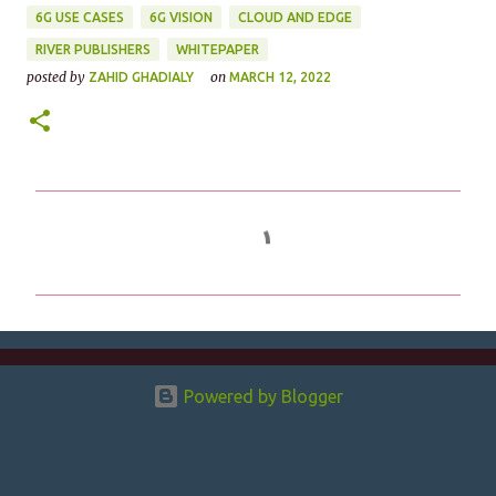
6G USE CASES
6G VISION
CLOUD AND EDGE
RIVER PUBLISHERS
WHITEPAPER
posted by
on
ZAHID GHADIALY
MARCH 12, 2022
C
o
m
m
e
n
Powered by Blogger
t
s