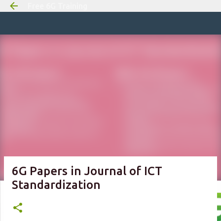
Free 6G Training
Skip to m
6G Papers in Journal of ICT
Standardization