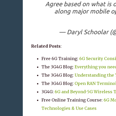
Agree based on what is 
along major mobile op
— Daryl Schoolar 
Related Posts
:
Free 6G Training:
6G Security Cons
The 3G4G Blog:
Everything you need
The 3G4G Blog:
Understanding the 
The 3G4G Blog:
Open RAN Terminol
3G4G:
6G and Beyond-5G Wireless 
Free Online Training Course:
6G Mo
Technologies & Use Cases