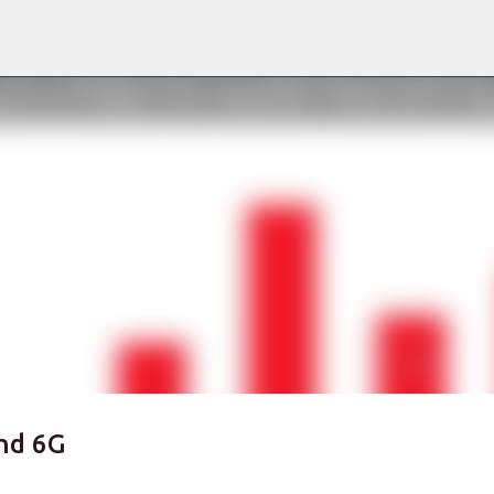
Skip to main content
nd 6G