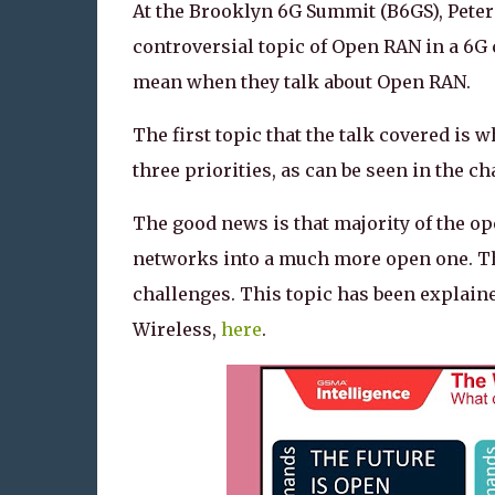
At the Brooklyn 6G Summit (B6GS), Peter 
controversial topic of Open RAN in a 6G 
mean when they talk about Open RAN.
The first topic that the talk covered is
three priorities, as can be seen in the 
The good news is that majority of the ope
networks into a much more open one. The
challenges. This topic has been explained
Wireless,
here
.