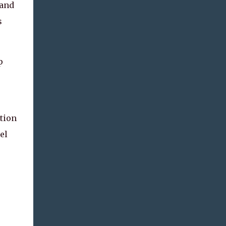
 and
s
p
.
tion
el