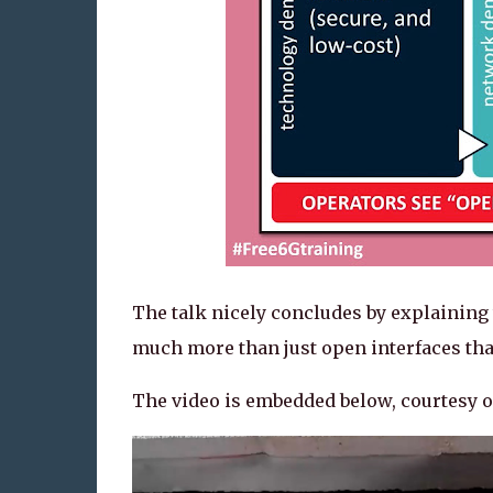
The talk nicely concludes by explaining t
much more than just open interfaces that
The video is embedded below, courtesy o