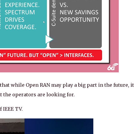
hat while Open RAN may play a big part in the future, it
 the operators are looking for.
f IEEE TV.