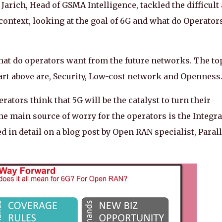
Jarich, Head of GSMA Intelligence, tackled the difficult
context, looking at the goal of 6G and what do Operator
 what do operators want from the future networks. The to
chart above are, Security, Low-cost network and Openness
rators think that 5G will be the catalyst to turn their
 main source of worry for the operators is the Integra
 in detail on a blog post by Open RAN specialist, Parall