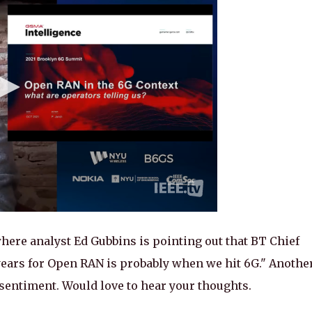
ere analyst Ed Gubbins is pointing out that BT Chief
years for Open RAN is probably when we hit 6G." Anothe
 sentiment. Would love to hear your thoughts.