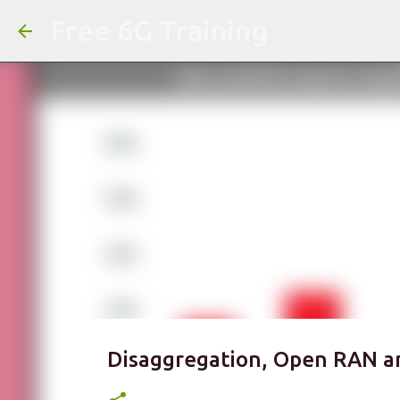
Free 6G Training
Disaggregation, Open RAN a