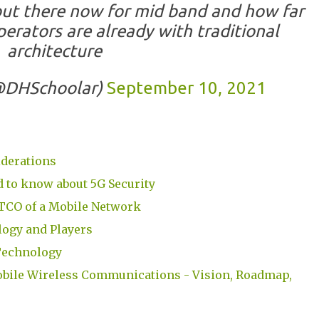
out there now for mid band and how far
erators are already with traditional
architecture
(@DHSchoolar)
September 10, 2021
iderations
 to know about 5G Security
TCO of a Mobile Network
ogy and Players
Technology
bile Wireless Communications - Vision, Roadmap,