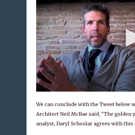
We can conclude with the Tweet below wh
Architect Neil McRae said, "The golden 
analyst, Daryl Schoolar agrees with this