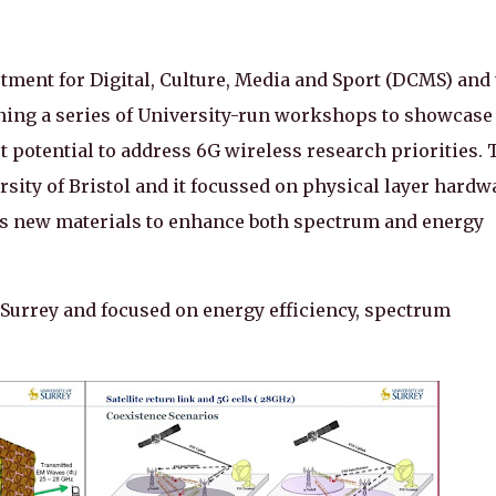
ment for Digital, Culture, Media and Sport (DCMS) and 
ing a series of University-run workshops to showcase
t potential to address 6G wireless research priorities. 
ersity of Bristol and it focussed on physical layer hardw
as new materials to enhance both spectrum and energy
 Surrey and focused on energy efficiency, spectrum