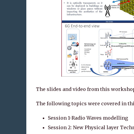
The slides and video from this workshop
The following topics were covered in t
Session 1-Radio Waves modelling
Session 2: New Physical layer Tech