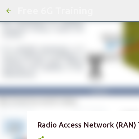
Free 6G Training
Radio Access Network (RAN) 