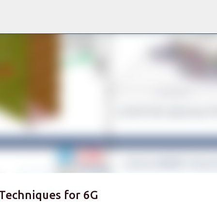
Skip to main content
Techniques for 6G