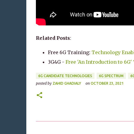
Related Posts
:
Free 6G Training:
Technology Enabl
3G4G -
Free 'An Introduction to 6G
6G CANDIDATE TECHNOLOGIES
6G SPECTRUM
6
posted by
on
ZAHID GHADIALY
OCTOBER 23, 2021
C