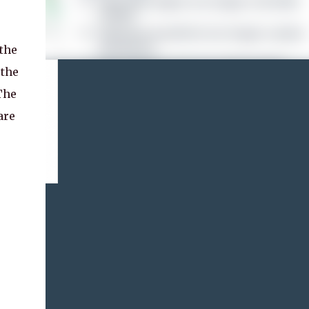
the
 the
The
are