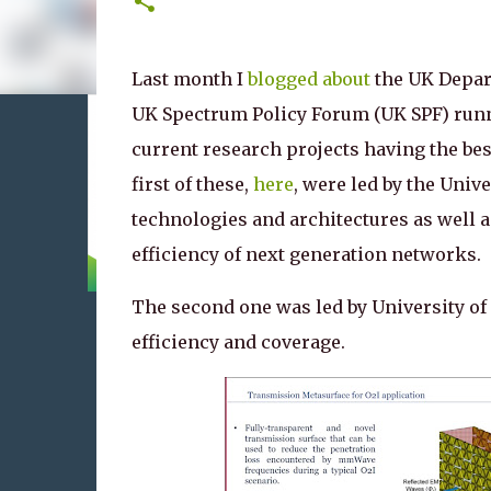
Last month I
blogged about
the UK Depart
UK Spectrum Policy Forum (UK SPF) runn
current research projects having the bes
first of these,
here
, were led by the Univ
technologies and architectures as well 
efficiency of next generation networks.
The second one was led by University of
efficiency and coverage.