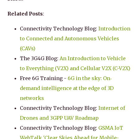
Related Posts
:
Connectivity Technology Blog:
Introduction
to Connected and Autonomous Vehicles
(CAVs)
The 3G4G Blog:
An Introduction to Vehicle
to Everything (V2X) and Cellular V2X (C-V2X)
Free 6G Training -
6G in the sky: On‐
demand intelligence at the edge of 3D
networks
Connectivity Technology Blog:
Internet of
Drones and 3GPP UAV Roadmap
Connectivity Technology Blog:
GSMA IoT
WebTalk 'Clear Skies Ahead for Mobile-