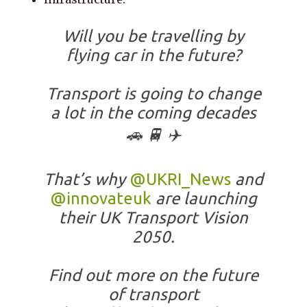
Will you be travelling by
flying car in the future?
Transport is going to change
a lot in the coming decades
🚗 🚆 ✈️
That’s why
@UKRI_News
and
@innovateuk
are launching
their UK Transport Vision
2050.
Find out more on the future
of transport