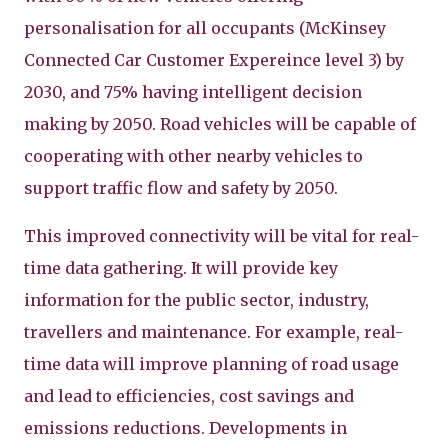
personalisation for all occupants (McKinsey
Connected Car Customer Expereince level 3) by
2030, and 75% having intelligent decision
making by 2050. Road vehicles will be capable of
cooperating with other nearby vehicles to
support traffic flow and safety by 2050.
This improved connectivity will be vital for real-
time data gathering. It will provide key
information for the public sector, industry,
travellers and maintenance. For example, real-
time data will improve planning of road usage
and lead to efficiencies, cost savings and
emissions reductions. Developments in