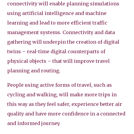
connectivity will enable planning simulations
using artificial intelligence and machine
learning and lead to more efficient traffic
management systems. Connectivity and data
gathering will underpin the creation of digital
twins – real-time digital counterparts of
physical objects – that will improve travel
planning and routing.
People using active forms of travel, such as
cycling and walking, will make more trips in
this way as they feel safer, experience better air
quality and have more confidence in a connected
and informed journey.