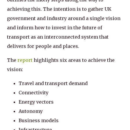
achieving this. The intention is to gather UK
government and industry around a single vision
and inform how to invest in the future of
transport as an interconnected system that
delivers for people and places.
The
report
highlights six areas to achieve the
vision:
Travel and transport demand
Connectivity
Energy vectors
Autonomy
Business models
Infrastructure.