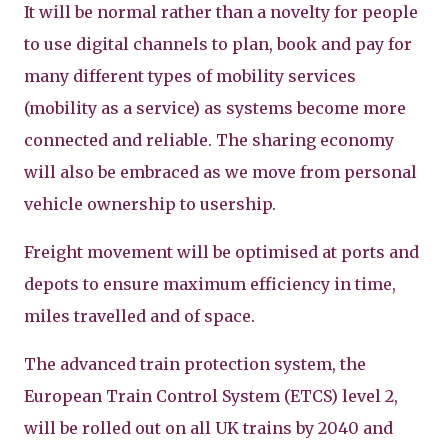
It will be normal rather than a novelty for people
to use digital channels to plan, book and pay for
many different types of mobility services
(mobility as a service) as systems become more
connected and reliable. The sharing economy
will also be embraced as we move from personal
vehicle ownership to usership.
Freight movement will be optimised at ports and
depots to ensure maximum efficiency in time,
miles travelled and of space.
The advanced train protection system, the
European Train Control System (ETCS) level 2,
will be rolled out on all UK trains by 2040 and