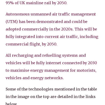
95% of UK mainline rail by 2050.
Autonomous unmanned air traffic management
(UTM) has been demonstrated and could be
adopted commercially in the 2020s. This will be
fully integrated into current air traffic, including
commercial flight, by 2050.
All recharging and refuelling systems and
vehicles will be fully internet connected by 2030
to maximise energy management for motorists,
vehicles and energy networks.
Some of the technologies mentioned in the table
in the image on the top are detailed in the links
below.