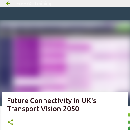
Free 6G Training
Skip to m
Future Connectivity in UK's
Transport Vision 2050