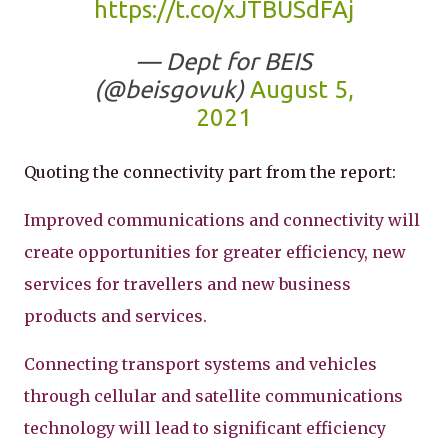
https://t.co/xJTBUSdFAj
— Dept for BEIS
(@beisgovuk)
August 5,
2021
Quoting the connectivity part from the report:
Improved communications and connectivity will
create opportunities for greater efficiency, new
services for travellers and new business
products and services.
Connecting transport systems and vehicles
through cellular and satellite communications
technology will lead to significant efficiency