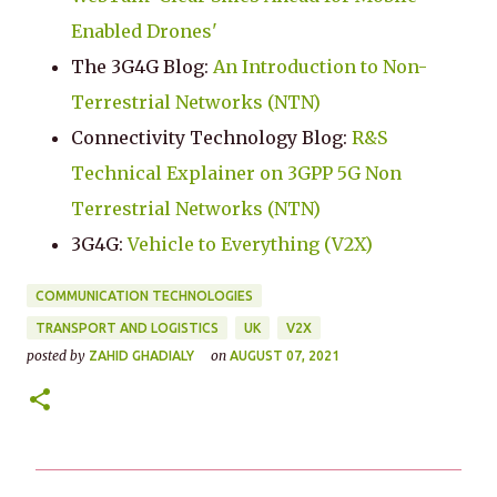
Enabled Drones'
The 3G4G Blog:
An Introduction to Non-
Terrestrial Networks (NTN)
Connectivity Technology Blog:
R&S
Technical Explainer on 3GPP 5G Non
Terrestrial Networks (NTN)
3G4G:
Vehicle to Everything (V2X)
COMMUNICATION TECHNOLOGIES
TRANSPORT AND LOGISTICS
UK
V2X
posted by
on
ZAHID GHADIALY
AUGUST 07, 2021