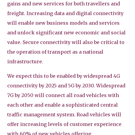
gains and new services for both travellers and
freight. Increasing data and digital connectivity
will enable new business models and services
and unlock significant new economic and social
value. Secure connectivity will also be critical to
the operation of transport as a national
infrastructure.
We expect this to be enabled by widespread 4G
connectivity by 2025 and 5G by 2030. Widespread
7G by 2050 will connect all road vehicles with
each other and enable a sophisticated central
traffic management system. Road vehicles will
offer increasing levels of customer experience
with 60% of new vehicles offering