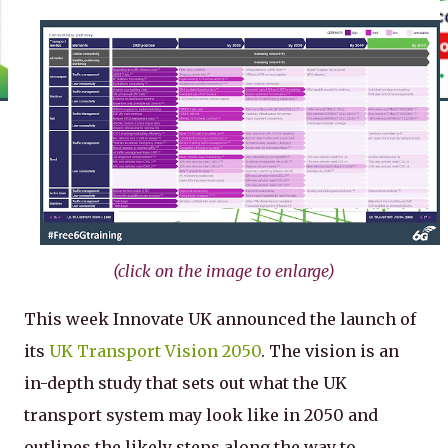
(click on the image to enlarge)
This week Innovate UK announced the launch of
its
UK Transport Vision 2050
. The vision is an
in-depth study that sets out what the UK
transport system may look like in 2050 and
outlines the likely steps along the way to