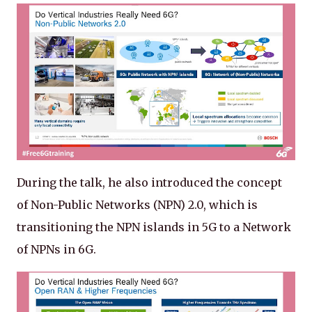
During the talk, he also introduced the concept
of Non-Public Networks (NPN) 2.0, which is
transitioning the NPN islands in 5G to a Network
of NPNs in 6G.