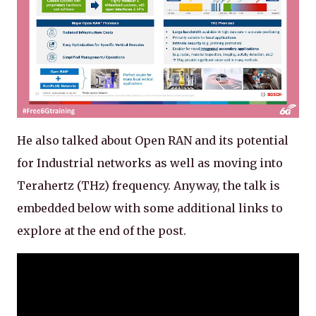
He also talked about Open RAN and its potential
for Industrial networks as well as moving into
Terahertz (THz) frequency. Anyway, the talk is
embedded below with some additional links to
explore at the end of the post.