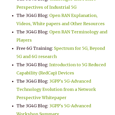
Perspectives of Industrial 5G
The 3G4G Blog:
Open RAN Explanation,
Videos, White papers and Other Resources
The 3G4G Blog:
Open RAN Terminology and
Players
Free 6G Training:
Spectrum for 5G, Beyond
5G and 6G research
The 3G4G Blog:
Introduction to 5G Reduced
Capability (RedCap) Devices
The 3G4G Blog:
3GPP's 5G-Advanced
Technology Evolution from a Network
Perspective Whitepaper
The 3G4G Blog:
3GPP's 5G-Advanced
Workshop Summary