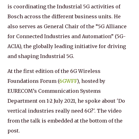
is coordinating the Industrial 5G activities of
Bosch across the different business units. He
also serves as General Chair of the “5G Alliance
for Connected Industries and Automation” (5G-
ACIA), the globally leading initiative for driving
and shaping Industrial 5G.
At the first edition of the 6G Wireless
Foundations Forum (
6GWFF
), hosted by
EURECOM’s Communication Systems
Department on 1-2 July 2021, he spoke about 'Do
vertical industries really need 6G?'. The video
from the talk is embedded at the bottom of the
post.