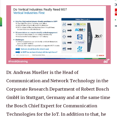
Dr. Andreas Mueller is the Head of
Communication and Network Technology in the
Corporate Research Department of Robert Bosch
GmbH in Stuttgart, Germany and at the same time
the Bosch Chief Expert for Communication
Technologies for the IoT. In addition to that, he