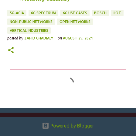
5G-ACIA
6G SPECTRUM
6G USE CASES
BOSCH
IIOT
NON-PUBLIC NETWORKS
OPEN NETWORKS
VERTICAL INDUSTRIES
posted by
on
ZAHID GHADIALY
AUGUST 29, 2021
C
o
m
m
e
n
Powered by Blogger
t