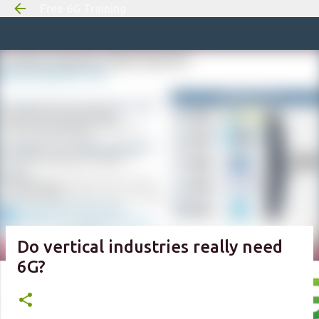
Free 6G Training
Skip to m
Do vertical industries really need
6G?