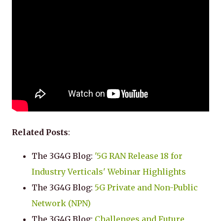
Related Posts
:
The 3G4G Blog:
'5G RAN Release 18 for
Industry Verticals' Webinar Highlights
The 3G4G Blog:
5G Private and Non-Public
Network (NPN)
The 3G4G Blog:
Challenges and Future