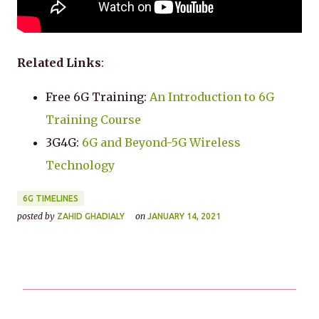
Related Links
:
Free 6G Training:
An Introduction to 6G
Training Course
3G4G:
6G and Beyond-5G Wireless
Technology
6G TIMELINES
posted by
on
ZAHID GHADIALY
JANUARY 14, 2021
C