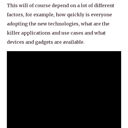
This will of course depend on a lot of different
factors, for example, how quickly is everyone
adopting the new technologies, what are the
killer applications and use cases and what
devices and gadgets are available.