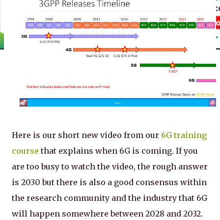
Here is our short new video from our
6G training
course
that explains when 6G is coming. If you
are too busy to watch the video, the rough answer
is 2030 but there is also a good consensus within
the research community and the industry that 6G
will happen somewhere between 2028 and 2032.