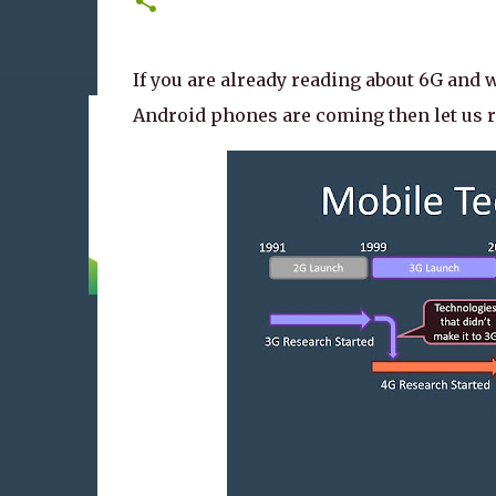
If you are already reading about 6G and
Android phones are coming then let us r