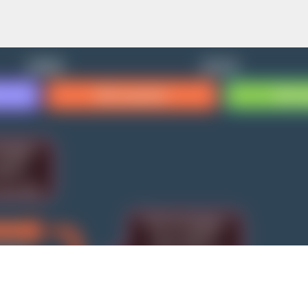
Skip to main content