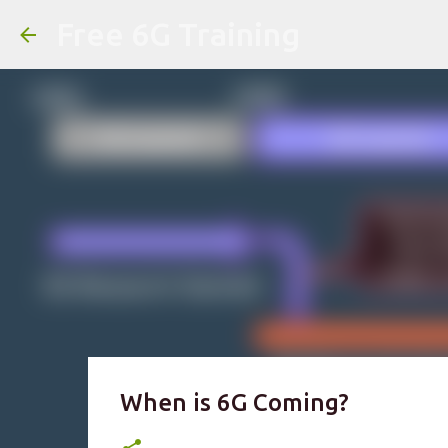
Free 6G Training
When is 6G Coming?