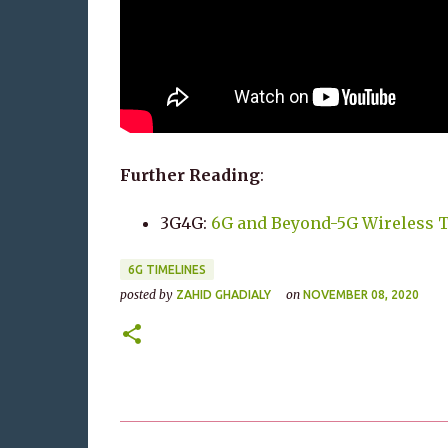
Further Reading
:
3G4G:
6G and Beyond-5G Wireless 
6G TIMELINES
posted by
on
ZAHID GHADIALY
NOVEMBER 08, 2020