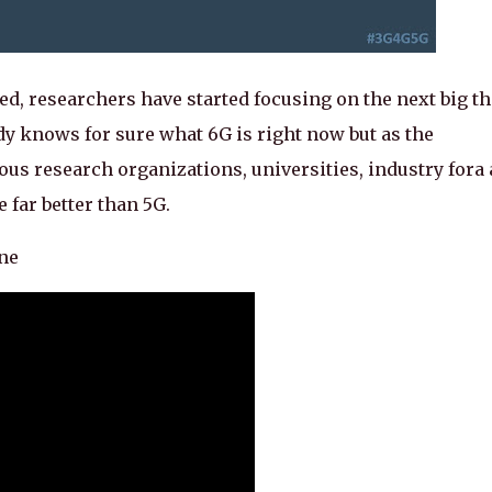
d, researchers have started focusing on the next big t
dy knows for sure what 6G is right now but as the
ous research organizations, universities, industry fora
e far better than 5G.
ine