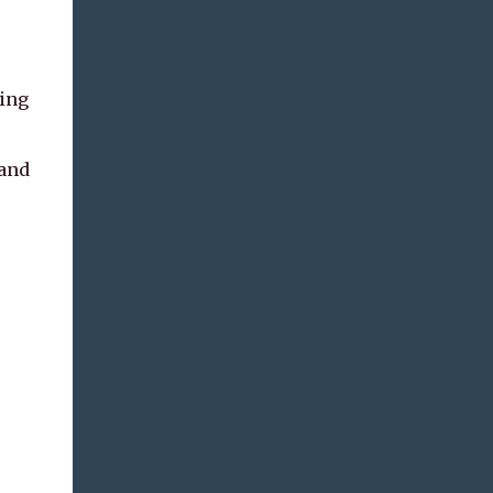
hing
 and