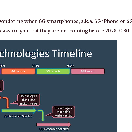
 wondering when 6G smartphones, a.k.a. 6G iPhone or 6
eassure you that they are not coming before 2028-2030.