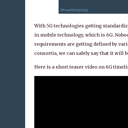
With 5G technologies getting standardize
in mobile technology, which is 6G. Nobo
requirements are getting defined by vari
consortia, we can safely say that it will b
Here is a short teaser video on 6G timel