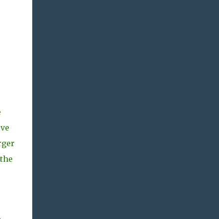
e
ive
rger
 the
s