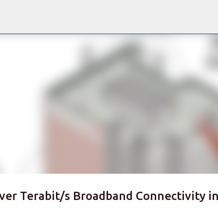
Skip to main content
ver Terabit/s Broadband Connectivity i