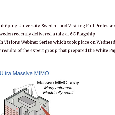
nköping University, Sweden, and Visiting Full Professor
weden recently delivered a talk at 6G Flagship
rch Visions Webinar Series which took place on Wednes
 results of the expert group that prepared the White Pa