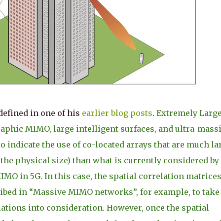
defined in one of his
earlier blog posts
.
Extremely Larg
aphic MIMO, large intelligent surfaces, and ultra-mass
 indicate the use of co-located arrays that are much la
the physical size) than what is currently considered by
 in 5G. In this case, the spatial correlation matrice
ibed in “Massive MIMO networks”, for example, to take
iations into consideration. However, once the spatial