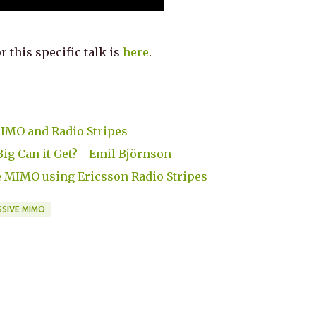
r this specific talk is
here
.
MIMO and Radio Stripes
g Can it Get? - Emil Björnson
e MIMO using Ericsson Radio Stripes
SIVE MIMO