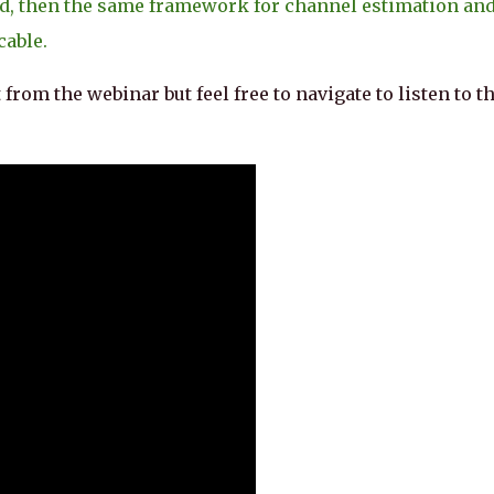
d, then the same framework for channel estimation an
cable.
 from the webinar but feel free to navigate to listen to t