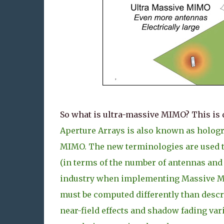
So what is ultra-massive MIMO? This is 
Aperture Arrays is also known as hologr
MIMO. The new terminologies are used to
(in terms of the number of antennas and 
industry when implementing Massive MIMO
must be computed differently than descr
near-field effects and shadow fading var