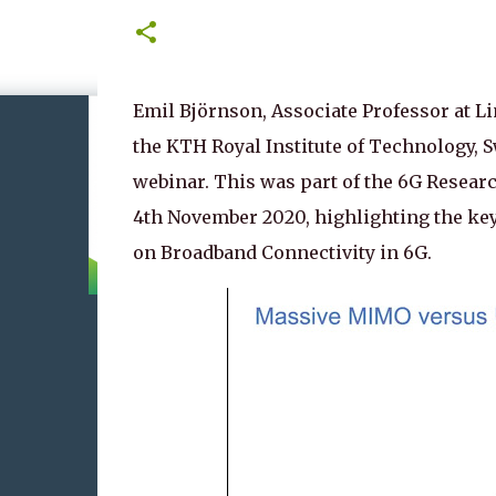
Emil Björnson, Associate Professor at Li
the KTH Royal Institute of Technology, S
webinar. This was part of the 6G Resea
4th November 2020, highlighting the key
on Broadband Connectivity in 6G.