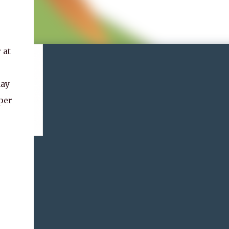
 at
day
per