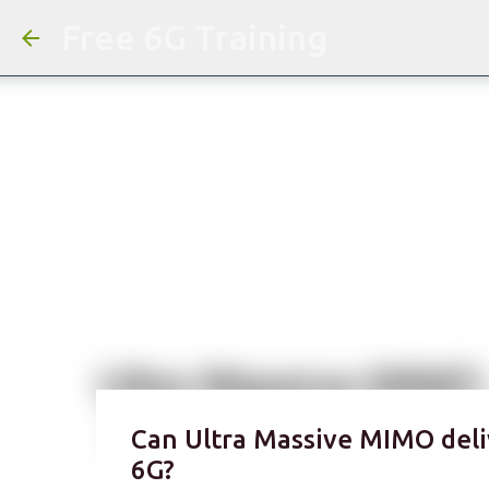
Free 6G Training
Can Ultra Massive MIMO deli
6G?