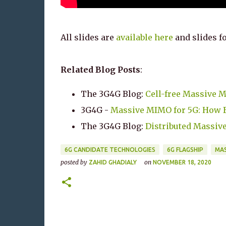
All slides are
available here
and slides fo
Related Blog Posts
:
The 3G4G Blog:
Cell-free Massive 
3G4G -
Massive MIMO for 5G: How Bi
The 3G4G Blog:
Distributed Massiv
6G CANDIDATE TECHNOLOGIES
6G FLAGSHIP
MAS
posted by
on
ZAHID GHADIALY
NOVEMBER 18, 2020