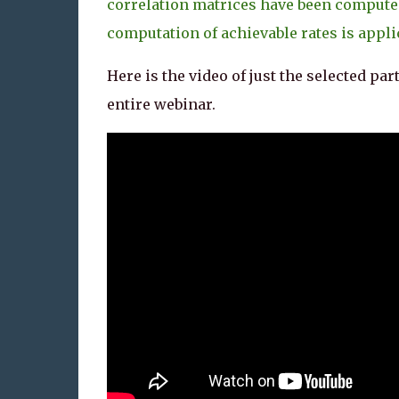
correlation matrices have been compute
computation of achievable rates is appli
Here is the video of just the selected part
entire webinar.